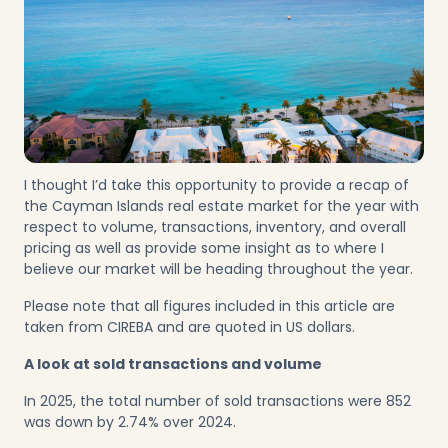
I thought I’d take this opportunity to provide a recap of
the Cayman Islands real estate market for the year with
respect to volume, transactions, inventory, and overall
pricing as well as provide some insight as to where I
believe our market will be heading throughout the year.
Please note that all figures included in this article are
taken from CIREBA and are quoted in US dollars.
A look at sold transactions and volume
In 2025, the total number of sold transactions were 852
was down by 2.74% over 2024.