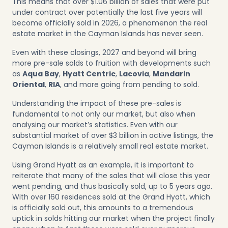
This means that over $1.06 billion of sales that were put
under contract over potentially the last five years will
become officially sold in 2026, a phenomenon the real
estate market in the Cayman Islands has never seen.
Even with these closings, 2027 and beyond will bring
more pre-sale solds to fruition with developments such
as
Aqua Bay
,
Hyatt Centric
,
Lacovia
,
Mandarin
Oriental
,
RIA
, and more going from pending to sold.
Understanding the impact of these pre-sales is
fundamental to not only our market, but also when
analysing our market’s statistics. Even with our
substantial market of over $3 billion in active listings, the
Cayman Islands is a relatively small real estate market.
Using Grand Hyatt as an example, it is important to
reiterate that many of the sales that will close this year
went pending, and thus basically sold, up to 5 years ago.
With over 160 residences sold at the Grand Hyatt, which
is officially sold out, this amounts to a tremendous
uptick in solds hitting our market when the project finally