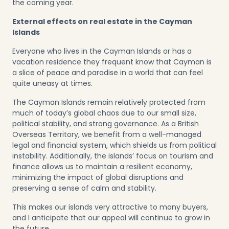
the coming year.
External effects on real estate in the Cayman
Islands
Everyone who lives in the Cayman Islands or has a
vacation residence they frequent know that Cayman is
a slice of peace and paradise in a world that can feel
quite uneasy at times.
The Cayman Islands remain relatively protected from
much of today’s global chaos due to our small size,
political stability, and strong governance. As a British
Overseas Territory, we benefit from a well-managed
legal and financial system, which shields us from political
instability. Additionally, the islands’ focus on tourism and
finance allows us to maintain a resilient economy,
minimizing the impact of global disruptions and
preserving a sense of calm and stability.
This makes our islands very attractive to many buyers,
and I anticipate that our appeal will continue to grow in
the future.