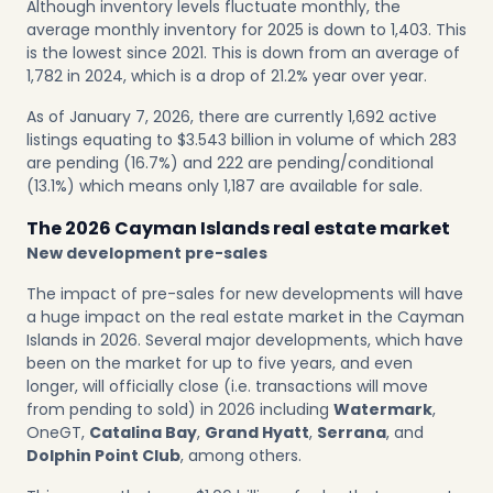
Although inventory levels fluctuate monthly, the
average monthly inventory for 2025 is down to 1,403. This
is the lowest since 2021. This is down from an average of
1,782 in 2024, which is a drop of 21.2% year over year.
As of January 7, 2026, there are currently 1,692 active
listings equating to $3.543 billion in volume of which 283
are pending (16.7%) and 222 are pending/conditional
(13.1%) which means only 1,187 are available for sale.
The 2026 Cayman Islands real estate market
New development pre-sales
The impact of pre-sales for new developments will have
a huge impact on the real estate market in the Cayman
Islands in 2026. Several major developments, which have
been on the market for up to five years, and even
longer, will officially close (i.e. transactions will move
from pending to sold) in 2026 including
Watermark
,
OneGT,
Catalina Bay
,
Grand Hyatt
,
Serrana
, and
Dolphin Point Club
, among others.