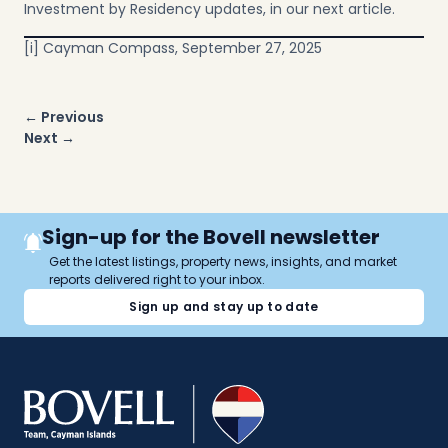
Investment by Residency updates, in our next article.
[i]
Cayman Compass, September 27, 2025
Post
← Previous
navigation
Next →
Sign-up for the Bovell newsletter
Get the latest listings, property news, insights, and market
reports delivered right to your inbox.
Sign up and stay up to date