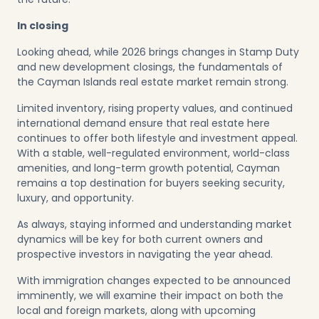
In closing
Looking ahead, while 2026 brings changes in Stamp Duty
and new development closings, the fundamentals of
the Cayman Islands real estate market remain strong.
Limited inventory, rising property values, and continued
international demand ensure that real estate here
continues to offer both lifestyle and investment appeal.
With a stable, well-regulated environment, world-class
amenities, and long-term growth potential, Cayman
remains a top destination for buyers seeking security,
luxury, and opportunity.
As always, staying informed and understanding market
dynamics will be key for both current owners and
prospective investors in navigating the year ahead.
With immigration changes expected to be announced
imminently, we will examine their impact on both the
local and foreign markets, along with upcoming