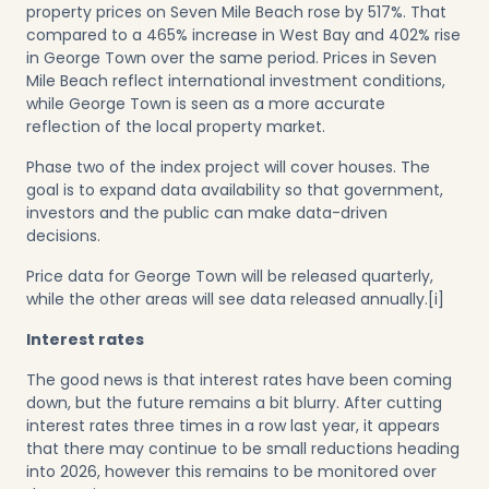
property prices on Seven Mile Beach rose by 517%. That
compared to a 465% increase in West Bay and 402% rise
in George Town over the same period. Prices in Seven
Mile Beach reflect international investment conditions,
while George Town is seen as a more accurate
reflection of the local property market.
Phase two of the index project will cover houses. The
goal is to expand data availability so that government,
investors and the public can make data-driven
decisions.
Price data for George Town will be released quarterly,
while the other areas will see data released annually.
[i]
Interest rates
The good news is that interest rates have been coming
down, but the future remains a bit blurry. After cutting
interest rates three times in a row last year, it appears
that there may continue to be small reductions heading
into 2026, however this remains to be monitored over