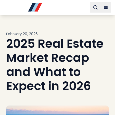
Buy
Toggle s
Togg
Sell
Developments
Neighborhoods
February 20, 2026
Community
2025 Real Estate
About
Services
Market Recap
Buyers
Consultancy
and What to
Relocation
Expect in 2026
Developers
Insights & Expertise
Contact