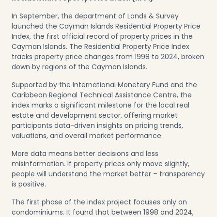
In September, the department of Lands & Survey
launched the Cayman Islands Residential Property Price
Index, the first official record of property prices in the
Cayman Islands. The Residential Property Price Index
tracks property price changes from 1998 to 2024, broken
down by regions of the Cayman Islands.
Supported by the International Monetary Fund and the
Caribbean Regional Technical Assistance Centre, the
index marks a significant milestone for the local real
estate and development sector, offering market
participants data-driven insights on pricing trends,
valuations, and overall market performance.
More data means better decisions and less
misinformation. If property prices only move slightly,
people will understand the market better – transparency
is positive.
The first phase of the index project focuses only on
condominiums. It found that between 1998 and 2024,