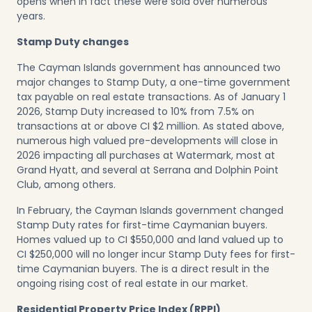
opens when in fact these were sold over numerous
years.
Stamp Duty changes
The Cayman Islands government has announced two
major changes to Stamp Duty, a one-time government
tax payable on real estate transactions. As of January 1
2026, Stamp Duty increased to 10% from 7.5% on
transactions at or above CI $2 million. As stated above,
numerous high valued pre-developments will close in
2026 impacting all purchases at Watermark, most at
Grand Hyatt, and several at Serrana and Dolphin Point
Club, among others.
In February, the Cayman Islands government changed
Stamp Duty rates for first-time Caymanian buyers.
Homes valued up to CI $550,000 and land valued up to
CI $250,000 will no longer incur Stamp Duty fees for first-
time Caymanian buyers. The is a direct result in the
ongoing rising cost of real estate in our market.
Residential Property Price Index (RPPI)