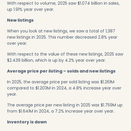
With respect to volume, 2025 saw $1.074 billion in sales,
up 1.91% year over year.
New listings
When you look at new listings, we saw a total of 1,387
new listings in 2025. This number decreased 2.8% year
over year.
With respect to the value of these new listings, 2025 saw
$2.439 billion, which is up by 4.2% year over year.
Average price per listing – solds and new listings
In 2025, the average price per sold listing was $1.261M
compared to $1.203M in 2024, a 4.8% increase year over
year.
The average price per new listing in 2025 was $1.759M up
from $1.641M in 2024, a 7.2% increase year over year.
Inventory is down