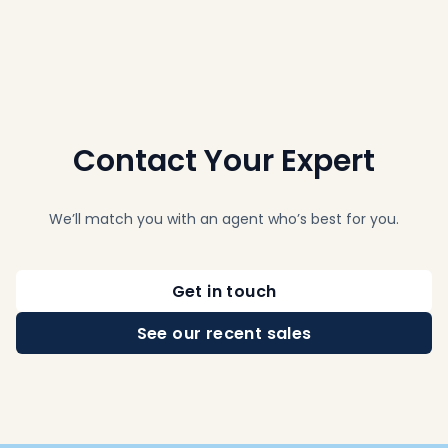
Contact Your Expert
We’ll match you with an agent who’s best for you.
Get in touch
See our recent sales