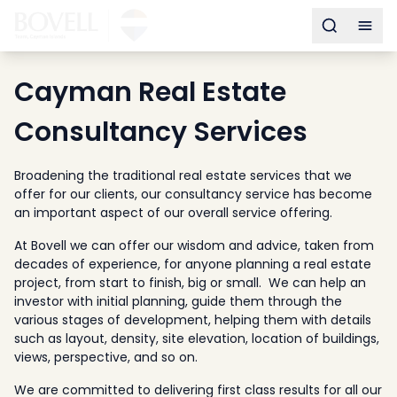
Buy
Toggle s
Togg
Sell
Developments
Cayman Real Estate
Neighborhoods
Community
Consultancy Services
About
Services
Broadening the traditional real estate services that we
offer for our clients, our consultancy service has become
Buyers
an important aspect of our overall service offering.
Consultancy
At Bovell we can offer our wisdom and advice, taken from
Relocation
decades of experience, for anyone planning a real estate
Developers
project, from start to finish, big or small. We can help an
investor with initial planning, guide them through the
Insights & Expertise
various stages of development, helping them with details
Contact
such as layout, density, site elevation, location of buildings,
views, perspective, and so on.
We are committed to delivering first class results for all our