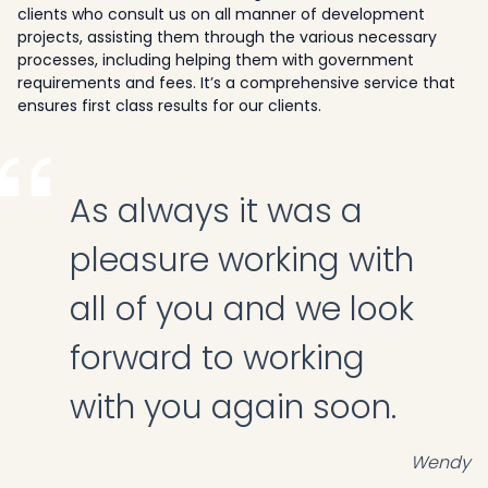
clients who consult us on all manner of development
projects, assisting them through the various necessary
processes, including helping them with government
requirements and fees. It’s a comprehensive service that
ensures first class results for our clients.
As always it was a
pleasure working with
all of you and we look
forward to working
with you again soon.
Wendy