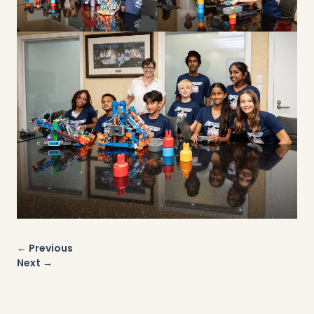
Post
← Previous
navigation
Next →