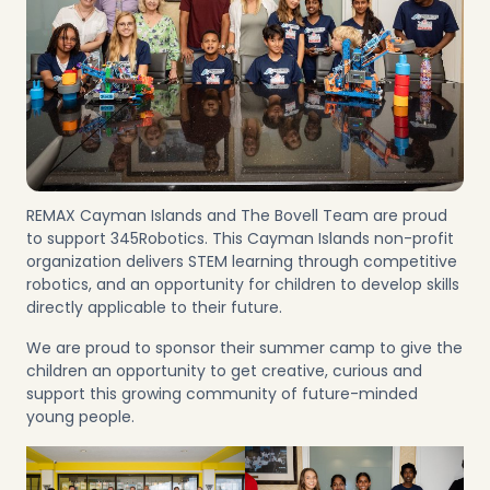
REMAX Cayman Islands and The Bovell Team are proud
to support 345Robotics. This Cayman Islands non-profit
organization delivers STEM learning through competitive
robotics, and an opportunity for children to develop skills
directly applicable to their future.
We are proud to sponsor their summer camp to give the
children an opportunity to get creative, curious and
support this growing community of future-minded
young people.