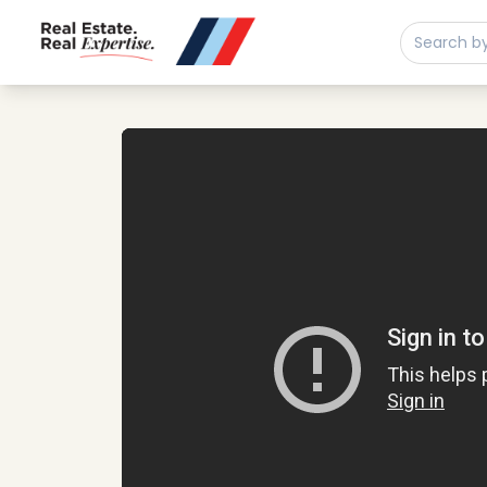
Buy
Sell
Developments
Neighborhoods
Play property video
Community
About
Services
Buyers
Consultancy
Relocation
Developers
Insights & Expertise
Contact