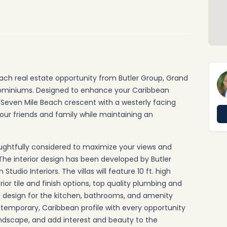
ach real estate opportunity from Butler Group, Grand
dominiums. Designed to enhance your Caribbean
e Seven Mile Beach crescent with a westerly facing
your friends and family while maintaining an
ughtfully considered to maximize your views and
The interior design has been developed by Butler
dio Interiors. The villas will feature 10 ft. high
rior tile and finish options, top quality plumbing and
k design for the kitchen, bathrooms, and amenity
ontemporary, Caribbean profile with every opportunity
ndscape, and add interest and beauty to the