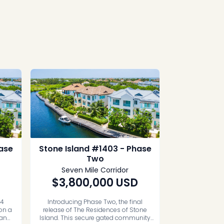
hase
Stone Island #1403 - Phase
Two
Seven Mile Corridor
$3,800,000
USD
44
Introducing Phase Two, the final
on a
release of The Residences of Stone
man
Island. This secure gated community