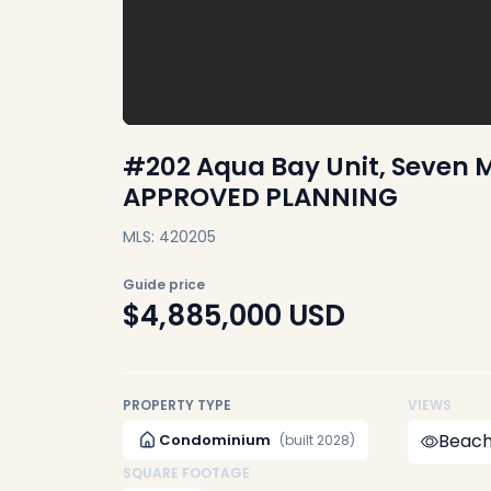
#202 Aqua Bay Unit, Seven M
APPROVED PLANNING
MLS: 420205
Guide price
$4,885,000
USD
PROPERTY TYPE
VIEWS
Beach
Condominium
(built 2028)
SQUARE FOOTAGE