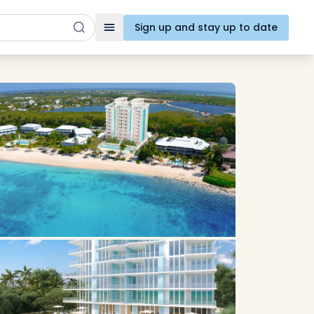
Sign up and stay up to date
Toggle navigation