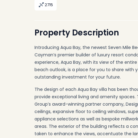
2715
Property Description
Introducing Aqua Bay, the newest Seven Mile Be
Cayman’s premier builder of luxury resort con
experience, Aqua Bay, with its view of the entir
beach outlook, is a place for you to share with 
outstanding investment for your future.
The design of each Aqua Bay villa has been tho
provide exceptional living and amenity spaces. 
Group’s award-winning partner company, Design Stu
ceilings, expansive floor to ceiling windows, supe
appliance selections as well as bespoke millwor
areas. The exterior of the building reflects a c
taken to enhance the views, accentuate the la