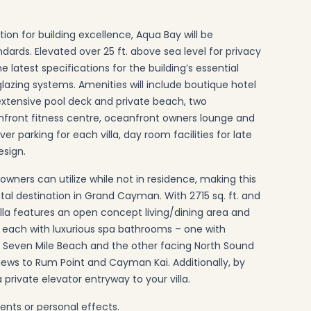
ion for building excellence, Aqua Bay will be
ards. Elevated over 25 ft. above sea level for privacy
he latest specifications for the building’s essential
 glazing systems. Amenities will include boutique hotel
, extensive pool deck and private beach, two
anfront fitness centre, oceanfront owners lounge and
 parking for each villa, day room facilities for late
esign.
owners can utilize while not in residence, making this
tal destination in Grand Cayman. With 2715 sq. ft. and
lla features an open concept living/dining area and
s each with luxurious spa bathrooms – one with
of Seven Mile Beach and the other facing North Sound
views to Rum Point and Cayman Kai. Additionally, by
a private elevator entryway to your villa.
ents or personal effects.