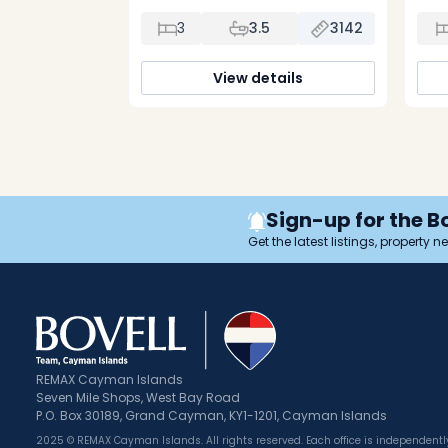
the full length of Seven Mile Beach.
and a
Come see the furnished model
l
3
3.5
3142
residence on site. 10% on signing, 10% 3
ope
months later, and balance on
c
completion. Now fully furnished by
uni
View details
Restoration Hardware with all the […]
sepa
Sign-up for the B
Get the latest listings, property 
REMAX Cayman Islands
Seven Mile Shops, West Bay Road
P.O. Box 30189, Grand Cayman, KY1-1201, Cayman Islands
2025 © REMAX Cayman Islands. All rights reserved. Each office is independen