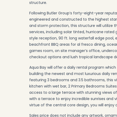
structure.
Following Butler Group’s forty-eight-year reputat
engineered and constructed to the highest stand
and storm protection, this structure will utilize t
services, including solar tinted, hurricane rated
style reception, 90 ft. long waterfall edge pool
beachfront BBQ areas for al fresco dining, oce
games room, on site manager’s office, undercover
checkout options and lush tropical landscape d
Aqua Bay will offer a daily rental program which 
building the newest and most luxurious daily ren
featuring 3 bedrooms and 3.5 bathrooms, this vi
kitchen with wet bar, 2 Primary Bedrooms Suite
access to a large terrace with stunning views 
with a terrace to enjoy incredible sunrises and 
virtue of the central core design, you will enjoy 
Sales price does not include any artwork, ornam