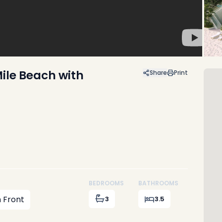
ile Beach with
Share
Print
BEDROOMS
BATHROOMS
 Front
3
3.5