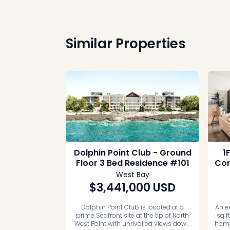
Similar Properties
Dolphin Point Club - Ground
1
Floor 3 Bed Residence #101
Con
West Bay
$3,441,000
USD
Dolphin Point Club is located at a
An e
prime Seafront site at the tip of North
sq f
West Point with unrivalled views down
home