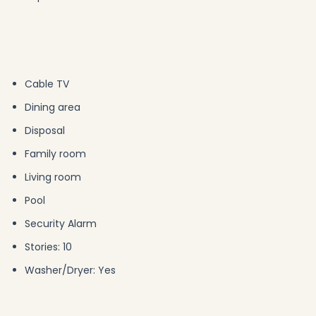
Cable TV
Dining area
Disposal
Family room
Living room
Pool
Security Alarm
Stories: 10
Washer/Dryer: Yes