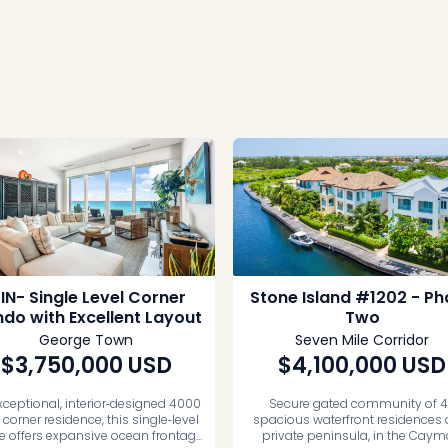
FIN- Single Level Corner
Stone Island #1202 - P
do with Excellent Layout
Two
George Town
Seven Mile Corridor
$3,750,000
USD
$4,100,000
USD
xceptional, interior‑designed 4000
Secure gated community of 
t corner residence, this single‑level
spacious waterfront residences 
 offers expansive ocean frontage
private peninsula, in the Cay