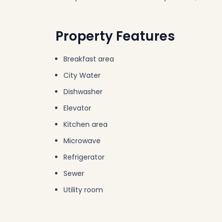
Property Features
Breakfast area
City Water
Dishwasher
Elevator
Kitchen area
Microwave
Refrigerator
Sewer
Utility room