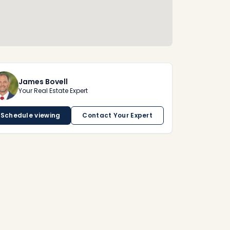
James Bovell
Your Real Estate Expert
Schedule viewing
Contact Your Expert