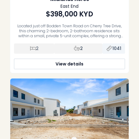
East End
$398,000
KYD
Located just off Bodden Town Road on Cherry Tree Drive,
this charming 2-bedroom, 2-bathroom residence sits
within a small, private 5-unit complex, offering a strong
sense of community. The home features a thoughtfully
curated boho-chic design, where soft furnishings and
2
2
1041
wood accents create a relaxing atmosphere. It includes two
bedrooms, with the primary bedroom offering […]
View details