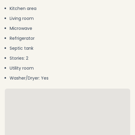
Kitchen area
Living room
Microwave
Refrigerator
Septic tank
Stories: 2
Utility room
Washer/Dryer: Yes