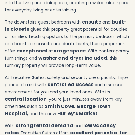
into the living and dining area, creating a welcoming space
for everyday living or entertaining.
ensuite
built-
The downstairs guest bedroom with
and
in closets
gives this property great potential for couples
or families. Leading upstairs to the primary bedroom which
also boasts an ensuite and dual closets, these properties
exceptional storage space
offer
. With contemporary
washer and dryer included
furnishings and
, this
turnkey property will provide long-term value.
At Executive Suites, safety and security are a priority. Enjoy
controlled access
peace of mind with
and a secure
environment for you and your loved ones. With its
central location
, you’re just minutes away from key
Smith Cove, George Town
amenities such as
Hospital,
Hurley’s Market
and the new
.
strong rental demand
ow vacancy
With
and l
rates
excellent potential for
, Executive Suites offers