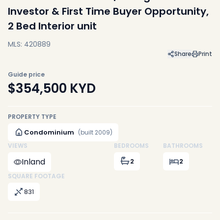
Investor & First Time Buyer Opportunity,
2 Bed Interior unit
MLS: 420889
Share
Print
Guide price
$354,500
KYD
PROPERTY TYPE
Condominium
(built 2009)
VIEWS
BEDROOMS
BATHROOMS
Inland
2
2
SQUARE FOOTAGE
831