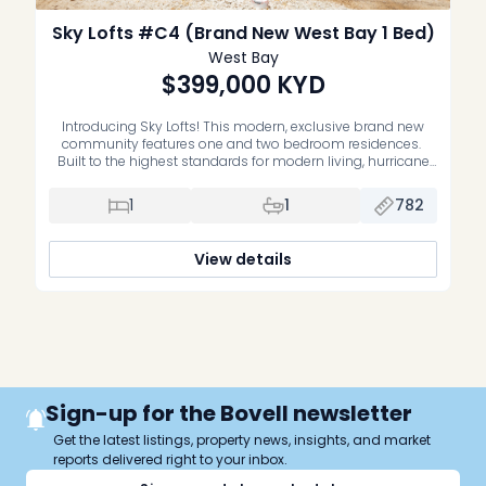
Sky Lofts #C4 (Brand New West Bay 1 Bed)
West Bay
$399,000
KYD
Introducing Sky Lofts! This modern, exclusive brand new
community features one and two bedroom residences.
Built to the highest standards for modern living, hurricane
protection and energy efficiency these homes will be highly
sought after. Located in West Bay off the very popular North
1
1
782
West Point Road, this community is tucked away in a
peaceful, […]
View details
Sign-up for the Bovell newsletter
Get the latest listings, property news, insights, and market
reports delivered right to your inbox.