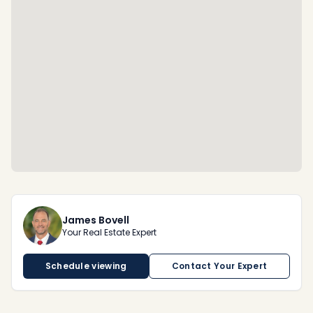
James Bovell
Your Real Estate Expert
Schedule viewing
Contact Your Expert