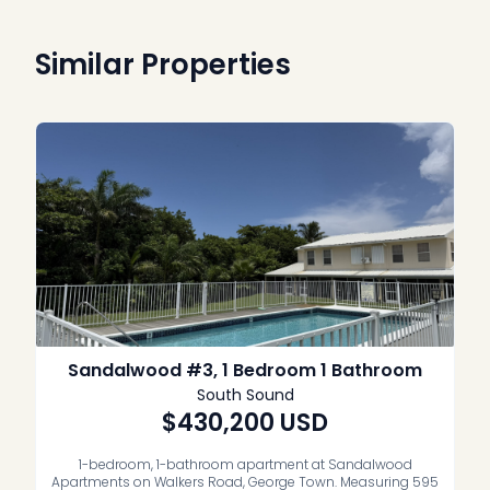
Similar Properties
Sandalwood #3, 1 Bedroom 1 Bathroom
South Sound
$430,200
USD
1-bedroom, 1-bathroom apartment at Sandalwood
Apartments on Walkers Road, George Town. Measuring 595