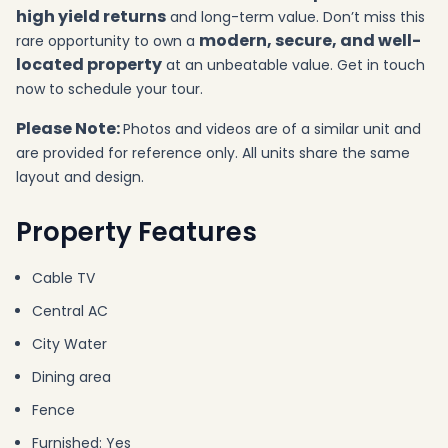
high yield returns
and long-term value. Don’t miss this
modern, secure, and well-
rare opportunity to own a
located property
at an unbeatable value. Get in touch
now to schedule your tour.
Please Note:
Photos and videos are of a similar unit and
are provided for reference only. All units share the same
layout and design.
Property Features
Cable TV
Central AC
City Water
Dining area
Fence
Furnished: Yes