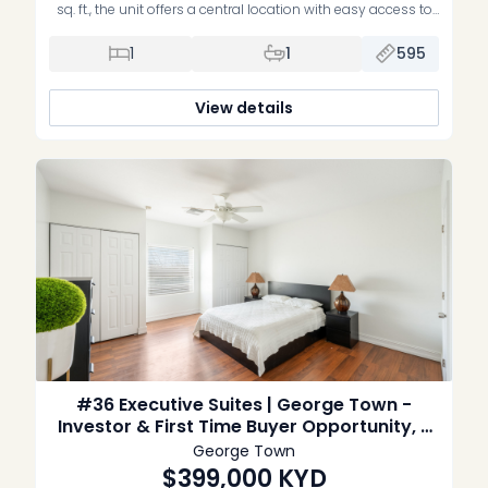
sq. ft., the unit offers a central location with easy access to
George Town offices, schools and everyday amenities. The
property includes mini-split air conditioning and is set
1
1
595
within a pleasant, low-density complex with a swimming
pool. Sold unfurnished and without appliances.
View details
#36 Executive Suites | George Town -
Investor & First Time Buyer Opportunity, 2
Bed Corner unit
George Town
$399,000
KYD