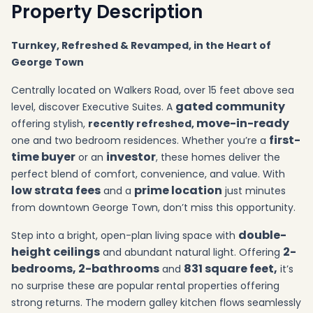
Property Description
Turnkey, Refreshed & Revamped, in the Heart of
George Town
Centrally located on Walkers Road, over 15 feet above sea
gated community
level, discover Executive Suites. A
move-in-ready
offering stylish,
recently refreshed,
first-
one and two bedroom residences. Whether you’re a
time buyer
investor
or an
, these homes deliver the
perfect blend of comfort, convenience, and value. With
low strata fees
prime location
and a
just minutes
from downtown George Town, don’t miss this opportunity.
double-
Step into a bright, open-plan living space with
height ceilings
2-
and abundant natural light. Offering
bedrooms, 2-bathrooms
831 square feet,
and
it’s
no surprise these are popular rental properties offering
strong returns. The modern galley kitchen flows seamlessly