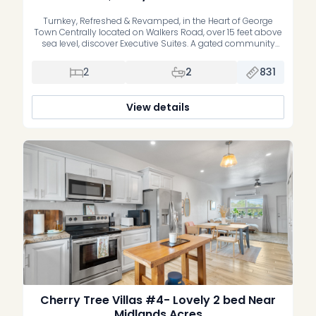
Turnkey, Refreshed & Revamped, in the Heart of George
Town Centrally located on Walkers Road, over 15 feet above
sea level, discover Executive Suites. A gated community
offering stylish, recently refreshed, move-in-ready one and
two bedroom residences. Whether you’re a first-time buyer
2
2
831
or an investor, these homes deliver the perfect blend of
comfort, convenience, and […]
View details
Cherry Tree Villas #4- Lovely 2 bed Near
Midlands Acres