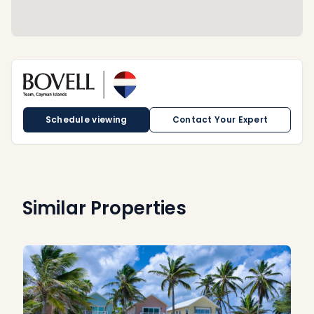
Schedule viewing
Contact Your Expert
Similar Properties