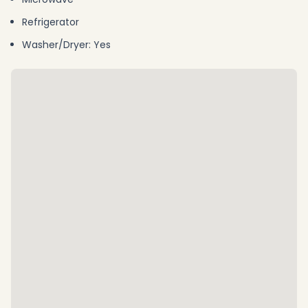
Refrigerator
Washer/Dryer: Yes