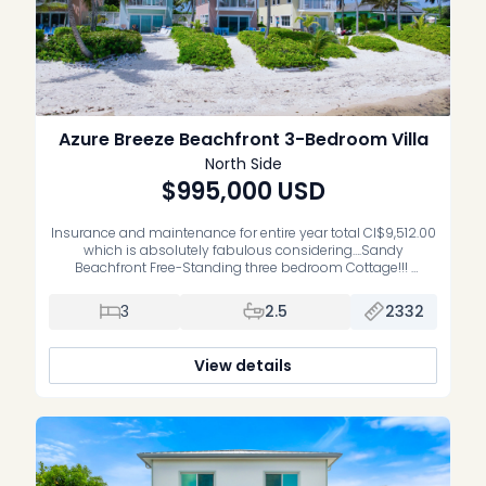
Azure Breeze Beachfront 3-Bedroom Villa
North Side
$995,000
USD
Insurance and maintenance for entire year total CI$9,512.00
which is absolutely fabulous considering….Sandy
Beachfront Free-Standing three bedroom Cottage!!!
Fabulous and flexible investment that you can live in and
love it all of the time, rent it out and make fabulous revenue
3
2.5
2332
or do a little of both! Families adore this property for exactly
what it […]
View details