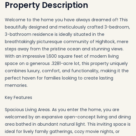
Property Description
Welcome to the home you have always dreamed of! This
beautifully designed and meticulously crafted 3-bedroom,
3-bathroom residence is ideally situated in the
breathtakingly picturesque community of HighRock, mere
steps away from the pristine ocean and stunning views.
With an impressive 1,600 square feet of modern living
space on a generous .3281-acre lot, this property uniquely
combines luxury, comfort, and functionality, making it the
perfect haven for families looking to create lasting
memories.
Key Features
Spacious Living Areas. As you enter the home, you are
welcomed by an expansive open-concept living and dining
area bathed in abundant natural light. This inviting space is
ideal for lively family gatherings, cozy movie nights, or