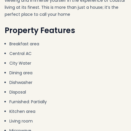
viewing and immerse yourself in the experience of coastal
living at its finest. This is more than just a house; it’s the
perfect place to call your home
Property Features
Breakfast area
Central AC
City Water
Dining area
Dishwasher
Disposal
Furnished: Partially
Kitchen area
Living room
Microwave