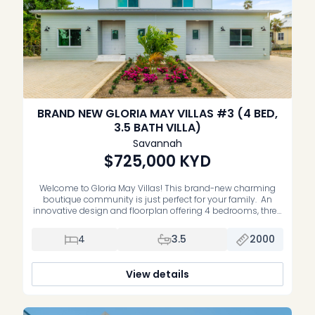
BRAND NEW GLORIA MAY VILLAS #3 (4 BED,
3.5 BATH VILLA)
Savannah
$725,000
KYD
Welcome to Gloria May Villas! This brand-new charming
boutique community is just perfect for your family. An
innovative design and floorplan offering 4 bedrooms, three
and a half bathrooms and a large relaxing open patio in
the garden. This model also provides the option for multi-
4
3.5
2000
generational living or renting with additional kitchen and
laundry hook […]
View details