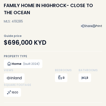
FAMILY HOME IN HIGHROCK- CLOSE TO
THE OCEAN
MLS: 419285
Share
Print
Guide price
$696,000
KYD
PROPERTY TYPE
Home
(built 2024)
VIEWS
BEDROOMS
BATHROOMS
Inland
3
3
SQUARE FOOTAGE
1600