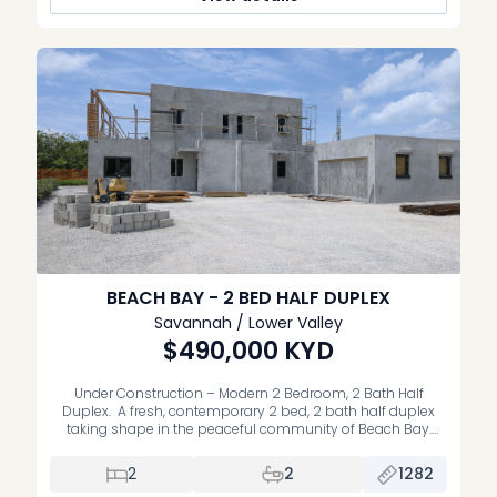
BEACH BAY - 2 BED HALF DUPLEX
Savannah / Lower Valley
$490,000
KYD
Under Construction – Modern 2 Bedroom, 2 Bath Half
Duplex. A fresh, contemporary 2 bed, 2 bath half duplex
taking shape in the peaceful community of Beach Bay.
Designed with a spacious open‑plan layout, modern
finishes planned throughout, and a private garden to enjoy
2
2
1282
as your own. Located just a short walk to the sandy shore