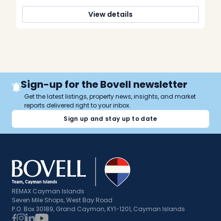
[…]
View details
Sign-up for the Bovell newsletter
Get the latest listings, property news, insights, and market
reports delivered right to your inbox.
Sign up and stay up to date
REMAX Cayman Islands
Seven Mile Shops, West Bay Road
P.O. Box 30189, Grand Cayman, KY1-1201, Cayman Islands