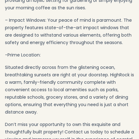
providing an idyllic setting for gardening or simply enjoying
your morning coffee as the sun rises.
– Impact Windows: Your peace of mind is paramount. The
property features state-of-the-art impact windows that
are designed to withstand various elements, offering both
safety and energy efficiency throughout the seasons.
-Prime Location:
Situated directly across from the glistening ocean,
breathtaking sunsets are right at your doorstep. HighRock is
a warm, family-friendly community complete with
convenient access to local amenities such as parks,
reputable schools, grocery stores, and a variety of dining
options, ensuring that everything you need is just a short
distance away.
Don’t miss your opportunity to own this exquisite and
thoughtfully built property! Contact us today to schedule a