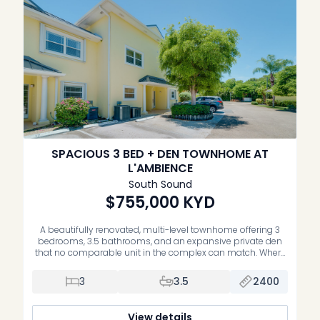
SPACIOUS 3 BED + DEN TOWNHOME AT
L'AMBIENCE
South Sound
$755,000
KYD
A beautifully renovated, multi-level townhome offering 3
bedrooms, 3.5 bathrooms, and an expansive private den
that no comparable unit in the complex can match. Where
other listings span a single floor, this home lives across
three, delivering the space, separation, and privacy of a true
3
3.5
2400
family residence. The open-plan main level is designed for
the […]
View details