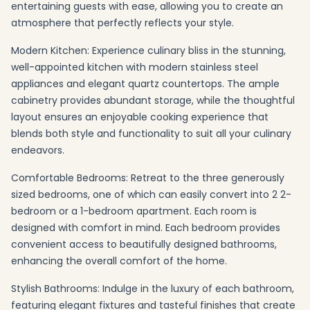
entertaining guests with ease, allowing you to create an
atmosphere that perfectly reflects your style.
Modern Kitchen: Experience culinary bliss in the stunning,
well-appointed kitchen with modern stainless steel
appliances and elegant quartz countertops. The ample
cabinetry provides abundant storage, while the thoughtful
layout ensures an enjoyable cooking experience that
blends both style and functionality to suit all your culinary
endeavors.
Comfortable Bedrooms: Retreat to the three generously
sized bedrooms, one of which can easily convert into 2 2-
bedroom or a 1-bedroom apartment. Each room is
designed with comfort in mind. Each bedroom provides
convenient access to beautifully designed bathrooms,
enhancing the overall comfort of the home.
Stylish Bathrooms: Indulge in the luxury of each bathroom,
featuring elegant fixtures and tasteful finishes that create