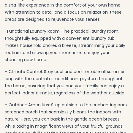
a spa-like experience in the comfort of your own home.
With attention to detail and a focus on relaxation, these
areas are designed to rejuvenate your senses.
-Functional Laundry Room: The practical laundry room,
thoughtfully equipped with a convenient laundry tub,
makes household chores a breeze, streamlining your daily
routines and allowing you more time to enjoy your
stunning new home.
– Climate Control: Stay cool and comfortable all summer
long with the central air conditioning system throughout
the home, ensuring that you and your family can enjoy a
perfect indoor climate, regardless of the weather outside.
– Outdoor: Amenities: Step outside to the enchanting back
screened porch that seamlessly blends the indoors with
nature. Here, you can bask in the gentle ocean breezes
while taking in magnificent views of your fruitful grounds,