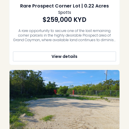
Rare Prospect Corner Lot | 0.22 Acres
Spotts
$259,000
KYD
A rare opportunity to secure one of the last remaining
corner parcels in the highly desirable Prospect area of
Grand Cayman, where available land continues to diminish
and well-positioned vacant lots in established residential
neighbourhoods are increasingly recognised for their long-
term value by buyers and investors alike. This 100 ft x 98.5 ft
View details
corner lot […]