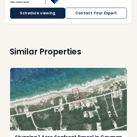
Schedule viewing
Contact Your Expert
Similar Properties