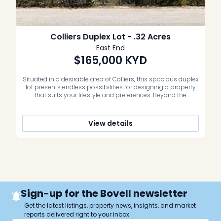
Colliers Duplex Lot - .32 Acres
East End
$165,000
KYD
Situated in a desirable area of Colliers, this spacious duplex
lot presents endless possibilities for designing a property
that suits your lifestyle and preferences. Beyond the
benefits of its size, this lot also boasts easy access to a
wealth of amenities and conveniences. Whether you’re
seeking outdoor recreation or exploring the vibrant dining
View details
options of […]
Sign-up for the Bovell newsletter
Get the latest listings, property news, insights, and market
reports delivered right to your inbox.