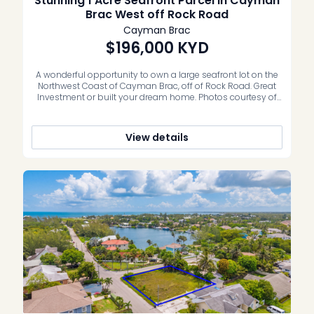
Stunning 1 Acre Seafront Parcel in Cayman
Brac West off Rock Road
Cayman Brac
$196,000
KYD
A wonderful opportunity to own a large seafront lot on the
Northwest Coast of Cayman Brac, off of Rock Road. Great
Investment or built your dream home. Photos courtesy of
caymanlandinfo.ky
View details