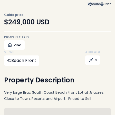
Share
Print
Guide price
$249,000
USD
PROPERTY TYPE
Land
VIEWS
ACREAGE
Beach Front
.8
Property Description
Very large Brac South Coast Beach Front Lot at .8 acres.
Close to Town, Resorts and Airport. Priced to Sell