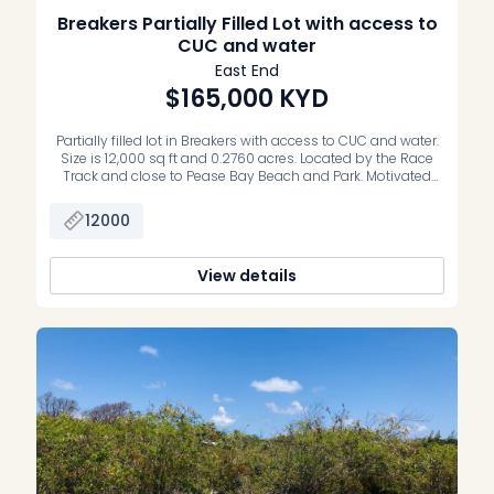
Breakers Partially Filled Lot with access to
CUC and water
East End
$165,000
KYD
Partially filled lot in Breakers with access to CUC and water.
Size is 12,000 sq ft and 0.2760 acres. Located by the Race
Track and close to Pease Bay Beach and Park. Motivated
Vendor.
12000
View details