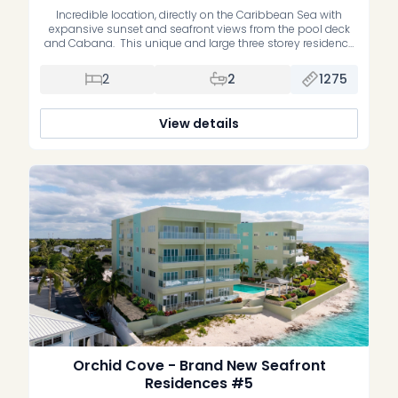
Incredible location, directly on the Caribbean Sea with
expansive sunset and seafront views from the pool deck
and Cabana. This unique and large three storey residence
is on the inland side of the building with lots of windows,
views, and natural light. Interiors are designed in a modern
2
2
1275
contemporary style with large tiles throughout and […]
View details
Orchid Cove - Brand New Seafront
Residences #5