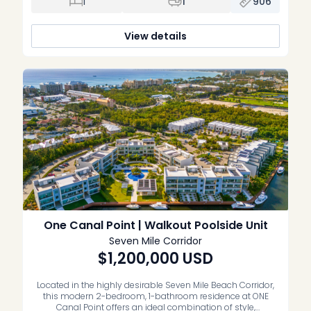
1
1
906
+ den, one bathroom residence spans 96 […]
View details
One Canal Point | Walkout Poolside Unit
Seven Mile Corridor
$1,200,000
USD
Located in the highly desirable Seven Mile Beach Corridor,
this modern 2-bedroom, 1-bathroom residence at ONE
Canal Point offers an ideal combination of style,