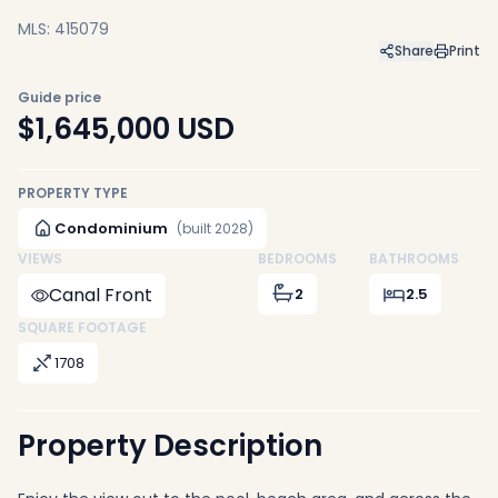
MLS: 415079
Share
Print
Guide price
$1,645,000
USD
PROPERTY TYPE
Condominium
(built 2028)
VIEWS
BEDROOMS
BATHROOMS
Canal Front
2
2.5
SQUARE FOOTAGE
1708
Property Description