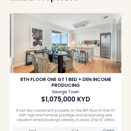
8TH FLOOR ONE GT 1 BED + DEN INCOME
PRODUCING
George Town
$1,075,000
KYD
A turn key investment property on the 8th floor of One GT
with high end furniture package and all licensing and
vacation rental bookings already in place. One GT offers
contemporary design, sweeping ocean views, and resort
style living in the centre of George Town. This one bedroom