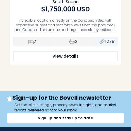
South Sound
$1,750,000
USD
Incredible location, directly on the Caribbean Sea with
expansive sunset and seafront views from the pool deck
and Cabana. This unique and large three storey residence
is on the inland side of the building with lots of windows,
views, and natural light. Interiors are designed in a modern
2
2
1275
contemporary style with large tiles throughout and […]
View details
Sign-up for the Bovell newsletter
Get the latest listings, property news, insights, and market
reports delivered right to your inbox.
Sign up and stay up to date