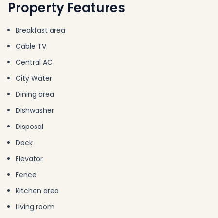
Property Features
Breakfast area
Cable TV
Central AC
City Water
Dining area
Dishwasher
Disposal
Dock
Elevator
Fence
Kitchen area
Living room