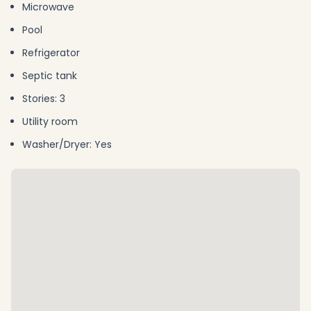
Microwave
Pool
Refrigerator
Septic tank
Stories: 3
Utility room
Washer/Dryer: Yes