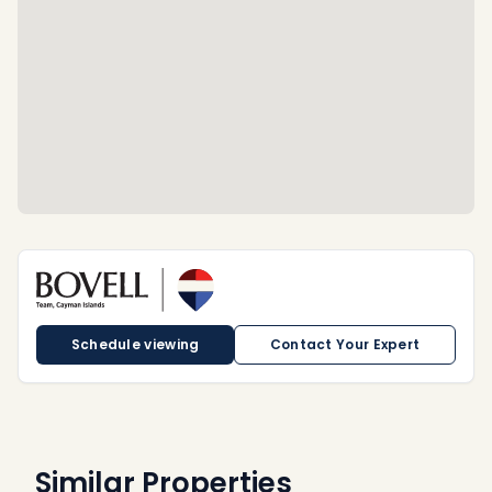
Schedule viewing
Contact Your Expert
Similar Properties