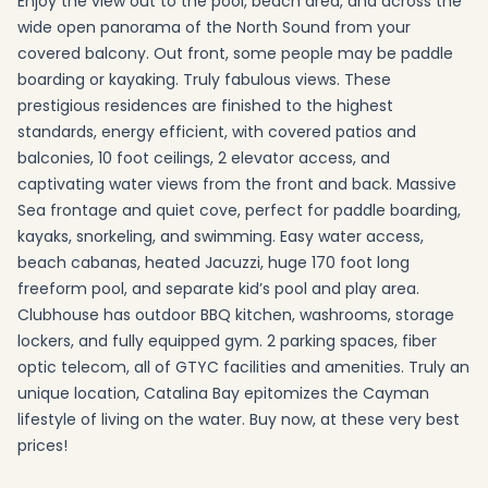
Enjoy the view out to the pool, beach area, and across the
wide open panorama of the North Sound from your
covered balcony. Out front, some people may be paddle
boarding or kayaking. Truly fabulous views. These
prestigious residences are finished to the highest
standards, energy efficient, with covered patios and
balconies, 10 foot ceilings, 2 elevator access, and
captivating water views from the front and back. Massive
Sea frontage and quiet cove, perfect for paddle boarding,
kayaks, snorkeling, and swimming. Easy water access,
beach cabanas, heated Jacuzzi, huge 170 foot long
freeform pool, and separate kid’s pool and play area.
Clubhouse has outdoor BBQ kitchen, washrooms, storage
lockers, and fully equipped gym. 2 parking spaces, fiber
optic telecom, all of GTYC facilities and amenities. Truly an
unique location, Catalina Bay epitomizes the Cayman
lifestyle of living on the water. Buy now, at these very best
prices!