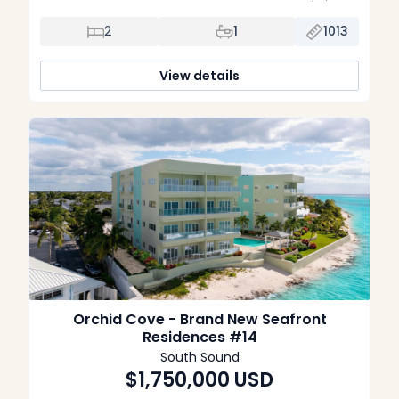
convenience, and investment potential. Built in 2022, the
property features an open-plan layout with contemporary
2
1
1013
finishes throughout. The kitchen is fitted with Bosch
appliances and sleek cabinetry, flowing into a bright […]
View details
Orchid Cove - Brand New Seafront
Residences #14
South Sound
$1,750,000
USD