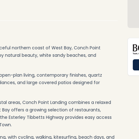
aceful northern coast of West Bay, Conch Point
 by natural beauty, white sandy beaches, and
open-plan living, contemporary finishes, quartz
pliances, and large covered patios designed for
tal areas, Conch Point Landing combines a relaxed
 Bay offers a growing selection of restaurants,
e the Esterley Tibbetts Highway provides easy access
Town.
ng, with cycling, walking, kitesurfing, beach days, and