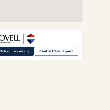
Schedule viewing
Contact Your Expert