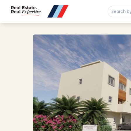
Buy
Sell
Developments
Neighborhoods
Community
About
Services
Buyers
Consultancy
Relocation
Developers
Insights & Expertise
Contact