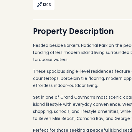
1303
Property Description
Nestled beside Barker’s National Park on the pe
Landing offers modern island living surrounded
turquoise waters.
These spacious single-level residences feature 
countertops, porcelain tile flooring, modern ap
effortless indoor-outdoor living.
Set in one of Grand Cayman’s most scenic coas
island lifestyle with everyday convenience. West
shopping, schools, and lifestyle amenities, whil
to Seven Mile Beach, Camana Bay, and George 
Perfect for those seeking a peaceful island setti