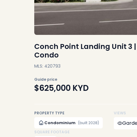
Conch Point Landing Unit 3 |
Condo
MLS: 420793
Guide price
$625,000
KYD
PROPERTY TYPE
VIEWS
Garde
Condominium
(built 2028)
SQUARE FOOTAGE