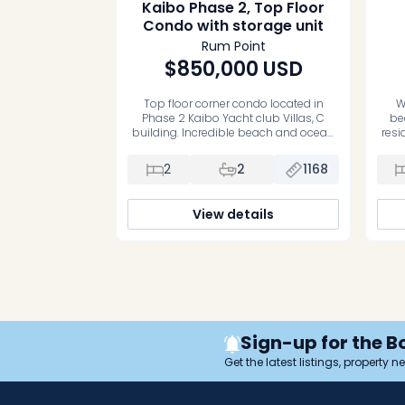
Kaibo Phase 2, Top Floor
Condo with storage unit
Rum Point
$850,000
USD
Top floor corner condo located in
W
Phase 2 Kaibo Yacht club Villas, C
be
building. Incredible beach and ocean
resi
views from the living room and master
bedroom. A turn key rental property,
wat
2
2
1168
right next to Kaibo Restaurant. Condo
per
is completely turn key and comes with
co
a storage unit. Very well run strata,
View details
infinity edge pool and […]
con
full
well
Tho
Sign-up for the B
Get the latest listings, property 