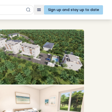
Sign up and stay up to date
Toggle navigation