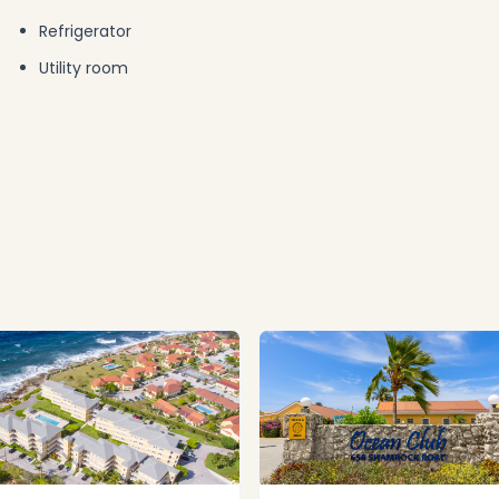
Refrigerator
Utility room