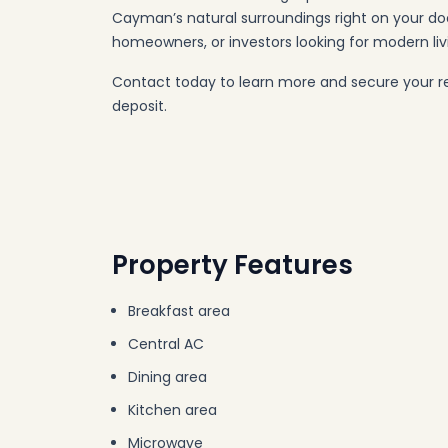
Cayman’s natural surroundings right on your do
homeowners, or investors looking for modern liv
Contact today to learn more and secure your r
deposit.
Property Features
Breakfast area
Central AC
Dining area
Kitchen area
Microwave