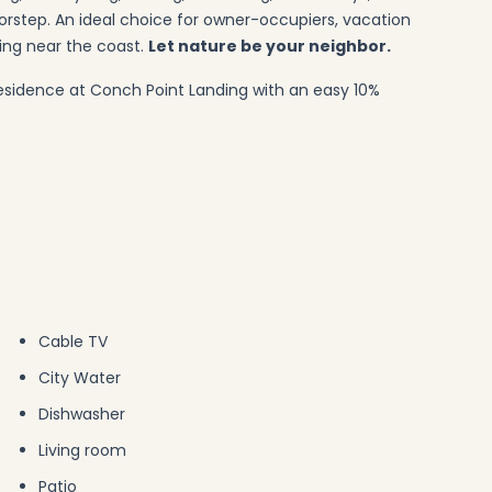
orstep. An ideal choice for owner-occupiers, vacation
ing near the coast.
Let nature be your neighbor.
esidence at Conch Point Landing with an easy 10%
Cable TV
City Water
Dishwasher
Living room
Patio