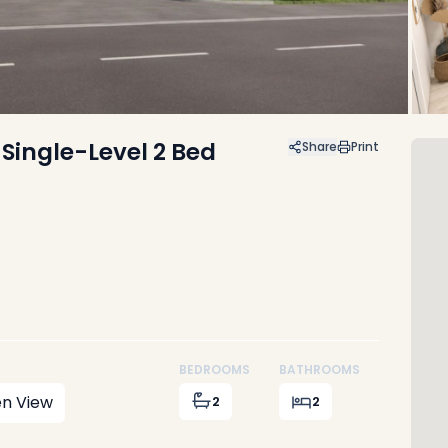
 Single-Level 2 Bed
Share
Print
BEDROOMS
BATHROOMS
n View
2
2