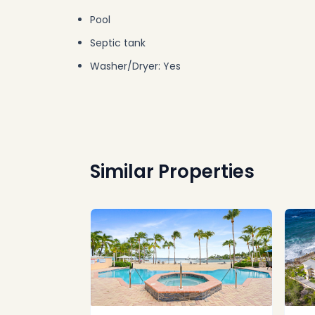
Pool
Septic tank
Washer/Dryer: Yes
Similar Properties