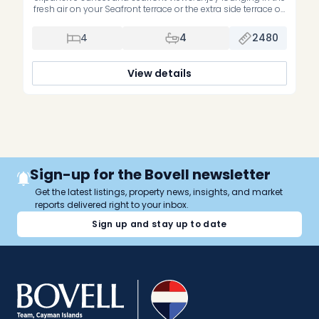
fresh air on your Seafront terrace or the extra side terrace off
the guest bedrooms. This top floor residence looks way out
to the Sea and gets some of the cool breezes. It features
4
4
2480
unobstructed views of the […]
View details
Sign-up for the Bovell newsletter
Get the latest listings, property news, insights, and market
reports delivered right to your inbox.
Sign up and stay up to date