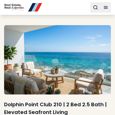
Buy
Toggle s
Togg
Sell
Developments
Neighborhoods
Community
About
Services
Buyers
Consultancy
Relocation
Developers
Insights & Expertise
Contact
Dolphin Point Club 210 | 2 Bed 2.5 Bath |
Elevated Seafront Living