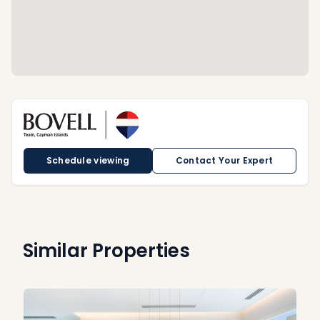
Schedule viewing
Contact Your Expert
Similar Properties