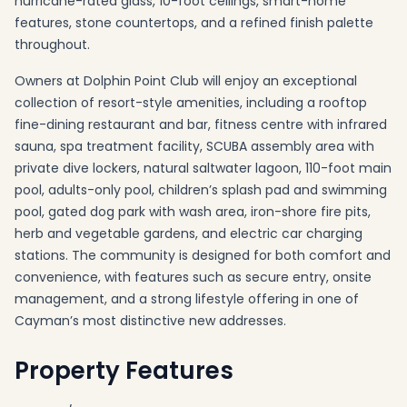
hurricane-rated glass, 10-foot ceilings, smart-home
features, stone countertops, and a refined finish palette
throughout.
Owners at Dolphin Point Club will enjoy an exceptional
collection of resort-style amenities, including a rooftop
fine-dining restaurant and bar, fitness centre with infrared
sauna, spa treatment facility, SCUBA assembly area with
private dive lockers, natural saltwater lagoon, 110-foot main
pool, adults-only pool, children’s splash pad and swimming
pool, gated dog park with wash area, iron-shore fire pits,
herb and vegetable gardens, and electric car charging
stations. The community is designed for both comfort and
convenience, with features such as secure entry, onsite
management, and a strong lifestyle offering in one of
Cayman’s most distinctive new addresses.
Property Features