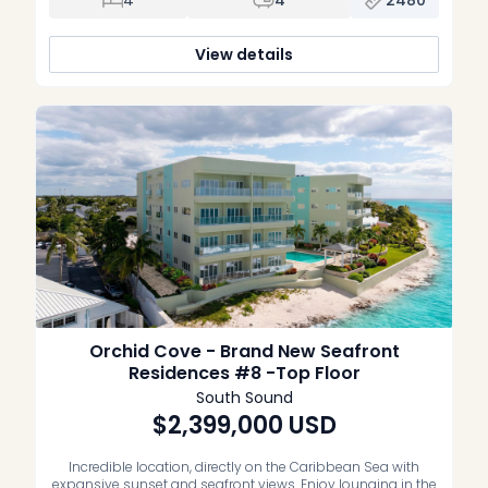
views of the coastline and waterfront. Being […]
View details
Orchid Cove - Brand New Seafront
Residences #8 -Top Floor
South Sound
$2,399,000
USD
Incredible location, directly on the Caribbean Sea with
expansive sunset and seafront views. Enjoy lounging in the