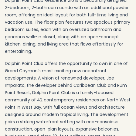
Dolphin Point Club Residence 210 is a beautifully designed
2-bedroom, 2-bathroom condo with an additional powder
room, offering an ideal layout for both full-time living and
vacation use. The floor plan features two spacious primary
bedroom suites, each with an oversized bathroom and
generous walk-in closet, along with an open-concept
kitchen, dining, and living area that flows effortlessly for
entertaining.
Dolphin Point Club offers the opportunity to own in one of
Grand Cayman’s most exciting new oceanfront
developments. A vision of renowned developer, Joe
Imparato, the developer behind Caribbean Club and Rum
Point Resort, Dolphin Point Club is a family-focused
community of 42 contemporary residences on North West
Point in West Bay, with full ocean views and architecture
designed around modern tropical living. The development
pairs a striking waterfront setting with eco-conscious
construction, open-plan layouts, expansive balconies,