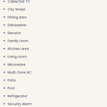
Cable/Sat TV
City Water
Dining area
Dishwasher
Elevator
Family room
Kitchen area
Living room
Microwave
Multi-Zone AC
Patio
Pool
Refrigerator
Security Alarm