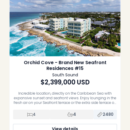
Orchid Cove - Brand New Seafront
Residences #15
South Sound
$2,399,000
USD
Incredible location, directly on the Caribbean Sea with
expansive sunset and seafront views. Enjoy lounging in the
fresh air on your Seafront terrace or the extra side terrace off
the guest bedrooms. This residence is high enough to get
some of the cool Sea breezes and featuresunobstructed
4
4
2480
views of the coastline and waterfront. Being on […]
View details