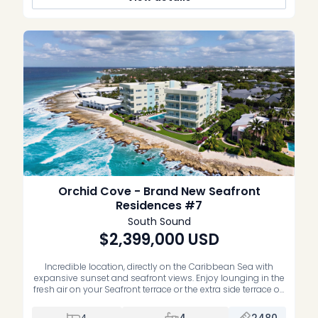
Orchid Cove - Brand New Seafront
Residences #7
South Sound
$2,399,000
USD
Incredible location, directly on the Caribbean Sea with
expansive sunset and seafront views. Enjoy lounging in the
fresh air on your Seafront terrace or the extra side terrace off
the guest bedrooms. This residence is high enough to get
some of the cool Sea breezes and features unobstructed
4
4
2480