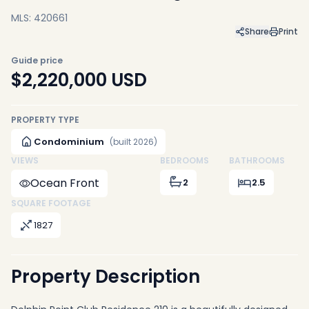
MLS: 420661
Share
Print
Guide price
$2,220,000
USD
PROPERTY TYPE
Condominium
(built 2026)
VIEWS
BEDROOMS
BATHROOMS
Ocean Front
2
2.5
SQUARE FOOTAGE
1827
Property Description