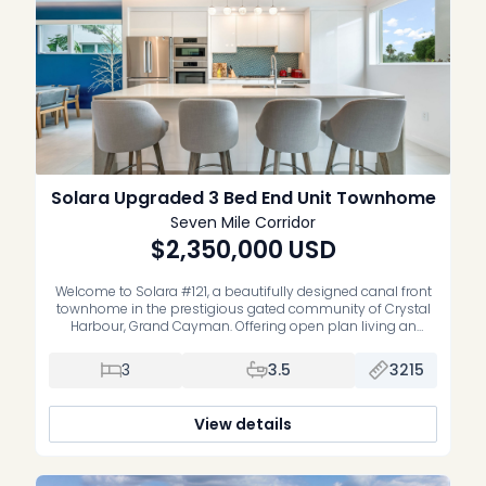
Solara Upgraded 3 Bed End Unit Townhome
Seven Mile Corridor
$2,350,000
USD
Welcome to Solara #121, a beautifully designed canal front
townhome in the prestigious gated community of Crystal
Harbour, Grand Cayman. Offering open plan living an
dining on the ground floor, spilling out to your canal front,
fully fenced, private garden, 3 bedrooms, all en suite, and all
3
3.5
3215
located on the middle floor, modern architecture, expansive
[…]
View details