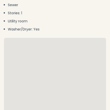
Sewer
Stories: 1
Utility room
Washer/Dryer: Yes