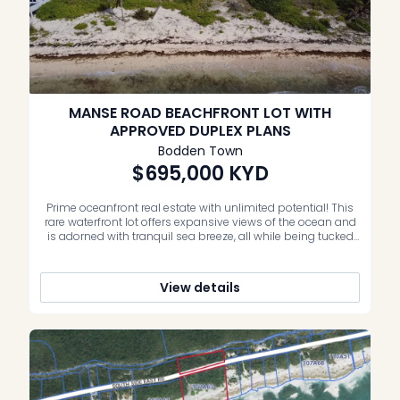
MANSE ROAD BEACHFRONT LOT WITH
APPROVED DUPLEX PLANS
Bodden Town
$695,000
KYD
Prime oceanfront real estate with unlimited potential! This
rare waterfront lot offers expansive views of the ocean and
is adorned with tranquil sea breeze, all while being tucked
away in one of the oldest seaside communities in Grand
Cayman. Opportunities like this are few and far between –
making this an exceptional place to build […]
View details