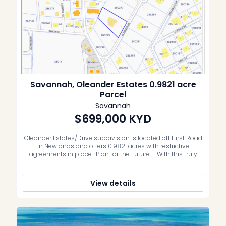
Savannah, Oleander Estates 0.9821 acre
Parcel
Savannah
$699,000
KYD
Oleander Estates/Drive subdivision is located off Hirst Road
in Newlands and offers 0.9821 acres with restrictive
agreements in place. Plan for the Future – With this truly
unique parcel the buyer can create a sprawling family
residence, swimming pool, pickleball and lush landscaping
amongst the quiet peaceful community of Newlands.
View details
Convenience abounds – Within a […]