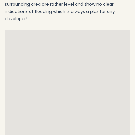
surrounding area are rather level and show no clear
indications of flooding which is always a plus for any
developer!