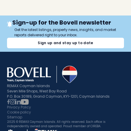
Sign-up for the Bovell newsletter
Get the latest listings, property news, insights, and market
reports delivered right to your inbox.
Sign up and stay up to date
REMAX Cayman Islands
Seven Mile Shops, West Bay Road
P.O. Box 30189, Grand Cayman, KY1-1201, Cayman Islands
Privacy Policy
Cookie policy
Sitemap
2025 © REMAX Cayman Islands. All rights reserved. Each office is
independently owned and operated. Proud member of CIREBA.