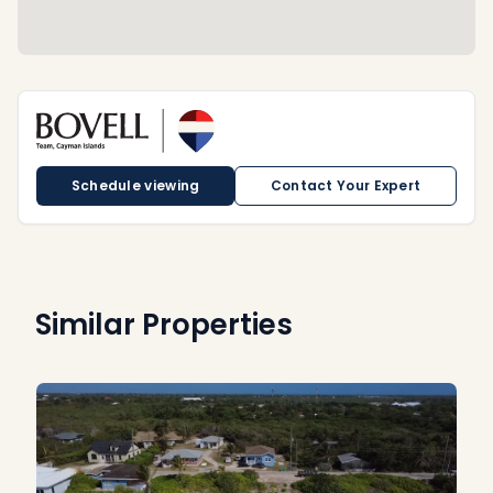
Schedule viewing
Contact Your Expert
Similar Properties