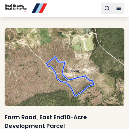
Buy
Toggle s
Togg
Sell
Developments
Neighborhoods
Community
About
Services
Buyers
Consultancy
Relocation
Developers
Insights & Expertise
Contact
Farm Road, East End10-Acre
Development Parcel