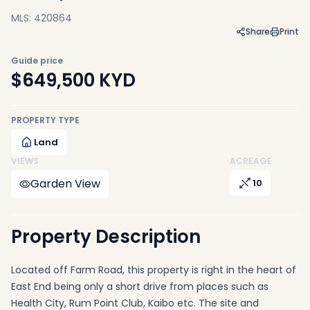
MLS: 420864
Share
Print
Guide price
$649,500
KYD
PROPERTY TYPE
Land
VIEWS
ACREAGE
Garden View
10
Property Description
Located off Farm Road, this property is right in the heart of
East End being only a short drive from places such as
Health City, Rum Point Club, Kaibo etc. The site and