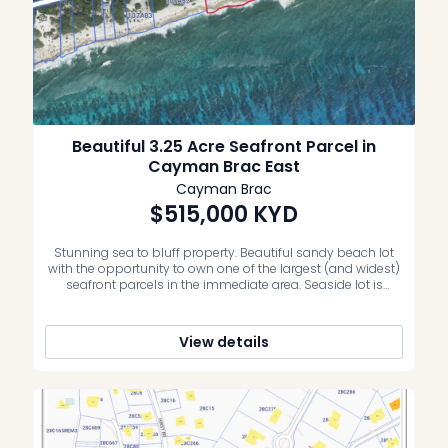
Beautiful 3.25 Acre Seafront Parcel in
Cayman Brac East
Cayman Brac
$515,000
KYD
Stunning sea to bluff property. Beautiful sandy beach lot
with the opportunity to own one of the largest (and widest)
seafront parcels in the immediate area. Seaside lot is
approximately 300 feet in depth with 370 feet of sea
frontage, and the bluff side is approximately 135 feet in
depth with 388 feet on the […]
View details