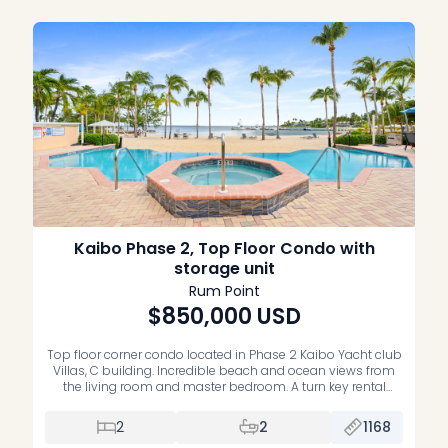
Kaibo Phase 2, Top Floor Condo with
storage unit
Rum Point
$850,000
USD
Top floor corner condo located in Phase 2 Kaibo Yacht club
Villas, C building. Incredible beach and ocean views from
the living room and master bedroom. A turn key rental
property, right next to Kaibo Restaurant. Condo is
completely turn key and comes with a storage unit. Very
2
2
1168
well run strata, infinity edge pool and […]