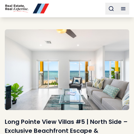
Buy
Toggle s
Togg
Sell
Developments
Neighborhoods
Community
About
Services
Buyers
Consultancy
Relocation
Developers
Insights & Expertise
Contact
Long Pointe View Villas #5 | North Side –
Exclusive Beachfront Escape &