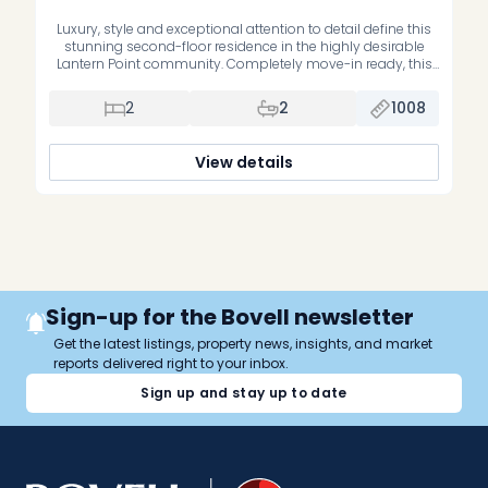
Luxury, style and exceptional attention to detail define this
stunning second-floor residence in the highly desirable
Lantern Point community. Completely move-in ready, this
impeccably maintained home has been extensively
upgraded with premium finishes and quality
2
2
1008
craftsmanship throughout. The beautifully renovated
primary suite features a luxurious new ensuite bathroom,
while the second bedroom offers custom-built cabinetry,
View details
[…]
Sign-up for the Bovell newsletter
Get the latest listings, property news, insights, and market
reports delivered right to your inbox.
Sign up and stay up to date