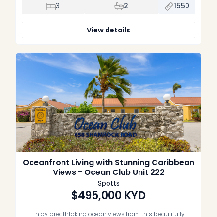
convenience, this spacious three-bedroom, two-bathroom
3
2
1550
condominium is equally suited as a full-time residence,
vacation home, or well-performing investment property.
Thoughtfully renovated throughout, the home features a […]
View details
Oceanfront Living with Stunning Caribbean
Views - Ocean Club Unit 222
Spotts
$495,000
KYD
Enjoy breathtaking ocean views from this beautifully