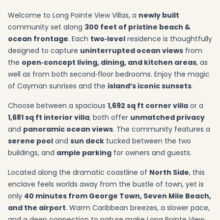
Welcome to Long Pointe View Villas, a
newly built
community set along
300 feet of pristine beach &
ocean frontage
. Each
two‑level
residence is thoughtfully
designed to capture
uninterrupted ocean views
from
the
open‑concept living, dining, and kitchen areas
, as
well as from both second‑floor bedrooms. Enjoy the magic
of Cayman sunrises and the
island’s iconic sunsets
.
Choose between a spacious
1,692 sq ft corner villa
or a
1,681 sq ft interior villa
; both offer
unmatched privacy
and
panoramic ocean views
. The community features a
serene pool
and
sun deck
tucked between the two
buildings, and
ample parking
for owners and guests.
Located along the dramatic coastline of
North Side
, this
enclave feels worlds away from the bustle of town, yet is
only
40 minutes from George Town, Seven Mile Beach,
and the airport
. Warm Caribbean breezes, a slower pace,
and a deep connection to nature make Long Pointe View