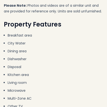
Please Note:
Photos and videos are of a similar unit and
are provided for reference only. Units are sold unfurnished.
Property Features
Breakfast area
City Water
Dining area
Dishwasher
Disposal
Kitchen area
Living room
Microwave
Multi-Zone AC
Other TV