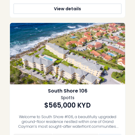
View details
South Shore 106
Spotts
$565,000
KYD
Welcome to South Shore #106, a beautifully upgraded
ground-floor residence nestled within one of Grand
Cayman’s most sought-after waterfront communities.
Offering the perfect blend of comfort, style, and