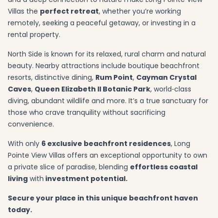
Villas the
perfect retreat
, whether you’re working
remotely, seeking a peaceful getaway, or investing in a
rental property.
North Side is known for its relaxed, rural charm and natural
beauty. Nearby attractions include boutique beachfront
resorts, distinctive dining,
Rum Point
,
Cayman Crystal
Caves
,
Queen Elizabeth II Botanic Park
, world‑class
diving, abundant wildlife and more. It’s a true sanctuary for
those who crave tranquility without sacrificing
convenience.
With only
6 exclusive beachfront residences
, Long
Pointe View Villas offers an exceptional opportunity to own
a private slice of paradise, blending
effortless coastal
living
with
investment potential.
Secure your place in this unique beachfront haven
today.