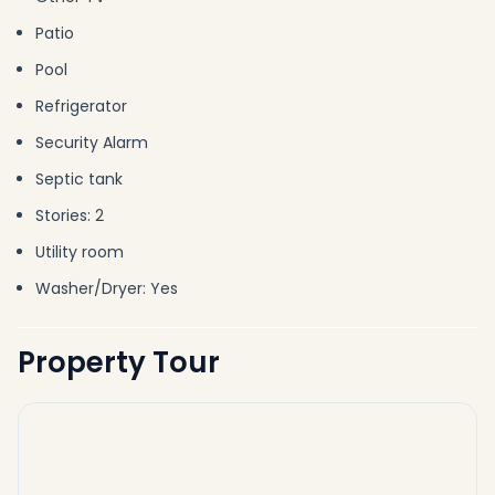
Patio
Pool
Refrigerator
Security Alarm
Septic tank
Stories: 2
Utility room
Washer/Dryer: Yes
Property Tour