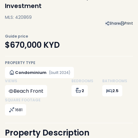
Investment
MLS: 420869
Share
Print
Guide price
$670,000
KYD
PROPERTY TYPE
Condominium
(built 2024)
VIEWS
BEDROOMS
BATHROOMS
Beach Front
2
2.5
SQUARE FOOTAGE
1681
Property Description