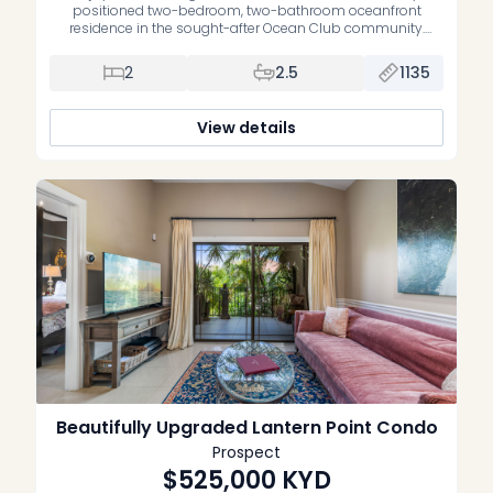
positioned two-bedroom, two-bathroom oceanfront
residence in the sought-after Ocean Club community.
Offering an exceptional blend of waterfront living, comfort
and convenience, this home is the perfect opportunity to
2
2.5
1135
own your own slice of paradise. Thoughtfully maintained,
the residence features upgraded bathrooms, a spacious
open-plan living and dining area, […]
View details
Beautifully Upgraded Lantern Point Condo
Prospect
$525,000
KYD