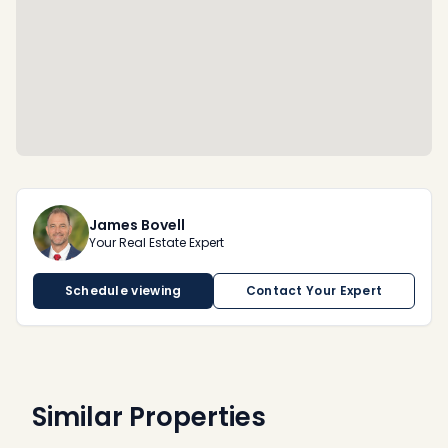
James Bovell
Your Real Estate Expert
Schedule viewing
Contact Your Expert
Similar Properties