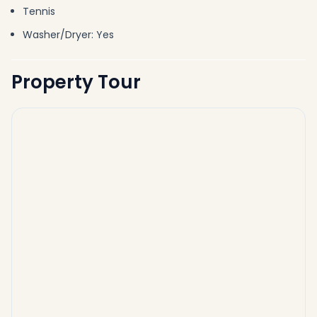
Tennis
Washer/Dryer: Yes
Property Tour