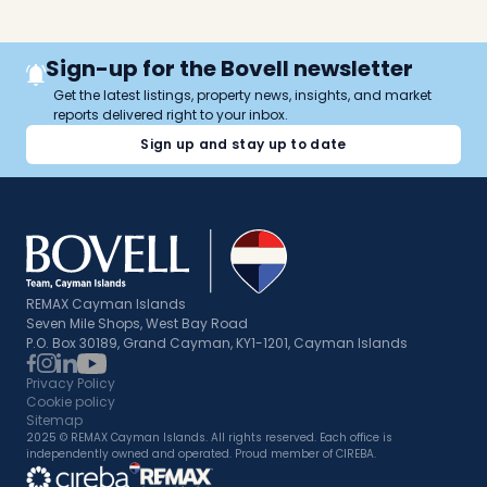
Sign-up for the Bovell newsletter
Get the latest listings, property news, insights, and market
reports delivered right to your inbox.
Sign up and stay up to date
REMAX Cayman Islands
Seven Mile Shops, West Bay Road
P.O. Box 30189, Grand Cayman, KY1-1201, Cayman Islands
Privacy Policy
Cookie policy
Sitemap
2025 © REMAX Cayman Islands. All rights reserved. Each office is
independently owned and operated. Proud member of CIREBA.