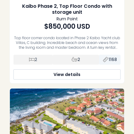
Kaibo Phase 2, Top Floor Condo with
storage unit
Rum Point
$850,000
USD
Top floor corner condo located in Phase 2 Kaibo Yacht club
Villas, C building. Incredible beach and ocean views from
the living room and master bedroom. A turn key rental
property, right next to Kaibo Restaurant. Condo is
completely turn key and comes with a storage unit. Very
2
2
1168
well run strata, infinity edge pool and […]
View details