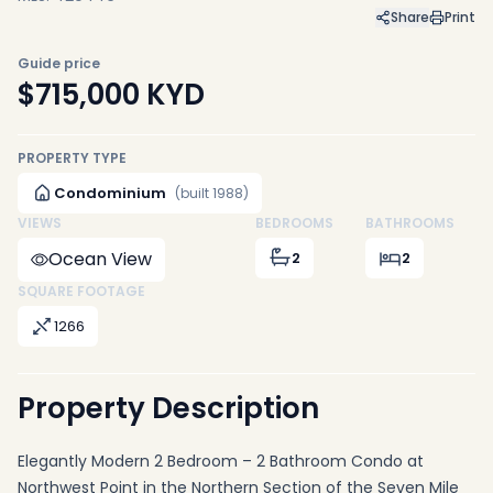
Share
Print
Guide price
$715,000
KYD
PROPERTY TYPE
Condominium
(built 1988)
VIEWS
BEDROOMS
BATHROOMS
Ocean View
2
2
SQUARE FOOTAGE
1266
Property Description
Elegantly Modern 2 Bedroom – 2 Bathroom Condo at
Northwest Point in the Northern Section of the Seven Mile