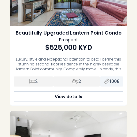
Beautifully Upgraded Lantern Point Condo
Prospect
$525,000
KYD
Luxury, style and exceptional attention to detail define this
stunning second-floor residence in the highly desirable
Lantern Point community. Completely move-in ready, this
impeccably maintained home has been extensively
upgraded with premium finishes and quality
2
2
1008
craftsmanship throughout. The beautifully renovated
primary suite features a luxurious new ensuite bathroom,
while the second bedroom offers custom-built cabinetry,
View details
[…]