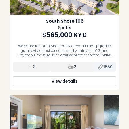
South Shore 106
Spotts
$565,000
KYD
Welcome to South Shore #106, a beautifully upgraded
ground-floor residence nestled within one of Grand
Cayman’s most sought-after waterfront communities.
Offering the perfect blend of comfort, style, and
convenience, this spacious three-bedroom, two-bathroom
3
2
1550
condominium is equally suited as a full-time residence,
vacation home, or well-performing investment property.
Thoughtfully renovated throughout, the home features a […]
View details