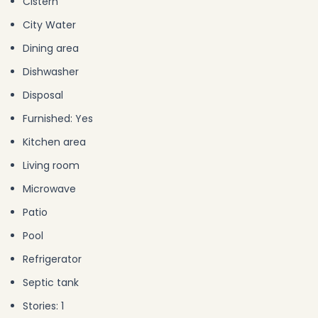
Cistern
City Water
Dining area
Dishwasher
Disposal
Furnished: Yes
Kitchen area
Living room
Microwave
Patio
Pool
Refrigerator
Septic tank
Stories: 1