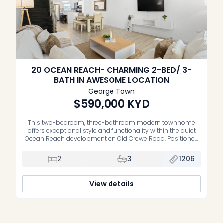
20 OCEAN REACH- CHARMING 2-BED/ 3-
BATH IN AWESOME LOCATION
George Town
$590,000
KYD
This two-bedroom, three-bathroom modern townhome
offers exceptional style and functionality within the quiet
Ocean Reach development on Old Crewe Road. Positioned
against a small lake, this complex provides a relaxed
lifestyle with quick access to George Town and South
2
3
1206
Sound. The ground floor features a contemporary kitchen
equipped with stainless steel appliances, premium
materials, a […]
View details