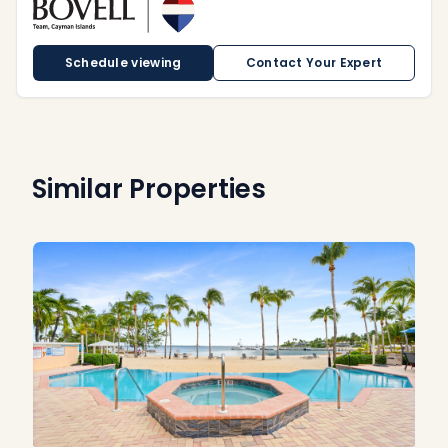
Schedule viewing
Contact Your Expert
Similar Properties