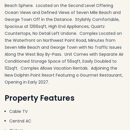
Beach Sphere. Located on the Second Level Offering
Ocean Views and Defined Views of Seven Mile Beach and
George Town Off in the Distance. Stylishly Comfortable,
Spacious at 1266sqft, High End Appliances, Quartz
Countertops, No Detail Left Undone. Complex Located on
the Waterfront on Northwest Point Road, Minutes from
Seven Mile Beach and George Town with No Traffic Issues
Along the West Bay By-Pass. Unit Comes with Separate Air
Conditioned Storage Space of 56sqft, Easily Doubled to
112sqft. Complex Allows Vacation Rentals. Adjoining the
New Dolphin Point Resort Featuring a Gourmet Restaurant,
Opening in Early 2027.
Property Features
Cable TV
Central AC