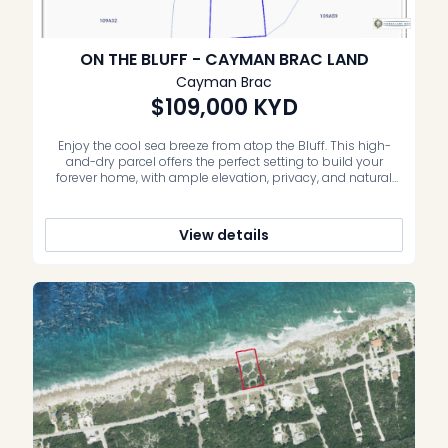
ON THE BLUFF - CAYMAN BRAC LAND
Cayman Brac
$109,000
KYD
Enjoy the cool sea breeze from atop the Bluff. This high-
and-dry parcel offers the perfect setting to build your
forever home, with ample elevation, privacy, and natural
breezes. It also presents an excellent opportunity for a
small development, given its size and location. Situated on
Major Donald Drive, just half a block past Ann Tatum […]
View details