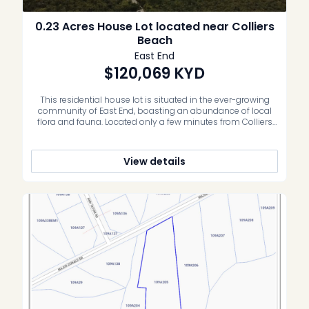
0.23 Acres House Lot located near Colliers
Beach
East End
$120,069
KYD
This residential house lot is situated in the ever-growing
community of East End, boasting an abundance of local
flora and fauna. Located only a few minutes from Colliers
Beach, resorts, grocery store and shops – this is an
incredible opportunity to secure your own piece of
paradise. Whether an investment property, vacation home
View details
or family […]