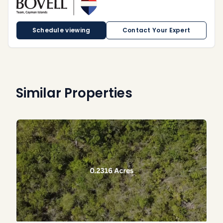
Schedule viewing
Contact Your Expert
Similar Properties