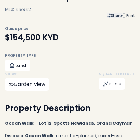
MLS: 419942
Share
Print
Guide price
$154,500
KYD
PROPERTY TYPE
Land
VIEWS
SQUARE FOOTAGE
Garden View
10,300
Property Description
Ocean Walk – Lot 12, Spotts Newlands, Grand Cayman
Discover
Ocean Walk
, a master-planned, mixed-use