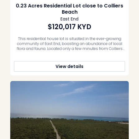
0.23 Acres Residential Lot close to Colliers
Beach
East End
$120,017
KYD
This residential house lot is situated in the ever-growing
community of East End, boasting an abundance of local
flora and fauna. Located only a few minutes from Colliers
Beach, resorts, grocery store and shops – this is an
incredible opportunity to secure your own piece of
paradise. Whether an investment property, vacation home
View details
or family […]