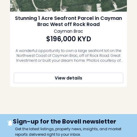
Stunning 1 Acre Seafront Parcel in Cayman
Brac West off Rock Road
Cayman Brac
$196,000
KYD
A wonderful opportunity to own a large seafront lot on the
Northwest Coast of Cayman Brac, off of Rock Road. Great
Investment or built your dream home. Photos courtesy of
caymanlandinfo.ky
View details
Sign-up for the Bovell newsletter
Get the latest listings, property news, insights, and market
reports delivered right to your inbox.