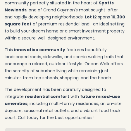
community perfectly situated in the heart of
Spotts
Newlands
, one of Grand Cayman’s most sought-after
and rapidly developing neighborhoods.
Lot 12
spans
10,300
square feet
of premium residential land—an ideal setting
to build your dream home or a smart investment property
within a secure, well-designed environment.
This
innovative community
features beautifully
landscaped roads, sidewalks, and scenic walking trails that
encourage a relaxed, outdoor lifestyle. Ocean Walk offers
the serenity of suburban living while remaining just
minutes from top schools, shopping, and the beach.
The development has been carefully designed to
integrate
residential comfort
with
future mixed-use
amenities
, including multi-family residences, an on-site
daycare, seasonal retail outlets, and a vibrant food truck
court. Call today for the best opportunities!