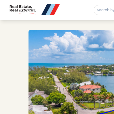
Buy
Sell
Developments
Neighborhoods
Community
About
Services
Buyers
Consultancy
Relocation
Developers
Insights & Expertise
Contact