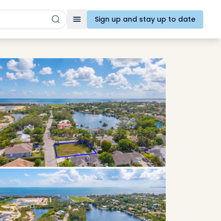
Sign up and stay up to date
Toggle navigation