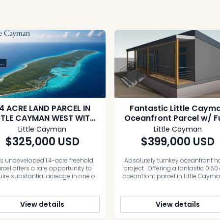
.4 ACRE LAND PARCEL IN
Fantastic Little Caym
TTLE CAYMAN WEST WITH
Oceanfront Parcel w/ Fu
PRIVATE ECO-RETREAT
Approved Plans (0.6
Little Cayman
Little Cayman
POTENTIAL
Acres)
$325,000
USD
$399,000
USD
is undeveloped 1.4-acre freehold
Absolutely turnkey oceanfront 
rcel offers a rare opportunity to
project. Offering a fantastic 0.60
ire substantial acreage in one of
oceanfront parcel in Little Caym
 quietest natural settings on Little
Guy Banks Road close to the air
an. Located in the Spot Bay and
and restaurants. This land comes
lt Rocks area, the property sits
fully approved plans ready to bu
View details
View details
d from the northwestern coastline.
Opportunities like this do not co
ovides a genuine connection to the
often where you can purchas