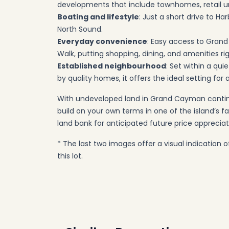
developments that include townhomes, retail un
Boating and lifestyle
: Just a short drive to H
North Sound.
Everyday convenience
: Easy access to Gran
Walk, putting shopping, dining, and amenities ri
Established neighbourhood
: Set within a qu
by quality homes, it offers the ideal setting for
With undeveloped land in Grand Cayman continui
build on your own terms in one of the island’s
land bank for anticipated future price appreciat
* The last two images offer a visual indication
this lot.