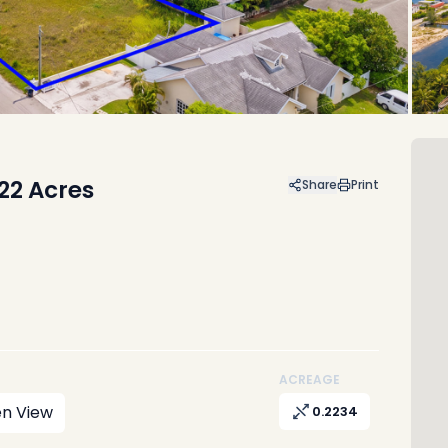
.22 Acres
Share
Print
ACREAGE
n View
0.2234