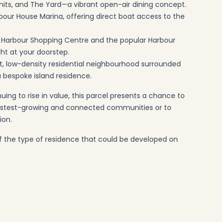
its, and The Yard—a vibrant open-air dining concept.
arbour House Marina, offering direct boat access to the
d Harbour Shopping Centre and the popular Harbour
ght at your doorstep.
iet, low-density residential neighbourhood surrounded
 a bespoke island residence.
ng to rise in value, this parcel presents a chance to
 fastest-growing and connected communities or to
ion.
 of the type of residence that could be developed on