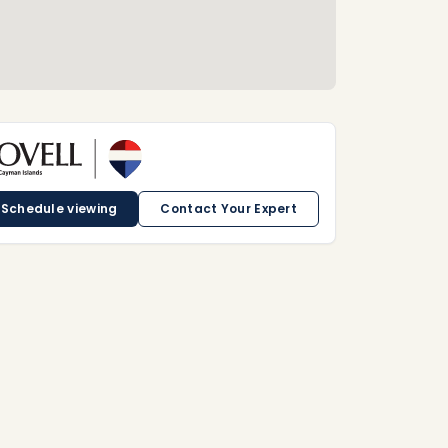
Schedule viewing
Contact Your Expert