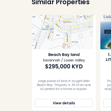
Similar Properties
Beach Bay land
1
LI
Savannah / Lower Valley
$295,000
KYD
Large parcel of land in sought after
Th
Beach Bay. Property is .35 of an acre
pa
so perfect for a home or duplex.
acqu
the
Caym
Sa
View details
inlan
It pr