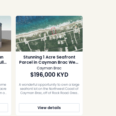
an
Stunning 1 Acre Seafront
lly
Parcel in Cayman Brac West
0
off Rock Road
Cayman Brac
$196,000
KYD
home
A wonderful opportunity to own a large
 acre
seafront lot on the Northwest Coast of
an on
Cayman Brac, off of Rock Road. Great
port
Investment or built your dream home.
 with
Photos courtesy of caymanlandinfo.ky
ild.
View details
me up
e