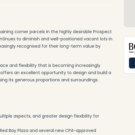
aining corner parcels in the highly desirable Prospect
tinues to diminish and well-positioned vacant lots in
easingly recognised for their long-term value by
space and flexibility that is becoming increasingly
it offers an excellent opportunity to design and build a
sing its generous proportions and surroundings.
iple aspects, and greater design flexibility for
Red Bay Plaza and several new CPA-approved