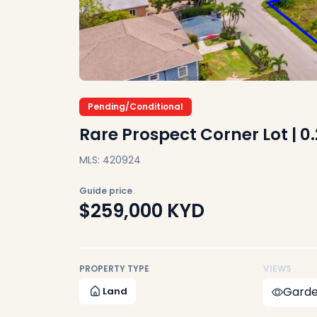
Pending/Conditional
Rare Prospect Corner Lot | 0
MLS: 420924
Guide price
$259,000
KYD
PROPERTY TYPE
VIEWS
Garde
Land