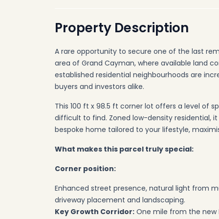
Property Description
A rare opportunity to secure one of the last rem
area of Grand Cayman, where available land con
established residential neighbourhoods are incr
buyers and investors alike.
This 100 ft x 98.5 ft corner lot offers a level of 
difficult to find. Zoned low-density residential, 
bespoke home tailored to your lifestyle, maximi
What makes this parcel truly special:
Corner position:
Enhanced street presence, natural light from mult
driveway placement and landscaping.
Key Growth Corridor:
One mile from the new 