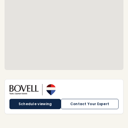
Schedule viewing
Contact Your Expert