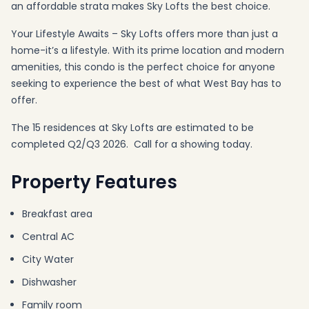
an affordable strata makes Sky Lofts the best choice.
Your Lifestyle Awaits – Sky Lofts offers more than just a
home-it’s a lifestyle. With its prime location and modern
amenities, this condo is the perfect choice for anyone
seeking to experience the best of what West Bay has to
offer.
The 15 residences at Sky Lofts are estimated to be
completed Q2/Q3 2026. Call for a showing today.
Property Features
Breakfast area
Central AC
City Water
Dishwasher
Family room