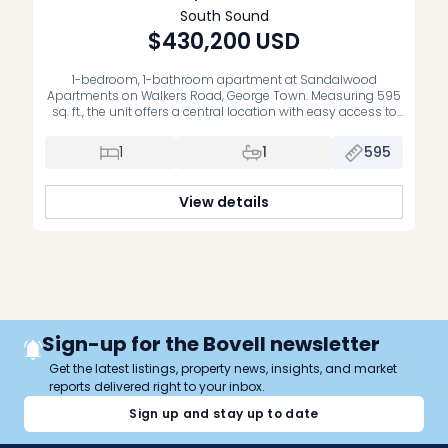
South Sound
$430,200
USD
1-bedroom, 1-bathroom apartment at Sandalwood
Apartments on Walkers Road, George Town. Measuring 595
sq. ft., the unit offers a central location with easy access to
George Town offices, schools and everyday amenities. The
property includes mini-split air conditioning and is set
1
1
595
within a pleasant, low-density complex with a swimming
pool. Sold unfurnished and without appliances.
View details
Sign-up for the Bovell newsletter
Get the latest listings, property news, insights, and market
reports delivered right to your inbox.
Sign up and stay up to date