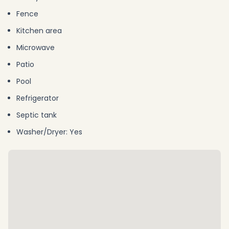
Fence
Kitchen area
Microwave
Patio
Pool
Refrigerator
Septic tank
Washer/Dryer: Yes