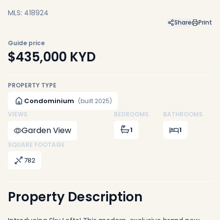
MLS: 418924
Share
Print
Guide price
$435,000
KYD
PROPERTY TYPE
Condominium
(built 2025)
VIEWS
BEDROOMS
BATHROOMS
Garden View
1
1
SQUARE FOOTAGE
782
Property Description