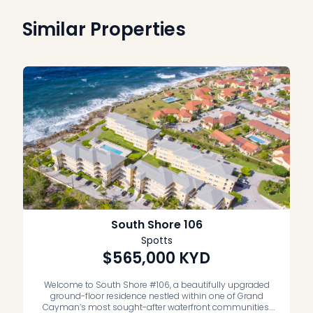
Similar Properties
South Shore 106
Spotts
$565,000
KYD
Welcome to South Shore #106, a beautifully upgraded
ground-floor residence nestled within one of Grand
Cayman’s most sought-after waterfront communities.