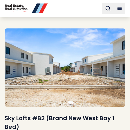
Buy
Toggle s
Togg
Sell
Developments
Neighborhoods
Community
About
Services
Buyers
Consultancy
Relocation
Developers
Insights & Expertise
Contact
Sky Lofts #B2 (Brand New West Bay 1
Bed)