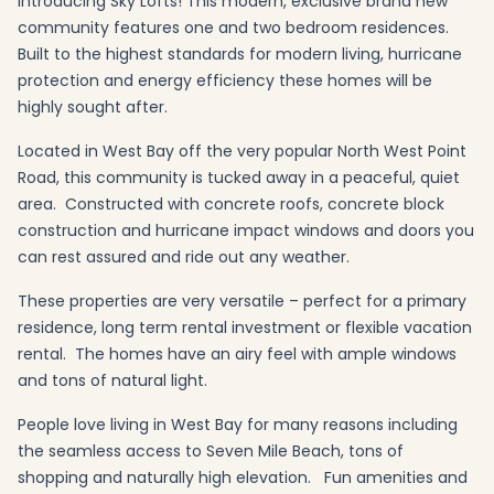
Introducing Sky Lofts! This modern, exclusive brand new
community features one and two bedroom residences.
Built to the highest standards for modern living, hurricane
protection and energy efficiency these homes will be
highly sought after.
Located in West Bay off the very popular North West Point
Road, this community is tucked away in a peaceful, quiet
area. Constructed with concrete roofs, concrete block
construction and hurricane impact windows and doors you
can rest assured and ride out any weather.
These properties are very versatile – perfect for a primary
residence, long term rental investment or flexible vacation
rental. The homes have an airy feel with ample windows
and tons of natural light.
People love living in West Bay for many reasons including
the seamless access to Seven Mile Beach, tons of
shopping and naturally high elevation. Fun amenities and