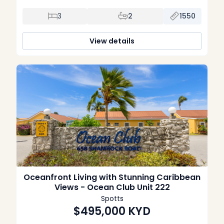
Offering the perfect blend of comfort, style, and
convenience, this spacious three-bedroom, two-bathroom
3
2
1550
condominium is equally suited as a full-time residence,
vacation home, or well-performing investment property.
Thoughtfully renovated throughout, the home features a […]
View details
Oceanfront Living with Stunning Caribbean
Views - Ocean Club Unit 222
Spotts
$495,000
KYD