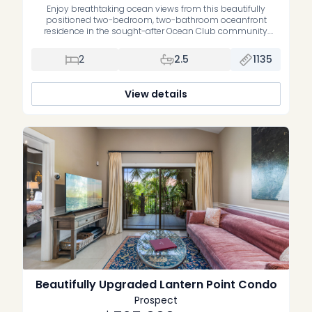
Enjoy breathtaking ocean views from this beautifully
positioned two-bedroom, two-bathroom oceanfront
residence in the sought-after Ocean Club community.
Offering an exceptional blend of waterfront living, comfort
and convenience, this home is the perfect opportunity to
2
2.5
1135
own your own slice of paradise. Thoughtfully maintained,
the residence features upgraded bathrooms, a spacious
open-plan living and dining area, […]
View details
Beautifully Upgraded Lantern Point Condo
Prospect