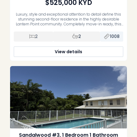
$525,000
KYD
Luxury, style and exceptional attention to detail define this
stunning second-floor residence in the highly desirable
Lantern Point community. Completely move-in ready, this
impeccably maintained home has been extensively
upgraded with premium finishes and quality
2
2
1008
craftsmanship throughout. The beautifully renovated
primary suite features a luxurious new ensuite bathroom,
while the second bedroom offers custom-built cabinetry,
View details
[…]
Sandalwood #3, 1 Bedroom 1 Bathroom