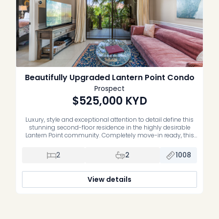
Beautifully Upgraded Lantern Point Condo
Prospect
$525,000
KYD
Luxury, style and exceptional attention to detail define this
stunning second-floor residence in the highly desirable
Lantern Point community. Completely move-in ready, this
impeccably maintained home has been extensively
upgraded with premium finishes and quality
2
2
1008
craftsmanship throughout. The beautifully renovated
primary suite features a luxurious new ensuite bathroom,
while the second bedroom offers custom-built cabinetry,
View details
[…]