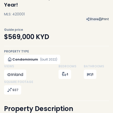
Year!
MLS: 420001
Share
Print
Guide price
$569,000
KYD
PROPERTY TYPE
Condominium
(built 2022)
VIEWS
BEDROOMS
BATHROOMS
Inland
1
1
SQUARE FOOTAGE
937
Property Description