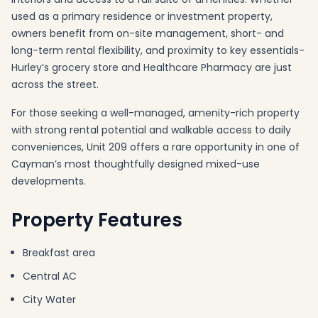
used as a primary residence or investment property,
owners benefit from on-site management, short- and
long-term rental flexibility, and proximity to key essentials-
Hurley’s grocery store and Healthcare Pharmacy are just
across the street.
For those seeking a well-managed, amenity-rich property
with strong rental potential and walkable access to daily
conveniences, Unit 209 offers a rare opportunity in one of
Cayman’s most thoughtfully designed mixed-use
developments.
Property Features
Breakfast area
Central AC
City Water