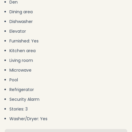
Den
Dining area
Dishwasher
Elevator
Furnished: Yes
Kitchen area
Living room
Microwave
Pool
Refrigerator
Security Alarm
Stories: 3
Washer/Dryer: Yes