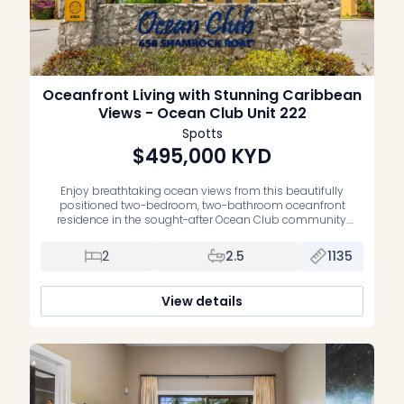
Oceanfront Living with Stunning Caribbean
Views - Ocean Club Unit 222
Spotts
$495,000
KYD
Enjoy breathtaking ocean views from this beautifully
positioned two-bedroom, two-bathroom oceanfront
residence in the sought-after Ocean Club community.
Offering an exceptional blend of waterfront living, comfort
and convenience, this home is the perfect opportunity to
2
2.5
1135
own your own slice of paradise. Thoughtfully maintained,
the residence features upgraded bathrooms, a spacious
open-plan living and dining area, […]
View details