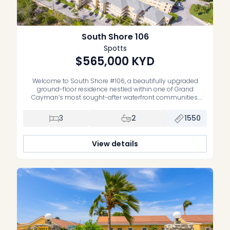
South Shore 106
Spotts
$565,000
KYD
Welcome to South Shore #106, a beautifully upgraded
ground-floor residence nestled within one of Grand
Cayman’s most sought-after waterfront communities.
Offering the perfect blend of comfort, style, and
convenience, this spacious three-bedroom, two-bathroom
3
2
1550
condominium is equally suited as a full-time residence,
vacation home, or well-performing investment property.
Thoughtfully renovated throughout, the home features a […]
View details