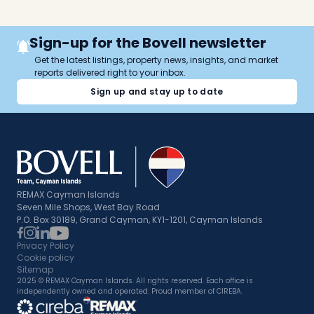
Sign-up for the Bovell newsletter
Get the latest listings, property news, insights, and market
reports delivered right to your inbox.
Sign up and stay up to date
REMAX Cayman Islands
Seven Mile Shops, West Bay Road
P.O. Box 30189, Grand Cayman, KY1-1201, Cayman Islands
Privacy Policy
Cookie policy
Sitemap
2025 © REMAX Cayman Islands. All rights reserved. Each office is
independently owned and operated. Proud member of CIREBA.