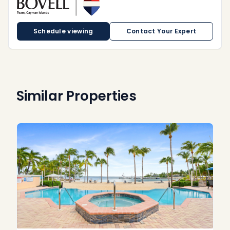
Schedule viewing
Contact Your Expert
Similar Properties