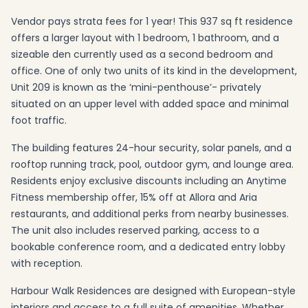
Vendor pays strata fees for 1 year! This 937 sq ft residence
offers a larger layout with 1 bedroom, 1 bathroom, and a
sizeable den currently used as a second bedroom and
office. One of only two units of its kind in the development,
Unit 209 is known as the ‘mini-penthouse’- privately
situated on an upper level with added space and minimal
foot traffic.
The building features 24-hour security, solar panels, and a
rooftop running track, pool, outdoor gym, and lounge area.
Residents enjoy exclusive discounts including an Anytime
Fitness membership offer, 15% off at Allora and Aria
restaurants, and additional perks from nearby businesses.
The unit also includes reserved parking, access to a
bookable conference room, and a dedicated entry lobby
with reception.
Harbour Walk Residences are designed with European-style
interiors and access to a full suite of amenities. Whether