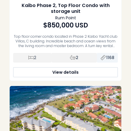
Kaibo Phase 2, Top Floor Condo with
storage unit
Rum Point
$850,000
USD
Top floor corner condo located in Phase 2 Kaibo Yacht club
Villas, C building. Incredible beach and ocean views from
the living room and master bedroom. A turn key rental
property, right next to Kaibo Restaurant. Condo is
completely turn key and comes with a storage unit. Very
2
2
1168
well run strata, infinity edge pool and […]
View details