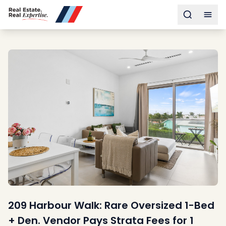
Buy
Toggle s
Togg
Sell
Developments
Neighborhoods
Community
About
Services
Buyers
Consultancy
Relocation
Developers
Insights & Expertise
Contact
209 Harbour Walk: Rare Oversized 1-Bed
+ Den. Vendor Pays Strata Fees for 1