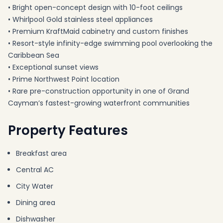
• Bright open-concept design with 10-foot ceilings
• Whirlpool Gold stainless steel appliances
• Premium KraftMaid cabinetry and custom finishes
• Resort-style infinity-edge swimming pool overlooking the
Caribbean Sea
• Exceptional sunset views
• Prime Northwest Point location
• Rare pre-construction opportunity in one of Grand
Cayman’s fastest-growing waterfront communities
Property Features
Breakfast area
Central AC
City Water
Dining area
Dishwasher