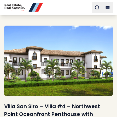
Buy
Toggle s
Togg
Sell
Developments
Neighborhoods
Community
About
Services
Buyers
Consultancy
Relocation
Developers
Insights & Expertise
Contact
Villa San Siro – Villa #4 – Northwest
Point Oceanfront Penthouse with