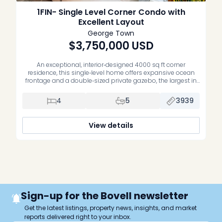
1FIN- Single Level Corner Condo with
Excellent Layout
George Town
$3,750,000
USD
An exceptional, interior‑designed 4000 sq ft corner
residence, this single‑level home offers expansive ocean
frontage and a double‑sized private gazebo, the largest in
the development. The open‑plan living room, kitchen, and
corner primary suite all capture uninterrupted ocean views.
4
5
3939
With four bedrooms, a den/office, and a separate TV room,
the layout delivers tremendous space, natural […]
View details
Sign-up for the Bovell newsletter
Get the latest listings, property news, insights, and market
reports delivered right to your inbox.