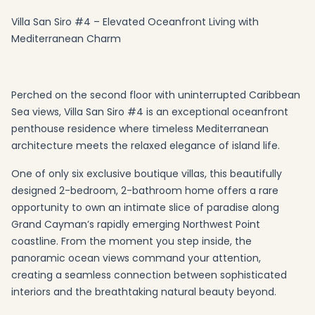
Villa San Siro #4 – Elevated Oceanfront Living with
Mediterranean Charm
Perched on the second floor with uninterrupted Caribbean
Sea views, Villa San Siro #4 is an exceptional oceanfront
penthouse residence where timeless Mediterranean
architecture meets the relaxed elegance of island life.
One of only six exclusive boutique villas, this beautifully
designed 2-bedroom, 2-bathroom home offers a rare
opportunity to own an intimate slice of paradise along
Grand Cayman’s rapidly emerging Northwest Point
coastline. From the moment you step inside, the
panoramic ocean views command your attention,
creating a seamless connection between sophisticated
interiors and the breathtaking natural beauty beyond.