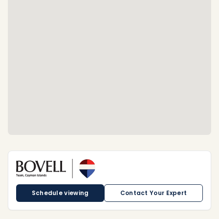
Schedule viewing
Contact Your Expert