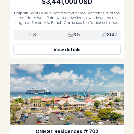
$3,441,000
USD
Dolphin Point Club is located at a prime Seafront site at the
tip of North West Point with unrivalled views down the full
length of Seven Mile Beach. Come see the furnished model
residence on site. 10% on signing, 10% 3 months later, and
balance on completion. Now fully furnished by Restoration
3
3.5
3142
Hardware with all the […]
View details
ONEIGT Residences # 702