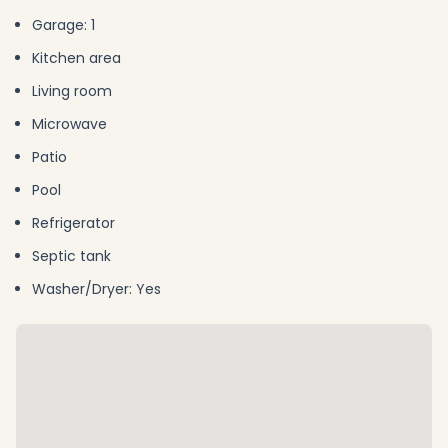
Garage: 1
Kitchen area
Living room
Microwave
Patio
Pool
Refrigerator
Septic tank
Washer/Dryer: Yes