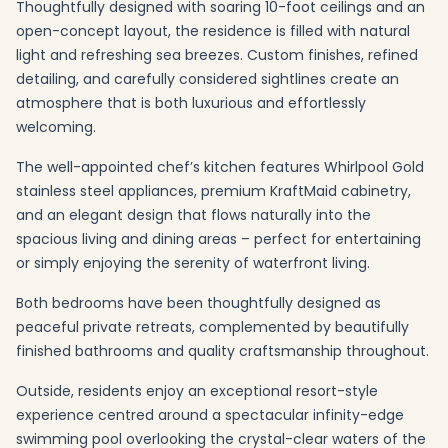
Thoughtfully designed with soaring 10-foot ceilings and an
open-concept layout, the residence is filled with natural
light and refreshing sea breezes. Custom finishes, refined
detailing, and carefully considered sightlines create an
atmosphere that is both luxurious and effortlessly
welcoming.
The well-appointed chef’s kitchen features Whirlpool Gold
stainless steel appliances, premium KraftMaid cabinetry,
and an elegant design that flows naturally into the
spacious living and dining areas – perfect for entertaining
or simply enjoying the serenity of waterfront living.
Both bedrooms have been thoughtfully designed as
peaceful private retreats, complemented by beautifully
finished bathrooms and quality craftsmanship throughout.
Outside, residents enjoy an exceptional resort-style
experience centred around a spectacular infinity-edge
swimming pool overlooking the crystal-clear waters of the