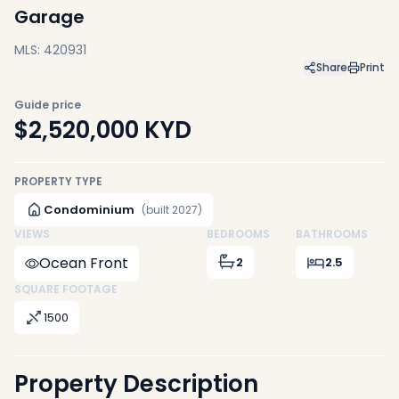
Garage
MLS: 420931
Share
Print
Guide price
$2,520,000
KYD
PROPERTY TYPE
Condominium
(built 2027)
VIEWS
BEDROOMS
BATHROOMS
Ocean Front
2
2.5
SQUARE FOOTAGE
1500
Property Description