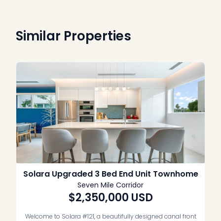
Similar Properties
Solara Upgraded 3 Bed End Unit Townhome
Seven Mile Corridor
$2,350,000
USD
Welcome to Solara #121, a beautifully designed canal front