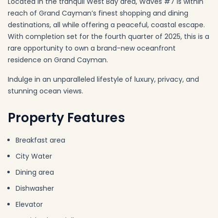
Located in the tranquil West Bay area, Waves #7 is within
reach of Grand Cayman’s finest shopping and dining
destinations, all while offering a peaceful, coastal escape.
With completion set for the fourth quarter of 2025, this is a
rare opportunity to own a brand-new oceanfront
residence on Grand Cayman.
Indulge in an unparalleled lifestyle of luxury, privacy, and
stunning ocean views.
Property Features
Breakfast area
City Water
Dining area
Dishwasher
Elevator