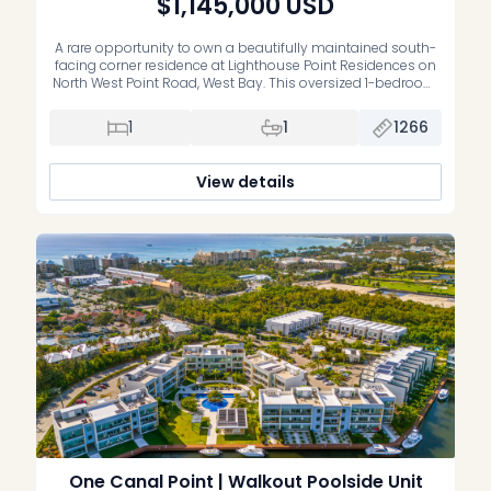
$1,145,000
USD
A rare opportunity to own a beautifully maintained south-
facing corner residence at Lighthouse Point Residences on
North West Point Road, West Bay. This oversized 1-bedroom,
1-bathroom condo offers an impressive 1,266 sq. ft. of living
space, making it one of the most comfortable and
1
1
1266
spacious one-bedroom layouts on the market. Unit 201 is in
impeccable […]
View details
One Canal Point | Walkout Poolside Unit