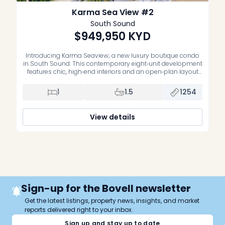
Karma Sea View #2
South Sound
$949,950
KYD
Introducing Karma Seaview; a new luxury boutique condo
in South Sound. This contemporary eight‑unit development
features chic, high‑end interiors and an open‑plan layout
that delivers expansive, unobstructed views of the
turquoise Caribbean Sea. Key features: – Eight exclusive
1
1.5
1254
units with premium finishes – Rooftop terrace with BBQ
and panoramic ocean views, ideal for entertaining – […]
View details
Sign-up for the Bovell newsletter
Get the latest listings, property news, insights, and market
reports delivered right to your inbox.
Sign up and stay up to date