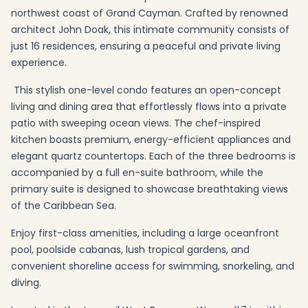
northwest coast of Grand Cayman. Crafted by renowned
architect John Doak, this intimate community consists of
just 16 residences, ensuring a peaceful and private living
experience.
This stylish one-level condo features an open-concept
living and dining area that effortlessly flows into a private
patio with sweeping ocean views. The chef-inspired
kitchen boasts premium, energy-efficient appliances and
elegant quartz countertops. Each of the three bedrooms is
accompanied by a full en-suite bathroom, while the
primary suite is designed to showcase breathtaking views
of the Caribbean Sea.
Enjoy first-class amenities, including a large oceanfront
pool, poolside cabanas, lush tropical gardens, and
convenient shoreline access for swimming, snorkeling, and
diving.