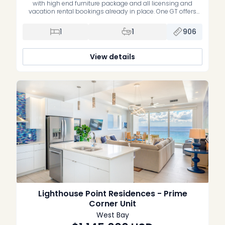
with high end furniture package and all licensing and
vacation rental bookings already in place. One GT offers
contemporary design, sweeping ocean views, and resort
style living in the centre of George Town. This one bedroom
1
1
906
+ den, one bathroom residence spans 96 […]
View details
Lighthouse Point Residences - Prime
Corner Unit
West Bay