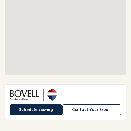
Schedule viewing
Contact Your Expert