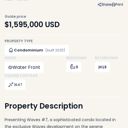
Share
Print
Guide price
$1,595,000
USD
PROPERTY TYPE
Condominium
(built 2025)
VIEWS
BEDROOMS
BATHROOMS
Water Front
3
3
SQUARE FOOTAGE
1647
Property Description
Presenting Waves #7, a sophisticated condo located in
the exclusive Waves development on the serene