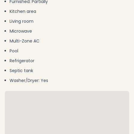
Furnished: Partially
Kitchen area
Living room
Microwave
Multi-Zone AC
Pool
Refrigerator
Septic tank
Washer/Dryer: Yes