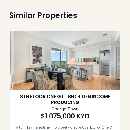
Similar Properties
8TH FLOOR ONE GT 1 BED + DEN INCOME
PRODUCING
George Town
$1,075,000
KYD
A turn key investment property on the 8th floor of One GT