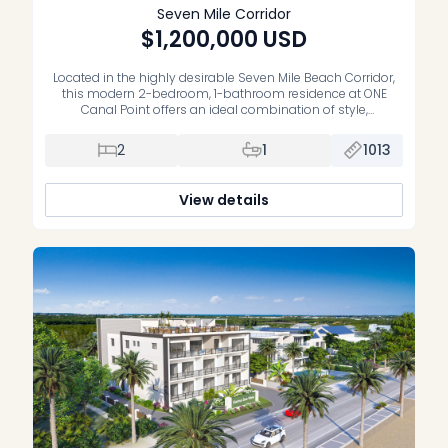
Seven Mile Corridor
$1,200,000
USD
Located in the highly desirable Seven Mile Beach Corridor,
this modern 2-bedroom, 1-bathroom residence at ONE
Canal Point offers an ideal combination of style,
convenience, and investment potential. Built in 2022, the
property features an open-plan layout with contemporary
2
1
1013
finishes throughout. The kitchen is fitted with Bosch
appliances and sleek cabinetry, flowing into a bright […]
View details