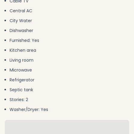
Cable TV
Central AC
City Water
Dishwasher
Furnished: Yes
Kitchen area
Living room
Microwave
Refrigerator
Septic tank
Stories: 2
Washer/Dryer: Yes