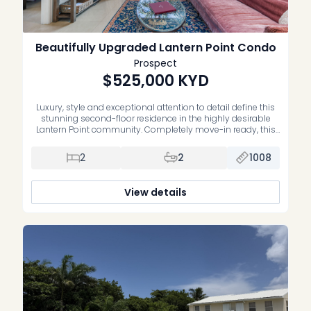
Beautifully Upgraded Lantern Point Condo
Prospect
$525,000
KYD
Luxury, style and exceptional attention to detail define this
stunning second-floor residence in the highly desirable
Lantern Point community. Completely move-in ready, this
impeccably maintained home has been extensively
upgraded with premium finishes and quality
2
2
1008
craftsmanship throughout. The beautifully renovated
primary suite features a luxurious new ensuite bathroom,
while the second bedroom offers custom-built cabinetry,
View details
[…]