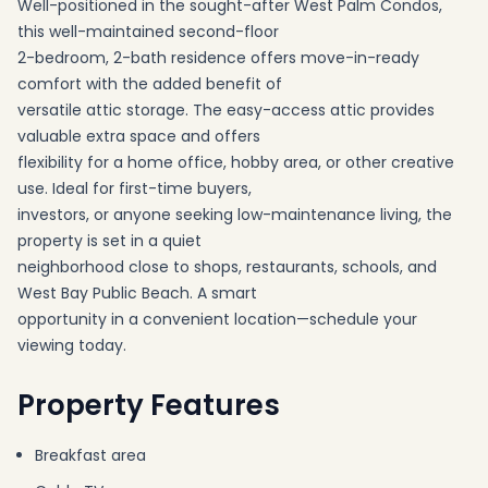
Well-positioned in the sought-after West Palm Condos,
this well-maintained second-floor
2-bedroom, 2-bath residence offers move-in-ready
comfort with the added benefit of
versatile attic storage. The easy-access attic provides
valuable extra space and offers
flexibility for a home office, hobby area, or other creative
use. Ideal for first-time buyers,
investors, or anyone seeking low-maintenance living, the
property is set in a quiet
neighborhood close to shops, restaurants, schools, and
West Bay Public Beach. A smart
opportunity in a convenient location—schedule your
viewing today.
Property Features
Breakfast area