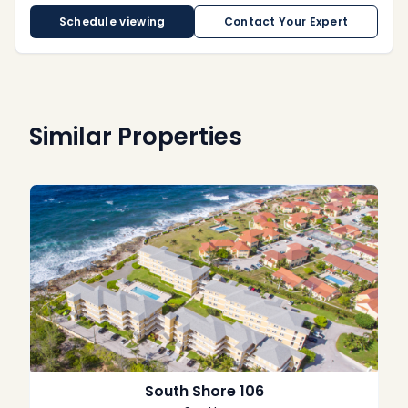
Schedule viewing
Contact Your Expert
Similar Properties
South Shore 106