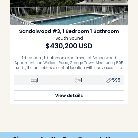
Sandalwood #3, 1 Bedroom 1 Bathroom
South Sound
$430,200
USD
1-bedroom, 1-bathroom apartment at Sandalwood
Apartments on Walkers Road, George Town. Measuring 595
sq. ft., the unit offers a central location with easy access to
George Town offices, schools and everyday amenities. The
property includes mini-split air conditioning and is set
1
1
595
within a pleasant, low-density complex with a swimming
pool. Sold unfurnished and without appliances.
View details