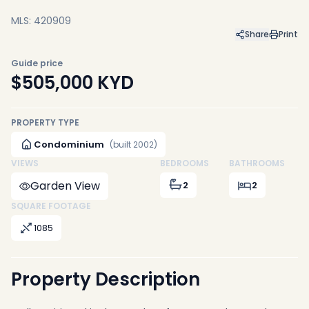
MLS: 420909
Share
Print
Guide price
$505,000
KYD
PROPERTY TYPE
Condominium
(built 2002)
VIEWS
BEDROOMS
BATHROOMS
Garden View
2
2
SQUARE FOOTAGE
1085
Property Description