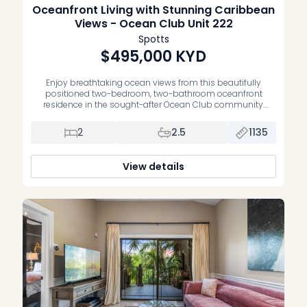
Oceanfront Living with Stunning Caribbean
Views - Ocean Club Unit 222
Spotts
$495,000
KYD
Enjoy breathtaking ocean views from this beautifully
positioned two-bedroom, two-bathroom oceanfront
residence in the sought-after Ocean Club community.
Offering an exceptional blend of waterfront living, comfort
and convenience, this home is the perfect opportunity to
2
2.5
1135
own your own slice of paradise. Thoughtfully maintained,
the residence features upgraded bathrooms, a spacious
open-plan living and dining area, […]
View details