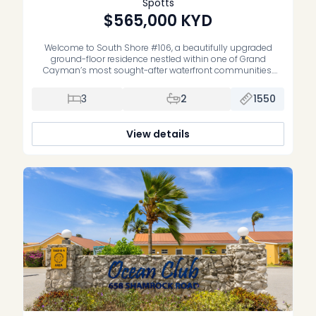
Spotts
$565,000
KYD
Welcome to South Shore #106, a beautifully upgraded
ground-floor residence nestled within one of Grand
Cayman’s most sought-after waterfront communities.
Offering the perfect blend of comfort, style, and
convenience, this spacious three-bedroom, two-bathroom
3
2
1550
condominium is equally suited as a full-time residence,
vacation home, or well-performing investment property.
Thoughtfully renovated throughout, the home features a […]
View details