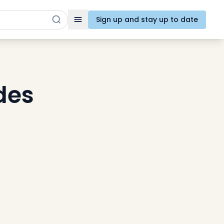
Sign up and stay up to date
Toggle navigation
des