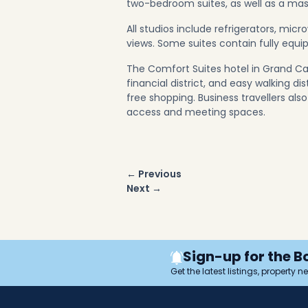
two-bedroom suites, as well as a mast
All studios include refrigerators, mi
views. Some suites contain fully equi
The Comfort Suites hotel in Grand Ca
financial district, and easy walking d
free shopping. Business travellers al
access and meeting spaces.
Post
← Previous
navigation
Next →
Sign-up for the B
Get the latest listings, property 