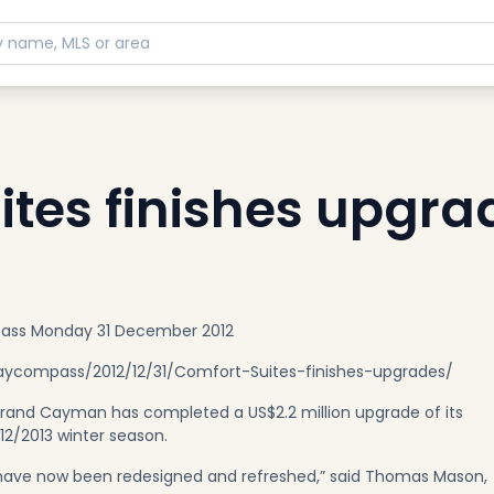
ites finishes upgra
pass Monday 31 December 2012
compass/2012/12/31/Comfort-Suites-finishes-upgrades/
Grand Cayman has completed a US$2.2 million upgrade of its
012/2013 winter season.
s have now been redesigned and refreshed,” said Thomas Mason,