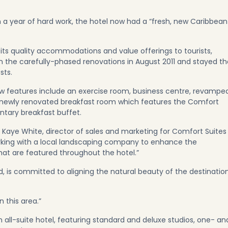
n a year of hard work, the hotel now had a “fresh, new Caribbean
r its quality accommodations and value offerings to tourists,
an the carefully-phased renovations in August 2011 and stayed th
sts.
new features include an exercise room, business centre, revampe
newly renovated breakfast room which features the Comfort
ntary breakfast buffet.
aid Kaye White, director of sales and marketing for Comfort Suites
king with a local landscaping company to enhance the
hat are featured throughout the hotel.”
s committed to aligning the natural beauty of the destinatio
 this area.”
 all-suite hotel, featuring standard and deluxe studios, one- an