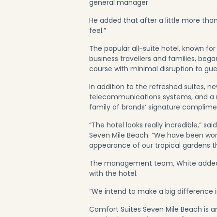
general manager
He added that after a little more tha
feel.”
The popular all-suite hotel, known fo
business travellers and families, beg
course with minimal disruption to gue
In addition to the refreshed suites, 
telecommunications systems, and a 
family of brands’ signature complime
“The hotel looks really incredible,” s
Seven Mile Beach. “We have been wor
appearance of our tropical gardens t
The management team, White added, i
with the hotel.
“We intend to make a big difference in
Comfort Suites Seven Mile Beach is an