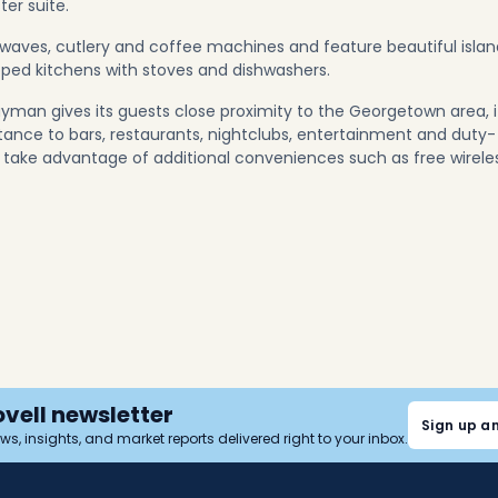
er suite.
crowaves, cutlery and coffee machines and feature beautiful isla
pped kitchens with stoves and dishwashers.
yman gives its guests close proximity to the Georgetown area, i
istance to bars, restaurants, nightclubs, entertainment and duty-
so take advantage of additional conveniences such as free wirele
ovell newsletter
Sign up a
news, insights, and market reports delivered right to your inbox.