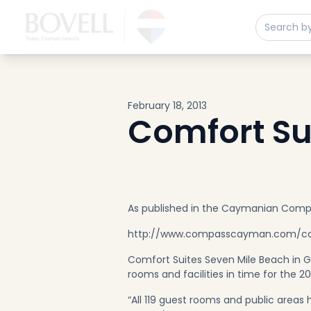
Buy
Sell
Developments
Neighborhoods
Community
February 18, 2013
About
Comfort Su
Services
Buyers
Consultancy
Relocation
As published in the Caymanian Com
Developers
http://www.compasscayman.com/cay
Insights & Expertise
Comfort Suites Seven Mile Beach in 
Contact
rooms and facilities in time for the 2
“All 119 guest rooms and public area