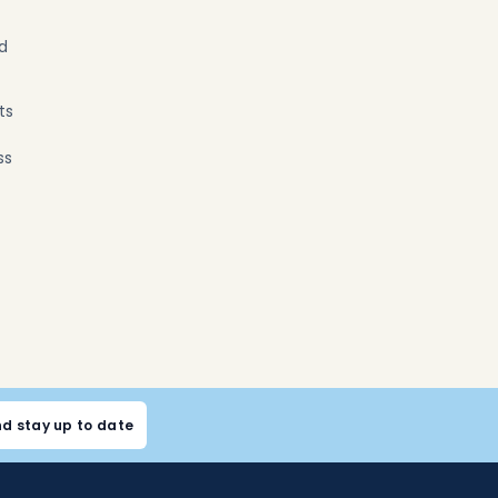
nd
ts
ss
nd stay up to date