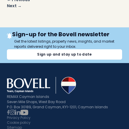
navigation
Next →
Sign-up for the Bovell newsletter
Get the latest listings, property news, insights, and market
reports delivered right to your inbox.
Sign up and stay up to date
REMAX Cayman Islands
Seven Mile Shops, West Bay Road
P.O. Box 30189, Grand Cayman, KY1-1201, Cayman Islands
Privacy Policy
Cookie policy
Sitemap