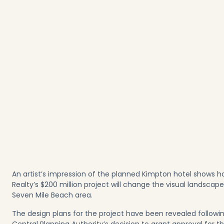
An artist’s impression of the planned Kimpton hotel shows h
Realty’s $200 million project will change the visual landscape
Seven Mile Beach area.
The design plans for the project have been revealed followi