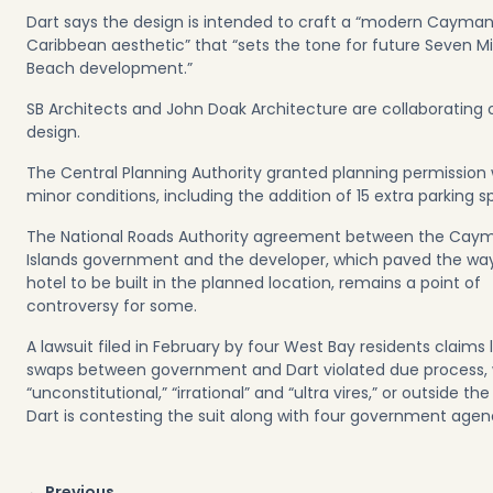
Dart says the design is intended to craft a “modern Cayma
Caribbean aesthetic” that “sets the tone for future Seven Mi
Beach development.”
SB Architects and John Doak Architecture are collaborating 
design.
The Central Planning Authority granted planning permission 
minor conditions, including the addition of 15 extra parking s
The National Roads Authority agreement between the Cay
Islands government and the developer, which paved the way
hotel to be built in the planned location, remains a point of
controversy for some.
A lawsuit filed in February by four West Bay residents claims 
swaps between government and Dart violated due process,
“unconstitutional,” “irrational” and “ultra vires,” or outside the
Dart is contesting the suit along with four government age
Post
← Previous