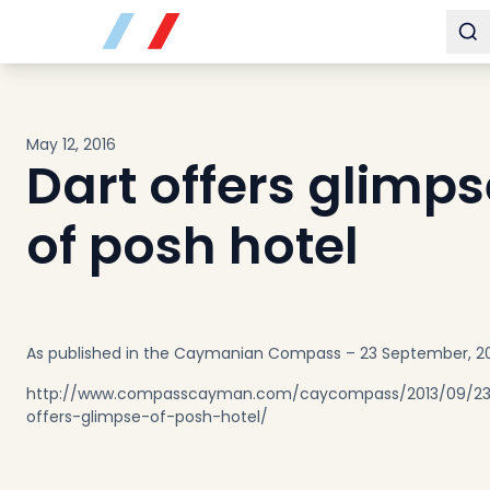
Buy
To
Sell
Developments
Neighborhoods
May 12, 2016
Community
Dart offers glimps
About
Services
of posh hotel
Buyers
Consultancy
Relocation
Developers
As published in the Caymanian Compass – 23 September, 2
Insights & Expertise
http://www.compasscayman.com/caycompass/2013/09/23
Contact
offers-glimpse-of-posh-hotel/