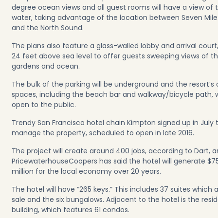
degree ocean views and all guest rooms will have a view of 
water, taking advantage of the location between Seven Mil
and the North Sound.
The plans also feature a glass-walled lobby and arrival court,
24 feet above sea level to offer guests sweeping views of th
gardens and ocean.
The bulk of the parking will be underground and the resort’s
spaces, including the beach bar and walkway/bicycle path, w
open to the public.
Trendy San Francisco hotel chain Kimpton signed up in July 
manage the property, scheduled to open in late 2016.
The project will create around 400 jobs, according to Dart, 
PricewaterhouseCoopers has said the hotel will generate $7
million for the local economy over 20 years.
The hotel will have “265 keys.” This includes 37 suites which a
sale and the six bungalows. Adjacent to the hotel is the resid
building, which features 61 condos.