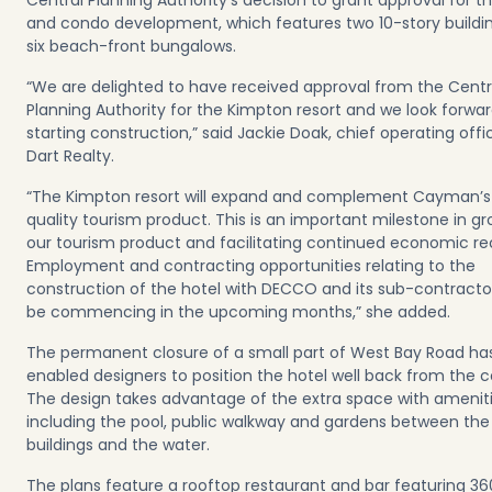
Central Planning Authority’s decision to grant approval for t
and condo development, which features two 10-story buildi
six beach-front bungalows.
“We are delighted to have received approval from the Centr
Planning Authority for the Kimpton resort and we look forwar
starting construction,” said Jackie Doak, chief operating offi
Dart Realty.
“The Kimpton resort will expand and complement Cayman’s
quality tourism product. This is an important milestone in g
our tourism product and facilitating continued economic re
Employment and contracting opportunities relating to the
construction of the hotel with DECCO and its sub-contractor
be commencing in the upcoming months,” she added.
The permanent closure of a small part of West Bay Road ha
enabled designers to position the hotel well back from the c
The design takes advantage of the extra space with ameniti
including the pool, public walkway and gardens between the
buildings and the water.
The plans feature a rooftop restaurant and bar featuring 36