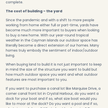
complete.
The cost of building – the yard
Since the pandemic and with a shift to more people
working from home either full or part-time, yards have
become much more important to buyers when looking
to buy a new home. With our year-round tropical
weather in the Cayman Islands our outdoor space has
literally become a direct extension of our homes. Many
homes truly embody the sentiment of indoor/outdoor
living.
When buying land to build it is not just important to keep
in mind the size of the structure you want to build but
how much outdoor space you want and what outdoor
features are most important to you.
If you want to purchase a canal lot like
Marquise Drive
, a
corner canal front lot in Crystal Harbour, do you want a
dock for your boat and if so, what size boat would you
like to moor at the dock? Do you want a pool and if so,