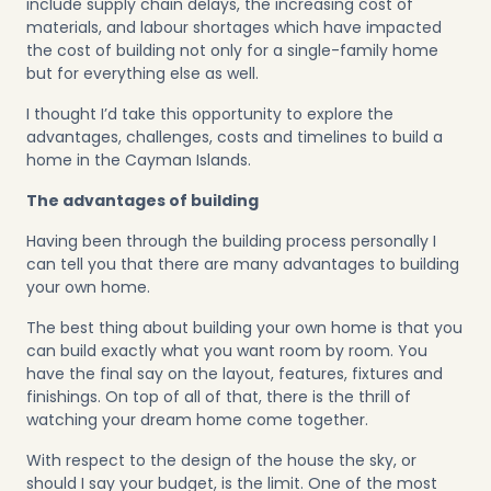
include supply chain delays, the increasing cost of
materials, and labour shortages which have impacted
the cost of building not only for a single-family home
but for everything else as well.
I thought I’d take this opportunity to explore the
advantages, challenges, costs and timelines to build a
home in the Cayman Islands.
The advantages of building
Having been through the building process personally I
can tell you that there are many advantages to building
your own home.
The best thing about building your own home is that you
can build exactly what you want room by room. You
have the final say on the layout, features, fixtures and
finishings. On top of all of that, there is the thrill of
watching your dream home come together.
With respect to the design of the house the sky, or
should I say your budget, is the limit. One of the most