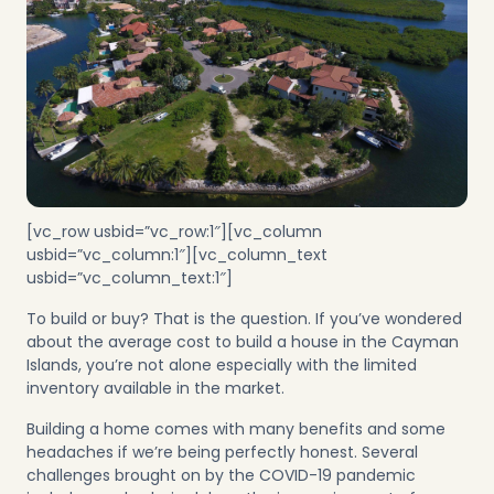
[vc_row usbid=”vc_row:1″][vc_column
usbid=”vc_column:1″][vc_column_text
usbid=”vc_column_text:1″]
To build or buy? That is the question. If you’ve wondered
about the average cost to build a house in the Cayman
Islands, you’re not alone especially with the limited
inventory available in the market.
Building a home comes with many benefits and some
headaches if we’re being perfectly honest. Several
challenges brought on by the COVID-19 pandemic