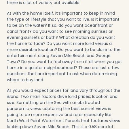
there is a lot of variety out available.
As with the home itself, it’s important to keep in mind
the type of lifestyle that you want to live. Is it important
to be on the water? If so, do you want oceanfront or
canal front? Do you want to see morning sunrises or
evening sunsets or both? What direction do you want
the home to face? Do you want more land versus a
more desirable location? Do you want to be close to the
entertainment along Seven Mile Beach and George
Town? Do you want to feel away from it all when you get
home in a quieter neighbourhood? These are just a few
questions that are important to ask when determining
where to buy land.
As you would expect prices for land vary throughout the
island. Two main factors drive land prices: location and
size. Something on the Sea with unobstructed
panoramic views capturing the best sunset views is
going to be more expensive and rarer especially like
North West Point Waterfront Parcels
that features views
looking down Seven Mile Beach. This is a 0.58 acre lot