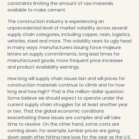
constraints limiting the amount of raw materials
available to make cement.
The construction industry is experiencing an
unprecedented level of market volatility across several
supply chain categories, including copper, resin, logistics,
vehicles, steel and more. This volatility rears its ugly head
in many ways: manufacturers issuing force majeure
letters on supply commitments, long lead times for
manufactured goods, more frequent price increases
and product availability warnings.
How long will supply chain issues last and will prices for
construction materials continue to climb and for how
long and how high? That is the million-dollar question.
Some believe we should expect to operate under the
current supply chain struggles for at least another year
or two. That the global economic conditions
exacerbating these issues are complex and will take
time to resolve. On the other hand, some costs are
coming down. For example, lumber prices are going
down again after hitting new lows for the year as the U.S.