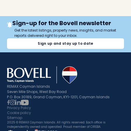
Sign-up for the Bovell newsletter
Get the latest listings, property news, insights, and market
reports delivered right to your inbox.
Sign up and stay up to date
REMAX Cayman Islands
Seven Mile Shops, West Bay Road
P.O. Box 30189, Grand Cayman, KY1-1201, Cayman Islands
Privacy Policy
Cookie policy
Sitemap
2025 © REMAX Cayman Islands. All rights reserved. Each office is
independently owned and operated. Proud member of CIREBA.