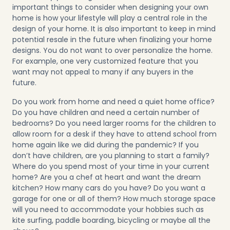
important things to consider when designing your own
home is how your lifestyle will play a central role in the
design of your home. It is also important to keep in mind
potential resale in the future when finalizing your home
designs. You do not want to over personalize the home.
For example, one very customized feature that you
want may not appeal to many if any buyers in the
future.
Do you work from home and need a quiet home office?
Do you have children and need a certain number of
bedrooms? Do you need larger rooms for the children to
allow room for a desk if they have to attend school from
home again like we did during the pandemic? If you
don’t have children, are you planning to start a family?
Where do you spend most of your time in your current
home? Are you a chef at heart and want the dream
kitchen? How many cars do you have? Do you want a
garage for one or all of them? How much storage space
will you need to accommodate your hobbies such as
kite surfing, paddle boarding, bicycling or maybe all the