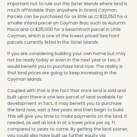
important not to rule out the Sister Islands where land is
much affordable than anywhere in Grand Cayman.
Parcels can be purchased for as little as CI $32,050 for a
smaller inland parcel on Cayman Brac such as
Autumn
Place
and CI $215,000 for a beachfront parcel in
Little
Cayman
, which is one of the lowest priced Sea front
parcels currently listed in the Sister Islands.
If you are considering building your own home but may
not be ready today or even in the next year or two, it
would benefit you to purchase land now. The reality is
that land prices are going to keep increasing in the
Cayman Islands.
Coupled with that is the fact that once land is sold and
built upon there is one less parcel of land available for
development. In fact, it may benefit you to purchase
the land now, wait a few years and then begin to build.
This will give you time to make payments on the land, if
needed, as well as lock in at a lower price per sq. ft.
compared to years to come. By getting the land sooner,
you could also have built up further equity via