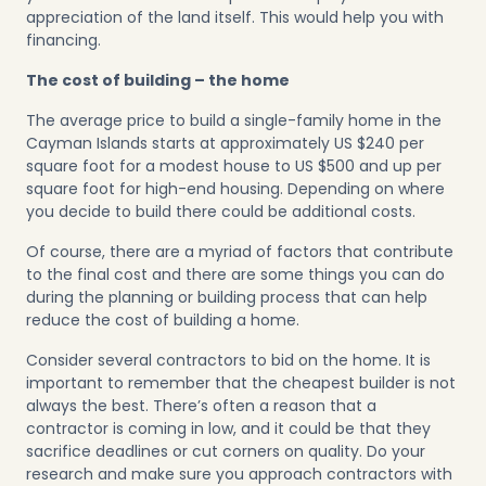
appreciation of the land itself. This would help you with
financing.
The cost of building – the home
The average price to build a single-family home in the
Cayman Islands starts at approximately US $240 per
square foot for a modest house to US $500 and up per
square foot for high-end housing. Depending on where
you decide to build there could be additional costs.
Of course, there are a myriad of factors that contribute
to the final cost and there are some things you can do
during the planning or building process that can help
reduce the cost of building a home.
Consider several contractors to bid on the home. It is
important to remember that the cheapest builder is not
always the best. There’s often a reason that a
contractor is coming in low, and it could be that they
sacrifice deadlines or cut corners on quality. Do your
research and make sure you approach contractors with