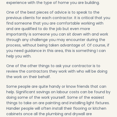
experience with the type of home you are building.
One of the best pieces of advice is to speak to the
previous clients for each contractor. It is critical that you
find someone that you are comfortable working with
and are qualified to do the job but even more
importantly is someone you can sit down with and work
through any challenge you may encounter during the
process, without being taken advantage of. Of course, if
you need guidance in this area, this is something I can
help you with.
One of the other things to ask your contractor is to
review the contractors they work with who will be doing
the work on their behalf.
Some people are quite handy or know friends that can
help. Significant savings on labour costs can be found by
doing some of the work yourself. Some of the easiest
things to take on are painting and installing light fixtures.
Handier people will often install their flooring or kitchen
cabinets once all the plumbing and drywall are