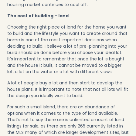
housing market continues to cool off.
The cost of building – land
Choosing the right piece of land for the home you want
to build and the lifestyle you want to create around that
home is one of the most important decisions when
deciding to build. I believe a lot of pre-planning into your
build should be done before you choose your ideal lot.
It’s important to remember that once the lot is bought
and the house it built, it cannot be moved to a bigger
lot, a lot on the water or a lot with different views.
A lot of people buy a lot and then start to develop the
house plans. It is important to note that not all lots will fit
the design you ideally want to build.
For such a small island, there are an abundance of
options when it comes to the type of land available.
That’s not to say there are is unlimited amount of land
listings for sale, as there are only 265 currently listed in
the MLS many of which are larger development sites, but