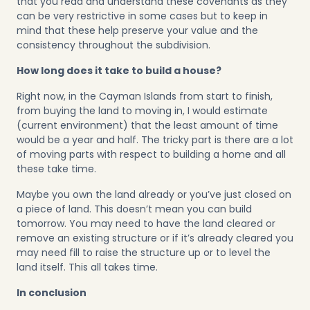
that you read and understand these covenants as they
can be very restrictive in some cases but to keep in
mind that these help preserve your value and the
consistency throughout the subdivision.
How long does it take to build a house?
Right now, in the Cayman Islands from start to finish,
from buying the land to moving in, I would estimate
(current environment) that the least amount of time
would be a year and half. The tricky part is there are a lot
of moving parts with respect to building a home and all
these take time.
Maybe you own the land already or you’ve just closed on
a piece of land. This doesn’t mean you can build
tomorrow. You may need to have the land cleared or
remove an existing structure or if it’s already cleared you
may need fill to raise the structure up or to level the
land itself. This all takes time.
In conclusion