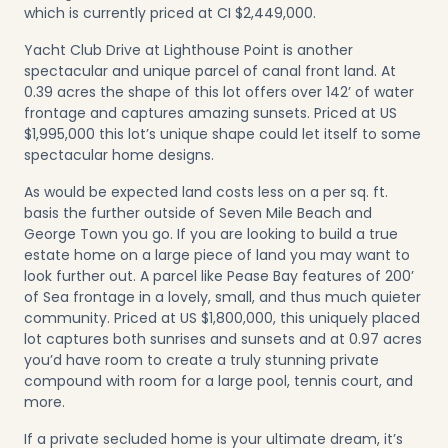
which is currently priced at CI $2,449,000.
Yacht Club Drive at Lighthouse Point
is another
spectacular and unique parcel of canal front land. At
0.39 acres the shape of this lot offers over 142’ of water
frontage and captures amazing sunsets. Priced at US
$1,995,000 this lot’s unique shape could let itself to some
spectacular home designs.
As would be expected land costs less on a per sq. ft.
basis the further outside of Seven Mile Beach and
George Town you go. If you are looking to build a true
estate home on a large piece of land you may want to
look further out. A parcel like
Pease Bay
features of 200’
of Sea frontage in a lovely, small, and thus much quieter
community. Priced at US $1,800,000, this uniquely placed
lot captures both sunrises and sunsets and at 0.97 acres
you’d have room to create a truly stunning private
compound with room for a large pool, tennis court, and
more.
If a private secluded home is your ultimate dream, it’s