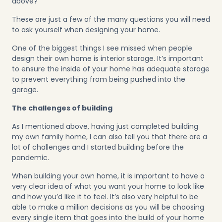
above?
These are just a few of the many questions you will need
to ask yourself when designing your home.
One of the biggest things I see missed when people
design their own home is interior storage. It’s important
to ensure the inside of your home has adequate storage
to prevent everything from being pushed into the
garage.
The challenges of building
As I mentioned above, having just completed building
my own family home, I can also tell you that there are a
lot of challenges and I started building before the
pandemic.
When building your own home, it is important to have a
very clear idea of what you want your home to look like
and how you’d like it to feel. It’s also very helpful to be
able to make a million decisions as you will be choosing
every single item that goes into the build of your home