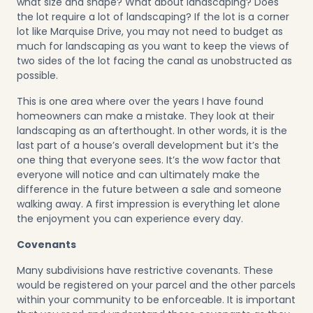
what size and shape? What about landscaping? Does
the lot require a lot of landscaping? If the lot is a corner
lot like
Marquise Drive
, you may not need to budget as
much for landscaping as you want to keep the views of
two sides of the lot facing the canal as unobstructed as
possible.
This is one area where over the years I have found
homeowners can make a mistake. They look at their
landscaping as an afterthought. In other words, it is the
last part of a house’s overall development but it’s the
one thing that everyone sees. It’s the wow factor that
everyone will notice and can ultimately make the
difference in the future between a sale and someone
walking away. A first impression is everything let alone
the enjoyment you can experience every day.
Covenants
Many subdivisions have restrictive covenants. These
would be registered on your parcel and the other parcels
within your community to be enforceable. It is important