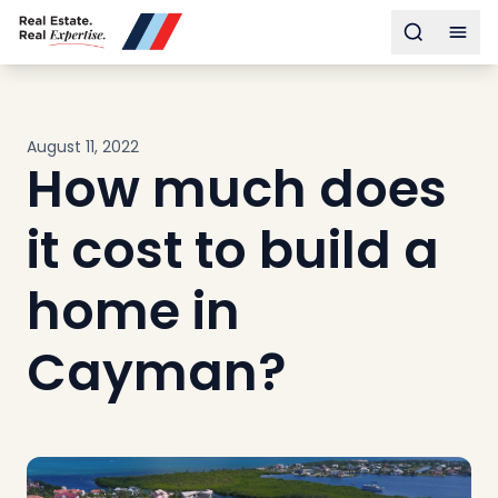
Buy
Toggle s
Togg
Sell
Developments
Neighborhoods
August 11, 2022
Community
How much does
About
Services
it cost to build a
Buyers
Consultancy
home in
Relocation
Cayman?
Developers
Insights & Expertise
Contact