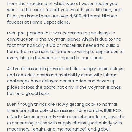
from the mundane of what type of water heater you
want to the exact faucet you want in your kitchen, and
I’ll let you know there are over 4,600 different kitchen
faucets at Home Depot alone.
Even pre-pandemic it was common to see delays in
construction in the Cayman Islands which is due to the
fact that basically 100% of materials needed to build a
home from cement to lumber to wiring to appliances to
everything in between is shipped to our islands.
As I’ve discussed in
previous articles
, supply chain delays
and materials costs and availability along with labour
challenges have delayed construction and driven up
prices across the board not only in the Cayman Islands
but on a global basis.
Even though things are slowly getting back to normal
there are still supply chain issues. For example, BURNCO,
a North American ready-mix concrete producer, says it’s
experiencing issues with supply chains (particularly with
machinery, repairs, and maintenance) and global