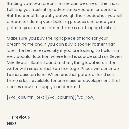
Building your own dream home can be one of the most
fulfilling yet frustrating adventures you can undertake.
But the benefits greatly outweigh the headaches you will
encounter during your building process and once you
get into your dream home there is nothing quite like it.
Make sure you buy the right piece of land for your
dream home and if you can buy it sooner rather than
later the better especially if you are looking to build in a
very popular location where land is scarce such as Seven
Mile Beach, South Sound and anything located on the
water with substantial Sea frontage. Prices will continue
to increase on land. When another parcel of land sells
there is less available for purchase or development. It all
comes down to supply and demand.
[/vc_column_text][/vc_column][/vc_row]
Post
← Previous
navigation
Next →