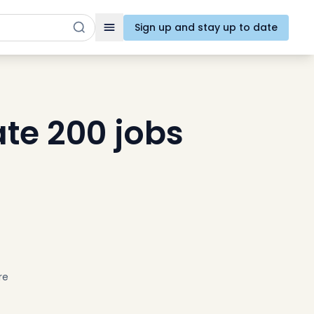
Sign up and stay up to date
Toggle navigation
ate 200 jobs
re