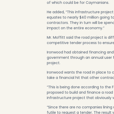
of which could be for Caymanians.
He added, “This infrastructure project 
equates to nearly $40 million going to
contractors. They in turn will be spen
impact on the entire economy.”
Mr. Moffitt said the road project is di
competitive tender process to ensur
Ironwood had obtained financing and 
government through an annual user f
project.
Ironwood wants the road in place to c
take a financial hit that other contra
“This is being done according to the Fr
proposed to build and finance a road 
infrastructure project that obviously 
“Since there are no companies lining
futile to request a tender. The resul