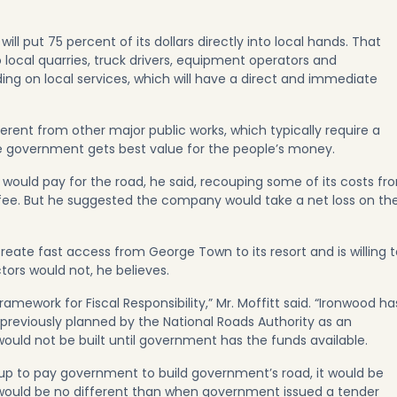
will put 75 percent of its dollars directly into local hands. That
 local quarries, truck drivers, equipment operators and
ding on local services, which will have a direct and immediate
fferent from other major public works, which typically require a
e government gets best value for the people’s money.
would pay for the road, he said, recouping some of its costs fr
ee. But he suggested the company would take a net loss on th
reate fast access from George Town to its resort and is willing 
ctors would not, he believes.
amework for Fiscal Responsibility,” Mr. Moffitt said. “Ironwood ha
previously planned by the National Roads Authority as an
would not be built until government has the funds available.
 up to pay government to build government’s road, it would be
t would be no different than when government issued a tender