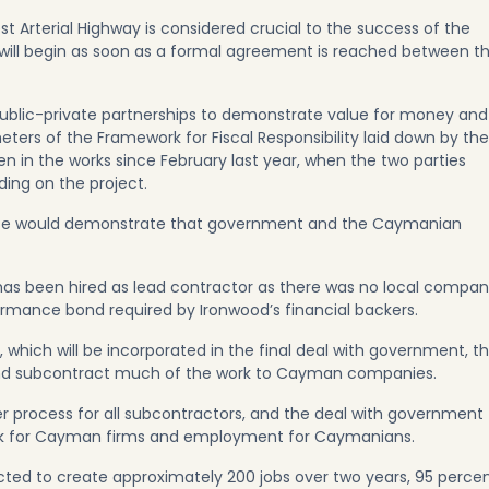
t Arterial Highway is considered crucial to the success of the
 will begin as soon as a formal agreement is reached between t
 public-private partnerships to demonstrate value for money and
eters of the Framework for Fiscal Responsibility laid down by the
 in the works since February last year, when the two parties
ng on the project.
s case would demonstrate that government and the Caymanian
 has been hired as lead contractor as there was no local compa
ormance bond required by Ironwood’s financial backers.
 which will be incorporated in the final deal with government, t
t and subcontract much of the work to Cayman companies.
r process for all subcontractors, and the deal with government
rk for Cayman firms and employment for Caymanians.
ected to create approximately 200 jobs over two years, 95 perce