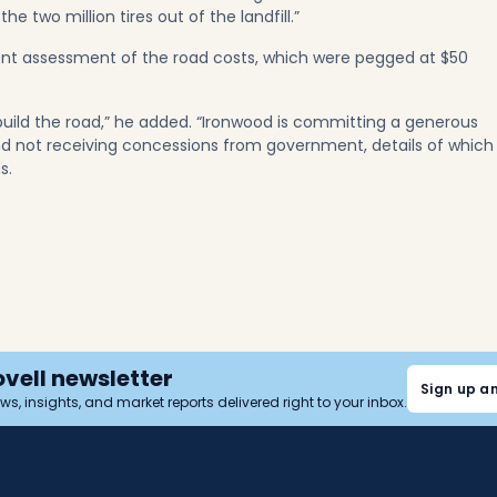
 two million tires out of the landfill.”
ent assessment of the road costs, which were pegged at $50
build the road,” he added. “Ironwood is committing a generous
nd not receiving concessions from government, details of which
ns.
ovell newsletter
Sign up a
news, insights, and market reports delivered right to your inbox.