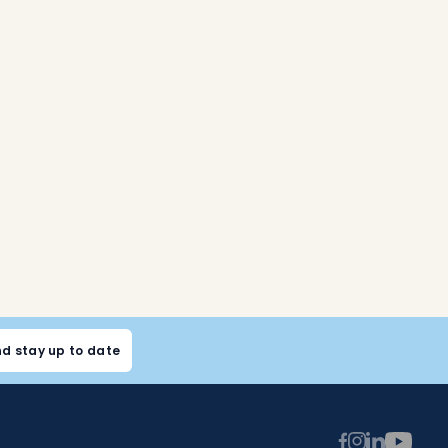
nd stay up to date