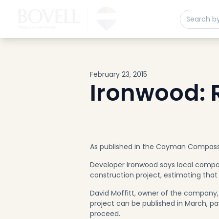
Buy
Sell
Developments
Neighborhoods
Community
February 23, 2015
About
Ironwood: R
Services
Buyers
Consultancy
Relocation
As published in the Cayman Compas
Developers
Developer Ironwood says local compani
Insights & Expertise
construction project, estimating that 
Contact
David Moffitt, owner of the company, 
project can be published in March, pa
proceed.