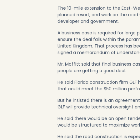
The 10-mile extension to the East-Wes
planned resort, and work on the road
developer and government.
A business case is required for large
ensure the deal falls within the param
United Kingdom. That process has been
signed a memorandum of understandi
Mr. Moffitt said that final busines
people are getting a good deal.
He said Florida construction firm GLF
that could meet the $50 million perf
But he insisted there is an agreement,
GLF will provide technical oversigh
He said there would be an open tende
would be structured to maximize wo
He said the road construction is exp