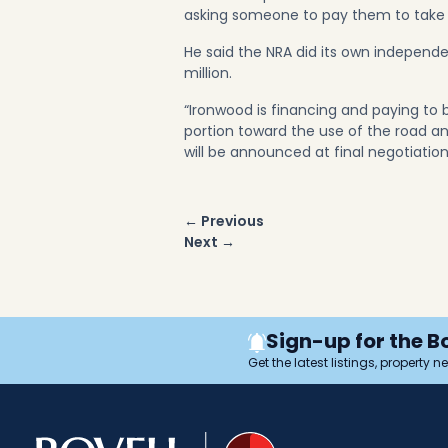
asking someone to pay them to take the
He said the NRA did its own independ
million.
“Ironwood is financing and paying to 
portion toward the use of the road a
will be announced at final negotiatio
Post
← Previous
navigation
Next →
Sign-up for the B
Get the latest listings, property 