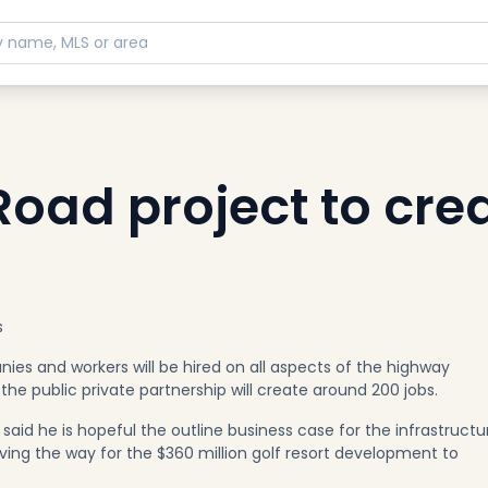
oad project to cre
s
es and workers will be hired on all aspects of the highway
the public private partnership will create around 200 jobs.
said he is hopeful the outline business case for the infrastructu
ving the way for the $360 million golf resort development to