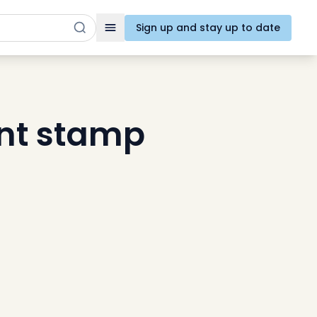
Sign up and stay up to date
Toggle navigation
nt stamp