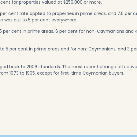
 cent for properties valued at $250,000 or more.
 per cent rate applied to properties in prime areas, and 7.5 per c
ate was cut to 5 per cent everywhere.
.5 per cent in prime areas, 6 per cent for non-Caymanians and 
d to 5 per cent in prime areas and for non-Caymanians, and 3 pe
nged back to 2006 standards. The most recent change effective
from 1973 to 1995, except for first-time Caymanian buyers.