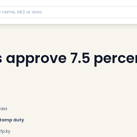
approve 7.5 perce
pass
stamp duty
fp.ky