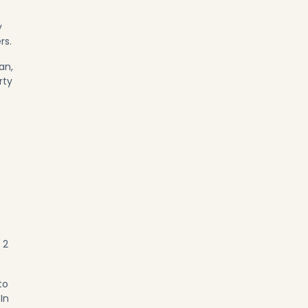
y
rs.
an,
rty
 2
to
In