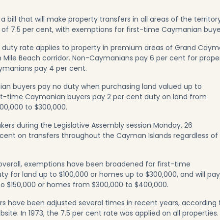
ll that will make property transfers in all areas of the territor
 of 7.5 per cent, with exemptions for first-time Caymanian buye
 duty rate applies to property in premium areas of Grand Caym
 Mile Beach corridor. Non-Caymanians pay 6 per cent for prope
Caymanians pay 4 per cent.
nian buyers pay no duty when purchasing land valued up to
rst-time Caymanian buyers pay 2 per cent duty on land from
00,000 to $300,000.
kers during the Legislative Assembly session Monday, 26
 cent on transfers throughout the Cayman Islands regardless of
overall, exemptions have been broadened for first-time
y for land up to $100,000 or homes up to $300,000, and will pay
to $150,000 or homes from $300,000 to $400,000.
rs have been adjusted several times in recent years, according 
e. In 1973, the 7.5 per cent rate was applied on all properties. 