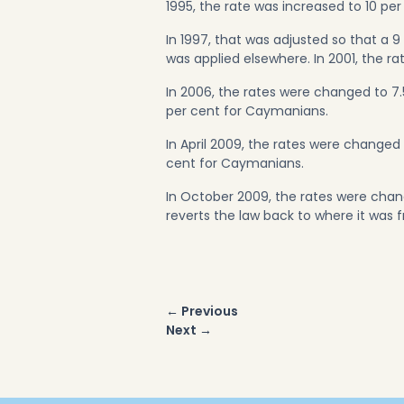
1995, the rate was increased to 10 per
In 1997, that was adjusted so that a 9
was applied elsewhere. In 2001, the r
In 2006, the rates were changed to 7
per cent for Caymanians.
In April 2009, the rates were change
cent for Caymanians.
In October 2009, the rates were cha
reverts the law back to where it was 
Post
← Previous
navigation
Next →