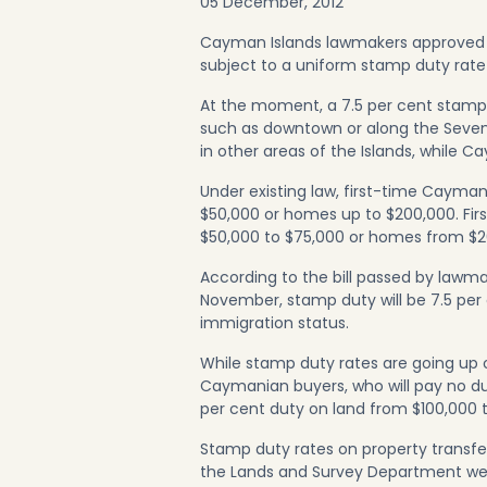
05 December, 2012
Cayman Islands lawmakers approved a bi
subject to a uniform stamp duty rate
At the moment, a 7.5 per cent stamp
such as downtown or along the Seven
in other areas of the Islands, while 
Under existing law, first-time Cayma
$50,000 or homes up to $200,000. Fi
$50,000 to $75,000 or homes from $2
According to the bill passed by lawma
November, stamp duty will be 7.5 per
immigration status.
While stamp duty rates are going up 
Caymanian buyers, who will pay no dut
per cent duty on land from $100,000 
Stamp duty rates on property transfe
the Lands and Survey Department websit