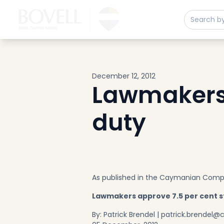
Buy
Sell
Developments
Neighborhoods
Community
December 12, 2012
About
Lawmakers 
Services
duty
Buyers
Consultancy
Relocation
Developers
Insights & Expertise
As published in the Caymanian Com
Contact
Lawmakers approve 7.5 per cent 
By: Patrick Brendel |
patrick.brendel@c