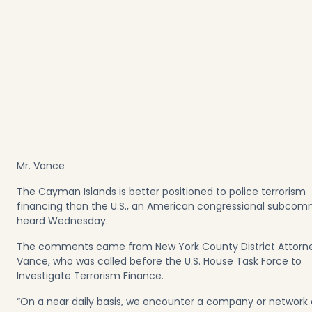
Mr. Vance
The Cayman Islands is better positioned to police terrorism
financing than the U.S., an American congressional subcom
heard Wednesday.
The comments came from New York County District Attorn
Vance, who was called before the U.S. House Task Force to
Investigate Terrorism Finance.
“On a near daily basis, we encounter a company or network 