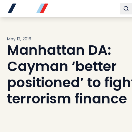
Buy
To
Sell
Developments
Neighborhoods
May 12, 2016
Community
Manhattan DA:
About
Services
Cayman ‘better
Buyers
Consultancy
positioned’ to figh
Relocation
terrorism finance
Developers
Insights & Expertise
Contact