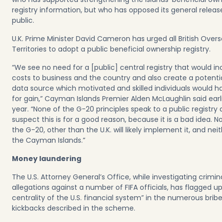
registry information, but who has opposed its general releas
public.
U.K. Prime Minister David Cameron has urged all British Over
Territories to adopt a public beneficial ownership registry.
“We see no need for a [public] central registry that would i
costs to business and the country and also create a potentia
data source which motivated and skilled individuals would h
for gain,” Cayman Islands Premier Alden McLaughlin said earli
year. “None of the G-20 principles speak to a public registry at 
suspect this is for a good reason, because it is a bad idea. N
the G-20, other than the U.K. will likely implement it, and neith
the Cayman Islands.”
Money laundering
The U.S. Attorney General’s Office, while investigating crimin
allegations against a number of FIFA officials, has flagged up
centrality of the U.S. financial system” in the numerous brib
kickbacks described in the scheme.