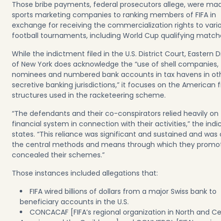
Those bribe payments, federal prosecutors allege, were ma
sports marketing companies to ranking members of FIFA in
exchange for receiving the commercialization rights to vari
football tournaments, including World Cup qualifying match
While the indictment filed in the U.S. District Court, Eastern Di
of New York does acknowledge the “use of shell companies,
nominees and numbered bank accounts in tax havens in ot
secretive banking jurisdictions,” it focuses on the American f
structures used in the racketeering scheme.
“The defendants and their co-conspirators relied heavily on 
financial system in connection with their activities,” the ind
states. “This reliance was significant and sustained and was
the central methods and means through which they promo
concealed their schemes.”
Those instances included allegations that:
FIFA wired billions of dollars from a major Swiss bank to
beneficiary accounts in the U.S.
CONCACAF [FIFA’s regional organization in North and Ce