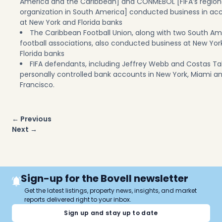
America and the Caribbean] and CONMEBOL [FIFA’s region
organization in South America] conducted business in ac
at New York and Florida banks
The Caribbean Football Union, along with two South A
football associations, also conducted business at New Yor
Florida banks
FIFA defendants, including Jeffrey Webb and Costas Ta
personally controlled bank accounts in New York, Miami a
Francisco.
Post
← Previous
navigation
Next →
Sign-up for the Bovell newsletter
Get the latest listings, property news, insights, and market
reports delivered right to your inbox.
Sign up and stay up to date