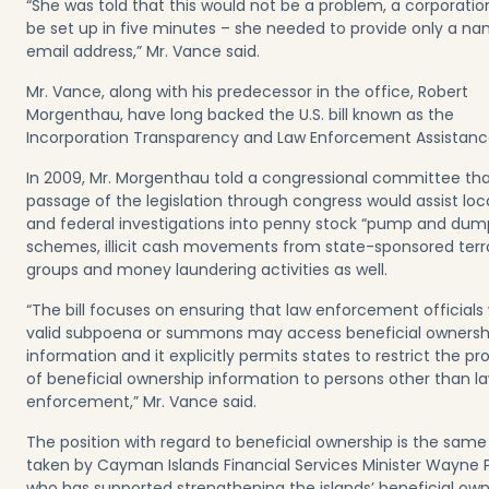
“She was told that this would not be a problem, a corporatio
be set up in five minutes – she needed to provide only a n
email address,” Mr. Vance said.
Mr. Vance, along with his predecessor in the office, Robert
Morgenthau, have long backed the U.S. bill known as the
Incorporation Transparency and Law Enforcement Assistanc
In 2009, Mr. Morgenthau told a congressional committee tha
passage of the legislation through congress would assist loca
and federal investigations into penny stock “pump and dum
schemes, illicit cash movements from state-sponsored terro
groups and money laundering activities as well.
“The bill focuses on ensuring that law enforcement officials 
valid subpoena or summons may access beneficial ownersh
information and it explicitly permits states to restrict the pr
of beneficial ownership information to persons other than l
enforcement,” Mr. Vance said.
The position with regard to beneficial ownership is the sam
taken by Cayman Islands Financial Services Minister Wayne 
who has supported strengthening the islands’ beneficial own