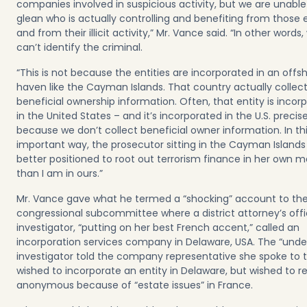
companies involved in suspicious activity, but we are unable
glean who is actually controlling and benefiting from those e
and from their illicit activity,” Mr. Vance said. “In other words,
can’t identify the criminal.
“This is not because the entities are incorporated in an offs
haven like the Cayman Islands. That country actually collec
beneficial ownership information. Often, that entity is incor
in the United States – and it’s incorporated in the U.S. precise
because we don’t collect beneficial owner information. In th
important way, the prosecutor sitting in the Cayman Islands 
better positioned to root out terrorism finance in her own m
than I am in ours.”
Mr. Vance gave what he termed a “shocking” account to th
congressional subcommittee where a district attorney’s off
investigator, “putting on her best French accent,” called an
incorporation services company in Delaware, USA. The “unde
investigator told the company representative she spoke to 
wished to incorporate an entity in Delaware, but wished to 
anonymous because of “estate issues” in France.