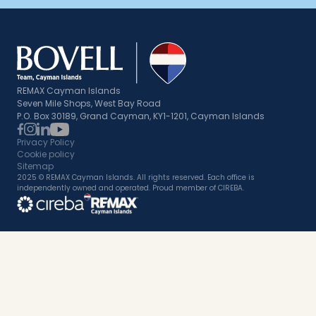
REMAX Cayman Islands
Seven Mile Shops, West Bay Road
P.O. Box 30189, Grand Cayman, KY1-1201, Cayman Islands
Privacy Policy
Cookie policy
Sitemap
2025 © REMAX Cayman Islands. All rights reserved. Each office is
independently owned and operated. Proud member of CIREBA.