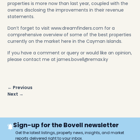
properties is more now than last year, coupled with the
owners disclosing the improvements in their revenue
statements.
Don’t forget to visit www.dreamfinders.com for a
comprehensive overview of some of the best properties
currently on the market here in the Cayman Islands.
If you have a comment or query or would like an opinion,
please contact me at
james.bovell@remax.ky
Post
← Previous
navigation
Next →
Sign-up for the Bovell newsletter
Get the latest listings, property news, insights, and market
reports delivered right to your inbox.