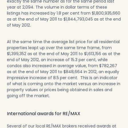
exactly the same number as for the same period last
year at 2,094. The volume in dollar terms of these
listings has increased by 1.8 per cent from $1,800,935,660
as at the end of May 2011 to $1,844,793,045 as at the end
of May 2012.
At the same time the average list price for all residential
properties leapt up over the same time frame, from
$1,399,352 as at the end of May 2011 to $1,613,156 as at the
end of May 2012, an increase of 15.3 per cent, while
condos also increased in average value, from $782,267
as at the end of May 2011 to $848,664 in 2012, an equally
impressive increase of 8.5 per cent. This is an indicator
of what is coming onto the market versus an increase in
property values or prices being obtained in sales and
going off the market.
International awards for RE/MAX
Several of our local RE/MAX brokers received awards at