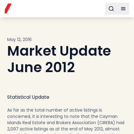
Buy
Toggle s
Togg
Sell
Developments
Neighborhoods
May 12, 2016
Community
Market Update
About
Services
June 2012
Buyers
Consultancy
Relocation
Developers
Statistical Update
Insights & Expertise
As far as the total number of active listings is
Contact
concerned, it is interesting to note that the Cayman
Islands Real Estate and Brokers Association (CIREBA) had
2,097 active listings as at the end of May 2012, almost