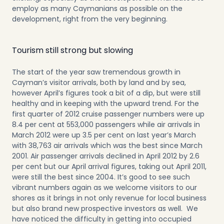
employ as many Caymanians as possible on the
development, right from the very beginning.
Tourism still strong but slowing
The start of the year saw tremendous growth in
Cayman’s visitor arrivals, both by land and by sea,
however April’s figures took a bit of a dip, but were still
healthy and in keeping with the upward trend. For the
first quarter of 2012 cruise passenger numbers were up
8.4 per cent at 553,000 passengers while air arrivals in
March 2012 were up 3.5 per cent on last year’s March
with 38,763 air arrivals which was the best since March
2001. Air passenger arrivals declined in April 2012 by 2.6
per cent but our April arrival figures, taking out April 2011,
were still the best since 2004. It’s good to see such
vibrant numbers again as we welcome visitors to our
shores as it brings in not only revenue for local business
but also brand new prospective investors as well. We
have noticed the difficulty in getting into occupied