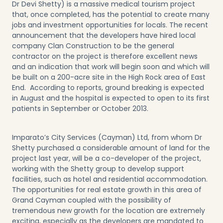
Dr Devi Shetty) is a massive medical tourism project
that, once completed, has the potential to create many
jobs and investment opportunities for locals. The recent
announcement that the developers have hired local
company Clan Construction to be the general
contractor on the project is therefore excellent news
and an indication that work will begin soon and which will
be built on a 200-acre site in the High Rock area of East
End. According to reports, ground breaking is expected
in August and the hospital is expected to open to its first
patients in September or October 2013.
Imparato’s City Services (Cayman) Ltd, from whom Dr
Shetty purchased a considerable amount of land for the
project last year, will be a co-developer of the project,
working with the Shetty group to develop support
facilities, such as hotel and residential accommodation.
The opportunities for real estate growth in this area of
Grand Cayman coupled with the possibility of
tremendous new growth for the location are extremely
exciting, especially as the developers are mandated to