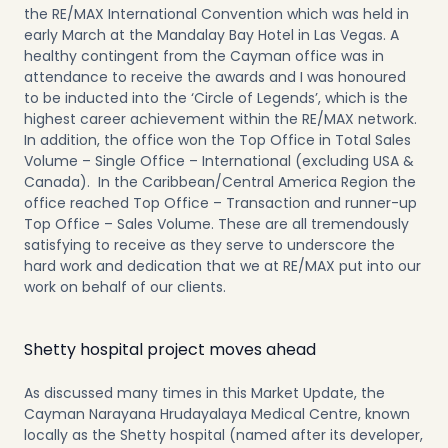
the RE/MAX International Convention which was held in
early March at the Mandalay Bay Hotel in Las Vegas. A
healthy contingent from the Cayman office was in
attendance to receive the awards and I was honoured
to be inducted into the ‘Circle of Legends’, which is the
highest career achievement within the RE/MAX network.
In addition, the office won the Top Office in Total Sales
Volume – Single Office – International (excluding USA &
Canada). In the Caribbean/Central America Region the
office reached Top Office – Transaction and runner-up
Top Office – Sales Volume. These are all tremendously
satisfying to receive as they serve to underscore the
hard work and dedication that we at RE/MAX put into our
work on behalf of our clients.
Shetty hospital project moves ahead
As discussed many times in this Market Update, the
Cayman Narayana Hrudayalaya Medical Centre, known
locally as the Shetty hospital (named after its developer,