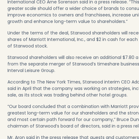
International CEO Arne Sorenson said in a press release. “Thi
greater scale should offer a wider choice of brands to cons
improve economics to owners and franchisees, increase uni
growth and enhance long-term value to shareholders.”
Under the terms of the deal, Starwood shareholders will rece
shares of Marriott International, Inc., and $2 in cash for each
of Starwood stock.
Starwood shareholders will also receive an additional $7.80 a
from the separate merger of Starwood’s timeshare business
Interval Leisure Group.
According to The New York Times, Starwood interim CEO A
said in April that the company was working on strategies, inc
sale, as its stock was trading behind other hotel groups.
“Our board concluded that a combination with Marriott prov
greatest long-term value for our shareholders and the stro
and most certain path forward for our company,” Bruce Du
chairman of Starwood’s board of directors, said in a press re
Mr. Aron said in the press release that guests and customers 