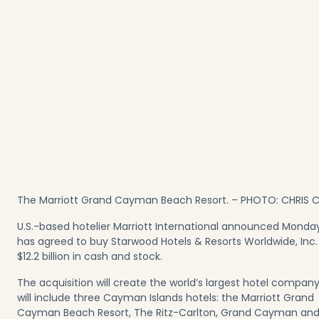
The Marriott Grand Cayman Beach Resort. – PHOTO: CHRIS
U.S.-based hotelier Marriott International announced Monday
has agreed to buy Starwood Hotels & Resorts Worldwide, Inc.
$12.2 billion in cash and stock.
The acquisition will create the world’s largest hotel compan
will include three Cayman Islands hotels: the Marriott Grand
Cayman Beach Resort, The Ritz-Carlton, Grand Cayman and