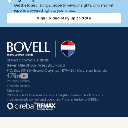
Get the latest listings, property news, insights, and market
reports delivered right to your inbox.
Sign up and stay up to date
REMAX Cayman Islands
Seven Mile Shops, West Bay Road
P.O. Box 30189, Grand Cayman, KY1-1201, Cayman Islands
Privacy Policy
Cookie policy
Sitemap
2025 © REMAX Cayman Islands. All rights reserved. Each office is
independently owned and operated. Proud member of CIREBA.