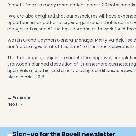
“benefit from so many more options across 30 hotel brands.
“We are also delighted that our associates will have expand
opportunities as part of a larger organization that is consiste
recognized as one of the best companies to work for in the w
Westin Grand Cayman General Manager Morty Valldejuli said
are “no changes at all at this time” to the hotel’s operations.
The transaction, subject to shareholder approval, completio
Starwood’s planned disposition of its timeshare business, re
approvals and other customary closing conditions, is expect
close in mid-2016.
Post
← Previous
navigation
Next →
Sign-up for the Bovell newsletter