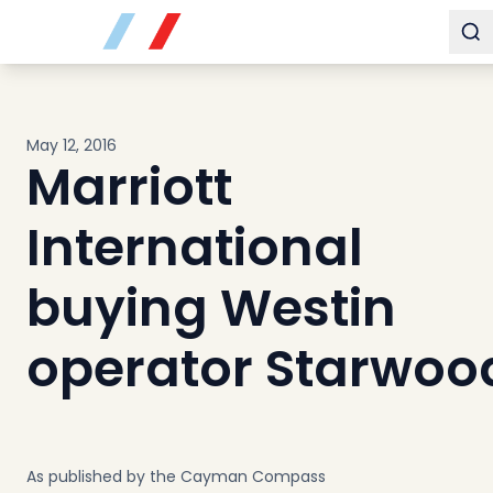
Buy
To
Sell
Developments
Neighborhoods
May 12, 2016
Community
Marriott
About
Services
International
Buyers
Consultancy
buying Westin
Relocation
operator Starwoo
Developers
Insights & Expertise
Contact
As published by the Cayman Compass