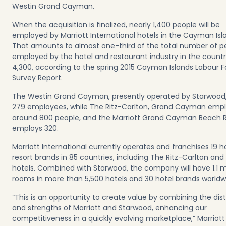
Westin Grand Cayman.
When the acquisition is finalized, nearly 1,400 people will be
employed by Marriott International hotels in the Cayman Isl
That amounts to almost one-third of the total number of p
employed by the hotel and restaurant industry in the countr
4,300, according to the spring 2015 Cayman Islands Labour 
Survey Report.
The Westin Grand Cayman, presently operated by Starwood
279 employees, while The Ritz-Carlton, Grand Cayman emp
around 800 people, and the Marriott Grand Cayman Beach 
employs 320.
Marriott International currently operates and franchises 19 h
resort brands in 85 countries, including The Ritz-Carlton and
hotels. Combined with Starwood, the company will have 1.1 mi
rooms in more than 5,500 hotels and 30 hotel brands worldw
“This is an opportunity to create value by combining the dist
and strengths of Marriott and Starwood, enhancing our
competitiveness in a quickly evolving marketplace,” Marriott