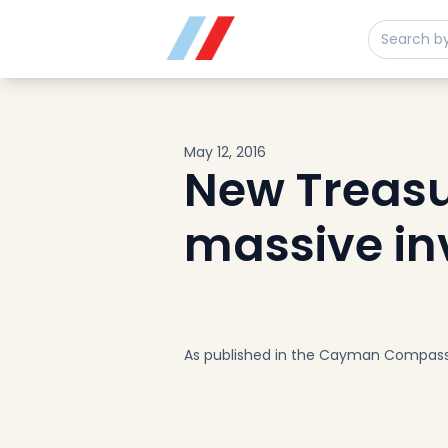
Buy
Sell
Developments
Neighborhoods
Community
May 12, 2016
About
New Treasu
Services
massive in
Buyers
Consultancy
Relocation
Developers
Insights & Expertise
As published in the Cayman Compas
Contact