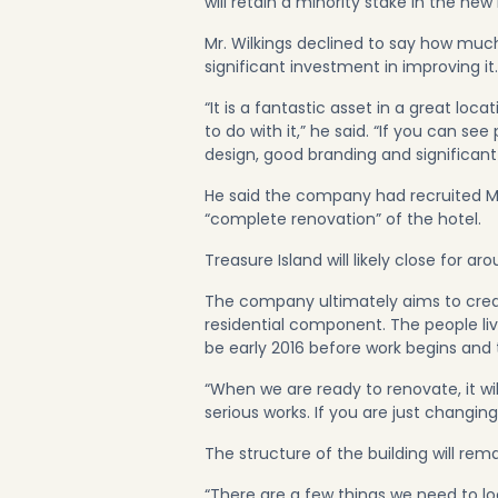
will retain a minority stake in the new 
Mr. Wilkings declined to say how much
significant investment in improving it.
“It is a fantastic asset in a great loc
to do with it,” he said. “If you can s
design, good branding and significant 
He said the company had recruited M
“complete renovation” of the hotel.
Treasure Island will likely close for a
The company ultimately aims to creat
residential component. The people livi
be early 2016 before work begins an
“When we are ready to renovate, it wil
serious works. If you are just changin
The structure of the building will rema
“There are a few things we need to loo