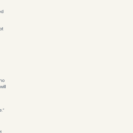
ed
at
 no
ill
e.”
d