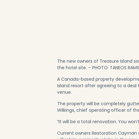
The new owners of Treasure Island sa
the hotel site. – PHOTO: TANEOS RAM
A Canada-based property development
Island resort after agreeing to a deal
venue.
The property will be completely gutt
Wilkings, chief operating officer of t
“It will be a total renovation. You won’
Current owners Restoration Cayman w