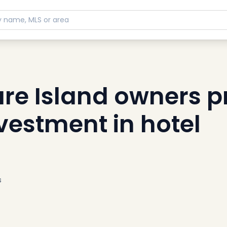
re Island owners 
vestment in hotel
s