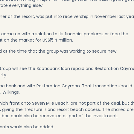
ate everything else.”
r of the resort, was put into receivership in November last yea
come up with a solution to its financial problems or face the
t on the market for US$15.4 million.
aid at the time that the group was working to secure new
 Group will see the Scotiabank loan repaid and Restoration Caym
rty.
he bank and with Restoration Cayman. That transaction should
 Wilkings.
ch front onto Seven Mile Beach, are not part of the deal, but t
 giving the Treasure Island resort beach access. The shared are
s bar, could also be renovated as part of the investment.
rants would also be added.