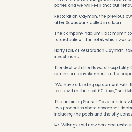
bones and we will keep that but renov
Restoration Cayman, the previous owne
after Scotiabank called in a loan.
The company had until last month to 
forced sale of the hotel, which was pu
Harry Lalli, of Restoration Cayman, s
investment.
The deal with the Howard Hospitality
retain some involvement in the prope
“We have a binding agreement with t
close within the next 60 days,” said Mr.
The adjoining Sunset Cove condos, whi
two properties share easement rights,
including the pools and the Billy Bone
Mr. Wilkings said new bars and restau