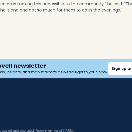
sed on is making this accessible to the community,” he said. “Th
 the island and not so much for them to do in the evenings.”
ovell newsletter
Sign up a
news, insights, and market reports delivered right to your inbox.
tly owned and operated. Proud member of CIREBA.