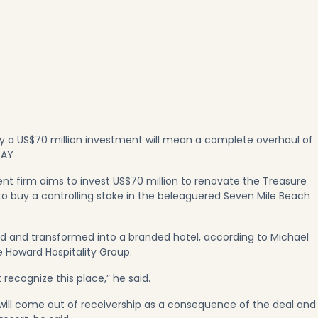
y a US$70 million investment will mean a complete overhaul of
SAY
 firm aims to invest US$70 million to renovate the Treasure
 to buy a controlling stake in the beleaguered Seven Mile Beach
ed and transformed into a branded hotel, according to Michael
he Howard Hospitality Group.
t recognize this place,” he said.
ill come out of receivership as a consequence of the deal and