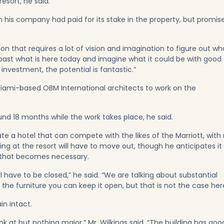
resort, he said.
 his company had paid for its stake in the property, but promis
ation that requires a lot of vision and imagination to figure out wh
ee past what is here today and imagine what it could be with good
investment, the potential is fantastic.”
iami-based OBM International architects to work on the
round 18 months while the work takes place, he said.
e a hotel that can compete with the likes of the Marriott, with
ng at the resort will have to move out, though he anticipates it w
d that becomes necessary.
l have to be closed,” he said. “We are talking about substantial
g the furniture you can keep it open, but that is not the case her
in intact.
k at but nothing major,” Mr. Wilkings said. “The building has goo