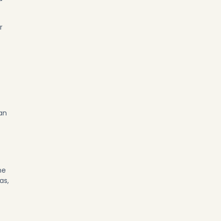
r
an
he
as,