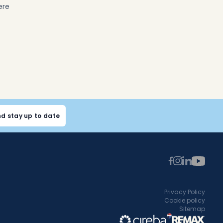
ere
nd stay up to date
Privacy Policy
Cookie policy
Sitemap