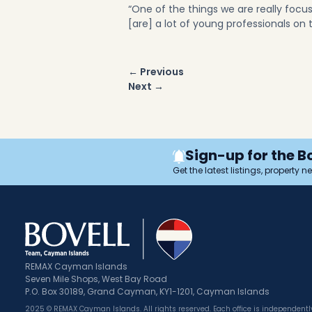
“One of the things we are really focu
[are] a lot of young professionals on
Post
← Previous
navigation
Next →
Sign-up for the B
Get the latest listings, property 
REMAX Cayman Islands
Seven Mile Shops, West Bay Road
P.O. Box 30189, Grand Cayman, KY1-1201, Cayman Islands
2025 © REMAX Cayman Islands. All rights reserved. Each office is independen