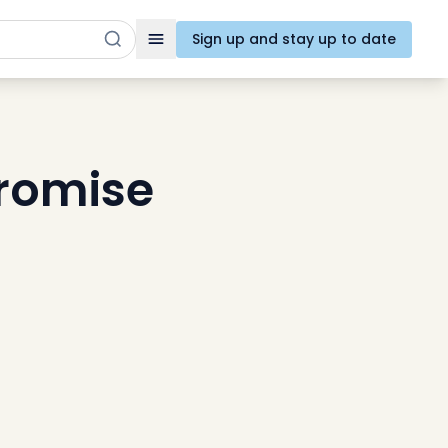
Sign up and stay up to date
Toggle navigation
promise