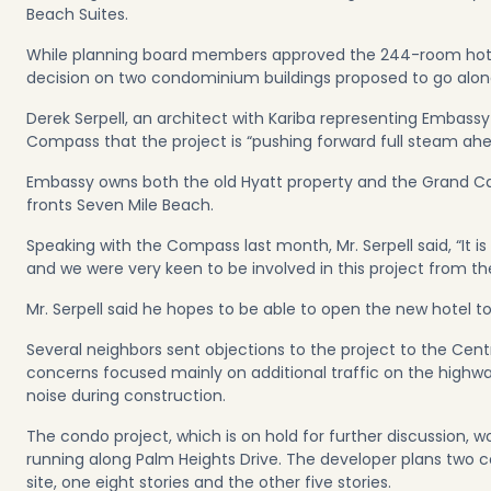
Beach Suites.
While planning board members approved the 244-room hotel
decision on two condominium buildings proposed to go along
Derek Serpell, an architect with Kariba representing Embas
Compass that the project is “pushing forward full steam ahe
Embassy owns both the old Hyatt property and the Grand C
fronts Seven Mile Beach.
Speaking with the Compass last month, Mr. Serpell said, “It i
and we were very keen to be involved in this project from the
Mr. Serpell said he hopes to be able to open the new hotel to 
Several neighbors sent objections to the project to the Cent
concerns focused mainly on additional traffic on the highw
noise during construction.
The condo project, which is on hold for further discussion, wo
running along Palm Heights Drive. The developer plans two 
site, one eight stories and the other five stories.