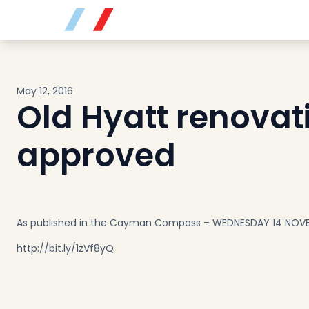
Buy
Sell
Developments
Neighborhoods
May 12, 2016
Community
Old Hyatt renovat
About
Services
approved
Buyers
Consultancy
Relocation
Developers
As published in the Cayman Compass – WEDNESDAY 14 NOVE
Insights & Expertise
http://bit.ly/1zVf8yQ
Contact