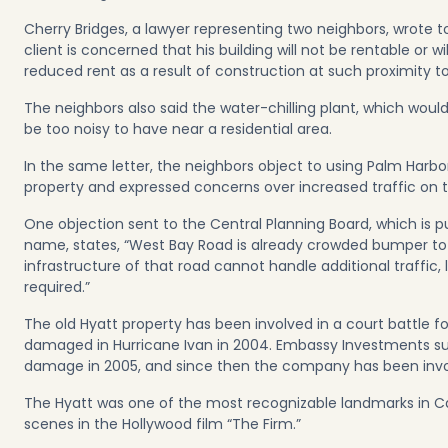
Cherry Bridges, a lawyer representing two neighbors, wrote t
client is concerned that his building will not be rentable or w
reduced rent as a result of construction at such proximity t
The neighbors also said the water-chilling plant, which would
be too noisy to have near a residential area.
In the same letter, the neighbors object to using Palm Harbo
property and expressed concerns over increased traffic on 
One objection sent to the Central Planning Board, which is p
name, states, “West Bay Road is already crowded bumper to
infrastructure of that road cannot handle additional traffic, 
required.”
The old Hyatt property has been involved in a court battle fo
damaged in Hurricane Ivan in 2004. Embassy Investments sue
damage in 2005, and since then the company has been involv
The Hyatt was one of the most recognizable landmarks in C
scenes in the Hollywood film “The Firm.”