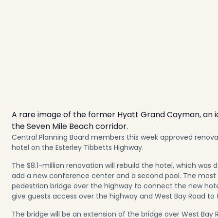
A rare image of the former Hyatt Grand Cayman, an ico
the Seven Mile Beach corridor.
Central Planning Board members this week approved renovati
hotel on the Esterley Tibbetts Highway.
The $8.1-million renovation will rebuild the hotel, which was 
add a new conference center and a second pool. The most n
pedestrian bridge over the highway to connect the new hote
give guests access over the highway and West Bay Road to 
The bridge will be an extension of the bridge over West B