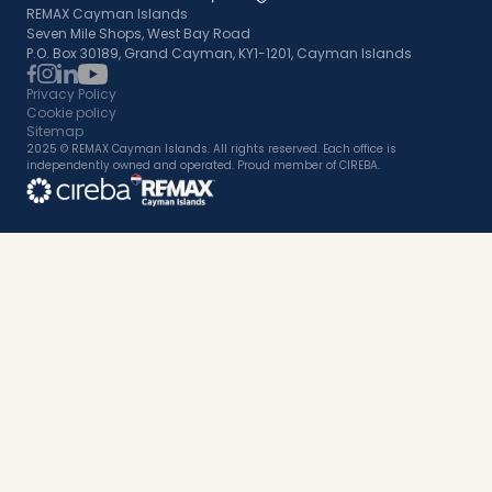
REMAX Cayman Islands
Seven Mile Shops, West Bay Road
P.O. Box 30189, Grand Cayman, KY1-1201, Cayman Islands
Privacy Policy
Cookie policy
Sitemap
2025 © REMAX Cayman Islands. All rights reserved. Each office is
independently owned and operated. Proud member of CIREBA.