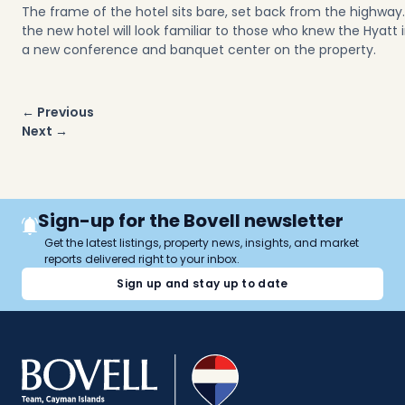
The frame of the hotel sits bare, set back from the highway. M
the new hotel will look familiar to those who knew the Hyatt i
a new conference and banquet center on the property.
Post
← Previous
navigation
Next →
Sign-up for the Bovell newsletter
Get the latest listings, property news, insights, and market
reports delivered right to your inbox.
Sign up and stay up to date