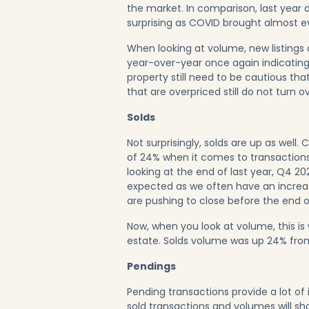
the market. In comparison, last year 
surprising as COVID brought almost ev
When looking at volume, new listings
year-over-year once again indicating t
property still need to be cautious tha
that are overpriced still do not turn ov
Solds
Not surprisingly, solds are up as wel
of 24% when it comes to transactions;
looking at the end of last year, Q4 20
expected as we often have an increas
are pushing to close before the end o
Now, when you look at volume, this i
estate. Solds volume was up 24% fro
Pendings
Pending transactions provide a lot of
sold transactions and volumes will sho