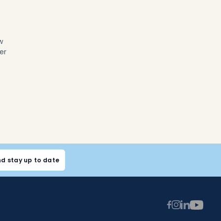
w
er
nd stay up to date