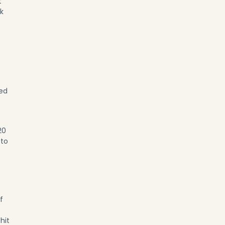
t
ok
red
20
 to
f
hit