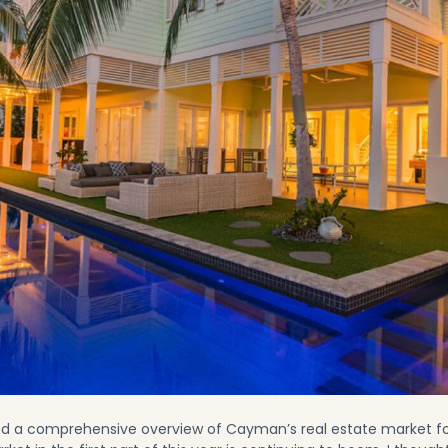
ed a
comprehensive overview of Cayman’s real estate market f