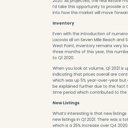
2020
. As projected, the real estate ma
I’d take this opportunity to provide a
into how the market will move forward
Inventory
Even with the introduction of numer
Lacovia all on
Seven Mile Beach
and
S
West Point, inventory remains very low
three months of this year, this numb
to Q1 2020.
When you look at volume, Q1 2021 is 
indicating that prices overall are con
which was up 5% year-over-year but
be explained further due to the fact t
time period which contributed to the 
New Listings
What’s interesting is that new listings
new listings in Q1 2021. There was a t
which is a 25% increase over Q4 2020.