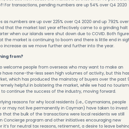
f! For transactions, pending numbers are up 54% over Q4 2020
ues as numbers are up over 225% over Q4 2020 and up 792% over
nd that the market last year effectively came to a grinding halt
arter when our islands were shut down due to COVID. Both figure
hat the market is continuing to boom and there is little end in sig
o increase as we move further and further into the year.
ming from?
 to welcome people from overseas who may want to make an
 have none-the-less seen high volumes of activity, but this ha
arket, which has produced the mainstay of buyers over the past 
remely helpful in bolstering the market, while we had no tourism
 to continue the success of the industry, moving forward.
lying reasons for why local residents (i.e., Caymanians, people
 or may not live permanently in Cayman) have taken to invest 
ve that the bulk of the transactions were local residents we still
zen Concierge program
and other initiatives encouraging new
it’s for neutral tax reasons, retirement, a desire to leave behin