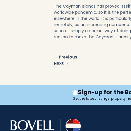
The Cayman Islands has proved itself t
worldwide pandemic, so it is the perf
elsewhere in the world. It is particular
remotely, as an increasing number of
seen as simply a normal way of doin
reason to make the Cayman Islands 
Post
← Previous
navigation
Next →
Sign-up for the B
Get the latest listings, property 