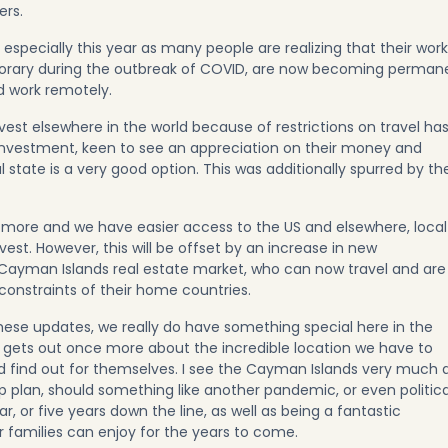
ers.
 especially this year as many people are realizing that their work
mporary during the outbreak of COVID, are now becoming perman
d work remotely.
invest elsewhere in the world because of restrictions on travel ha
d investment, keen to see an appreciation on their money and
 state is a very good option. This was additionally spurred by th
more and we have easier access to the US and elsewhere, local
vest. However, this will be offset by an increase in new
 Cayman Islands real estate market, who can now travel and are
constraints of their home countries.
ese updates, we really do have something special here in the
gets out once more about the incredible location we have to
d find out for themselves. I see the Cayman Islands very much 
p plan, should something like another pandemic, or even politica
r, or five years down the line, as well as being a fantastic
 families can enjoy for the years to come.