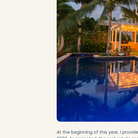
At the beginning of this year, I provid