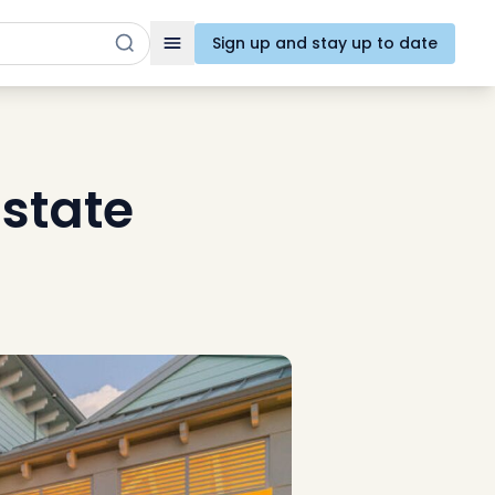
Sign up and stay up to date
Toggle navigation
state