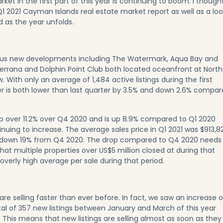
rket in the first part of this year is continuing to boom. I though
 Q1 2021 Cayman Islands real estate market report as well as a lo
 as the year unfolds.
ous new developments including
The Watermark
,
Aqua Bay
and
errana
and
Dolphin Point Club
both located oceanfront at North
. With only an average of 1,484 active listings during the first
er is both lower than last quarter by 3.5% and down 2.6% compa
up over 11.2% over Q4 2020 and is up 8.9% compared to Q1 2020
tinuing to increase. The average sales price in Q1 2021 was $913,8
 down 19% from Q4 2020. The drop compared to Q4 2020 needs
hat multiple properties over US$5 million closed at during that
overly high average per sale during that period.
 are selling faster than ever before. In fact, we saw an increase o
otal of 357 new listings between January and March of this year
 This means that new listings are selling almost as soon as they 