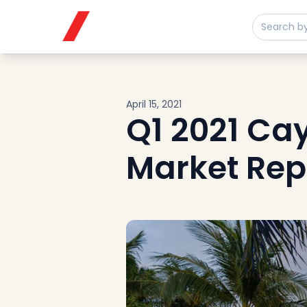
Buy
Sell
Developments
Neighborhoods
Community
April 15, 2021
About
Q1 2021 Ca
Services
Market Rep
Buyers
Consultancy
Relocation
Developers
Insights & Expertise
Contact