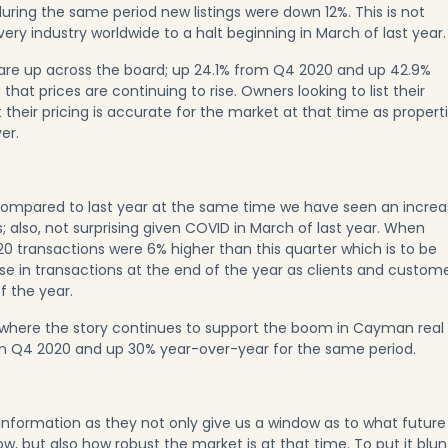
during the same period new listings were down 12%. This is not
ery industry worldwide to a halt beginning in March of last year.
 are up across the board; up 24.1% from Q4 2020 and up 42.9%
hat prices are continuing to rise. Owners looking to list their
t their pricing is accurate for the market at that time as propert
er.
l. Compared to last year at the same time we have seen an incre
 also, not surprising given COVID in March of last year. When
20 transactions were 6% higher than this quarter which is to be
e in transactions at the end of the year as clients and custom
f the year.
s where the story continues to support the boom in Cayman real
m Q4 2020 and up 30% year-over-year for the same period.
 information as they not only give us a window as to what future
w, but also how robust the market is at that time. To put it blunt