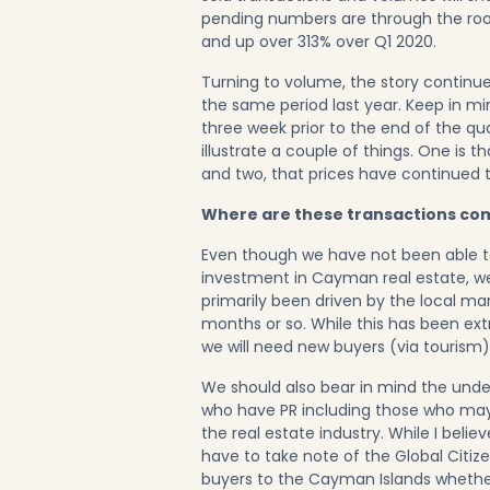
pending numbers are through the roo
and up over 313% over Q1 2020.
Turning to volume, the story contin
the same period last year. Keep in mi
three week prior to the end of the qu
illustrate a couple of things. One is t
and two, that prices have continued t
Where are these transactions co
Even though we have not been able
investment in Cayman real estate, we
primarily been driven by the local m
months or so. While this has been ext
we will need new buyers (via tourism)
We should also bear in mind the under
who have PR including those who may
the real estate industry. While I belie
have to take note of the
Global Citi
buyers to the Cayman Islands whether 