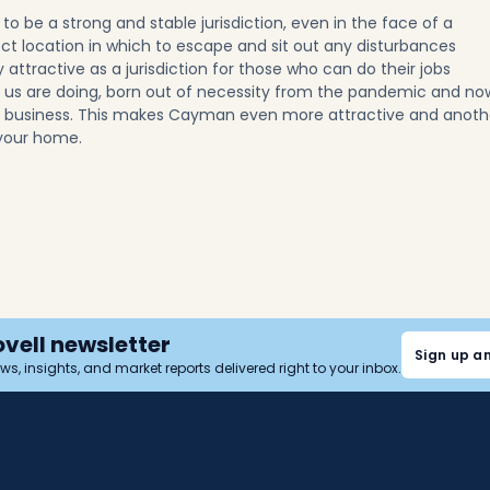
o be a strong and stable jurisdiction, even in the face of a
ect location in which to escape and sit out any disturbances
ly attractive as a jurisdiction for those who can do their jobs
 us are doing, born out of necessity from the pandemic and no
g business. This makes Cayman even more attractive and anoth
your home.
ovell newsletter
Sign up a
news, insights, and market reports delivered right to your inbox.