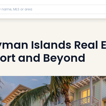
yman Islands Real E
ort and Beyond