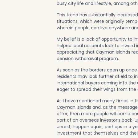
busy city life and lifestyle, among oth
This trend has substantially increased
situations, which were originally te
wherein people can live anywhere an
My belief is a lack of opportunity to 
helped local residents look to inwar
appreciating that Cayman Islands real
pension withdrawal program.
As soon as the borders open up once 
residents may look further afield to in
international buyers coming into the
eager to spread their wings from the 
As I have mentioned many times in th
Cayman Islands and, as the message 
offer, then more people will come an
part of an overseas investor’s back-u
unrest, happen again, perhaps in a yea
investment that themselves and their