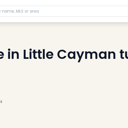
in Little Cayman t
s