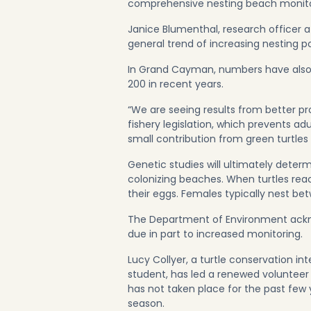
comprehensive nesting beach monitori
Janice Blumenthal, research officer 
general trend of increasing nesting po
In Grand Cayman, numbers have also i
200 in recent years.
“We are seeing results from better p
fishery legislation, which prevents ad
small contribution from green turtles
Genetic studies will ultimately determ
colonizing beaches. When turtles rea
their eggs. Females typically nest b
The Department of Environment ackno
due in part to increased monitoring.
Lucy Collyer, a turtle conservation 
student, has led a renewed volunteer
has not taken place for the past few
season.