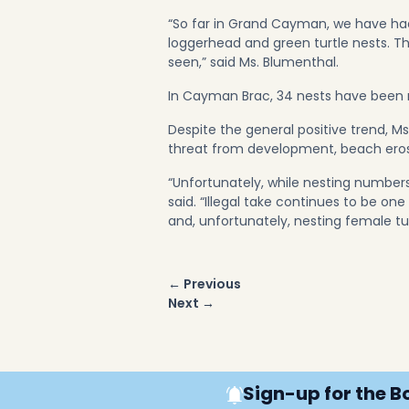
“So far in Grand Cayman, we have had
loggerhead and green turtle nests. 
seen,” said Ms. Blumenthal.
In Cayman Brac, 34 nests have been r
Despite the general positive trend, Ms.
threat from development, beach erosi
“Unfortunately, while nesting numbers 
said. “Illegal take continues to be on
and, unfortunately, nesting female tu
Post
← Previous
navigation
Next →
Sign-up for the B