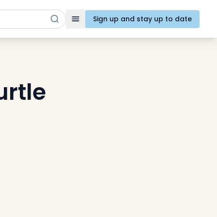
Sign up and stay up to date
Toggle navigation
urtle