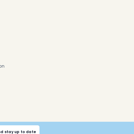
ion
nd stay up to date