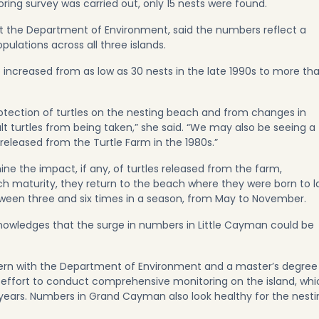
ng survey was carried out, only 15 nests were found.
at the Department of Environment, said the numbers reflect a
pulations across all three islands.
ncreased from as low as 30 nests in the late 1990s to more th
rotection of turtles on the nesting beach and from changes in
ult turtles from being taken,” she said. “We may also be seeing a
 released from the Turtle Farm in the 1980s.”
ine the impact, if any, of turtles released from the farm,
ch maturity, they return to the beach where they were born to l
etween three and six times in a season, from May to November.
wledges that the surge in numbers in Little Cayman could be
intern with the Department of Environment and a master’s degree
 effort to conduct comprehensive monitoring on the island, whi
 years. Numbers in Grand Cayman also look healthy for the nesti