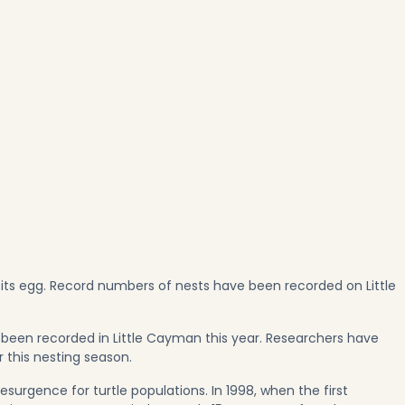
 its egg. Record numbers of nests have been recorded on Little
 been recorded in Little Cayman this year. Researchers have
r this nesting season.
surgence for turtle populations. In 1998, when the first