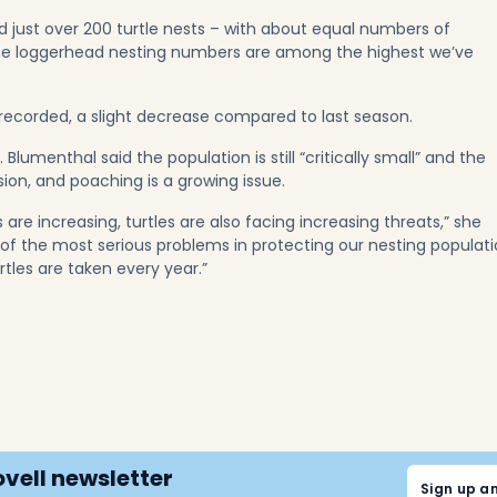
 just over 200 turtle nests – with about equal numbers of
The loggerhead nesting numbers are among the highest we’ve
ecorded, a slight decrease compared to last season.
 Blumenthal said the population is still “critically small” and the
on, and poaching is a growing issue.
are increasing, turtles are also facing increasing threats,” she
e of the most serious problems in protecting our nesting populat
rtles are taken every year.”
ovell newsletter
Sign up a