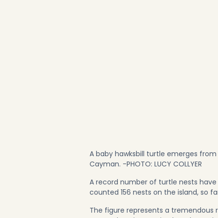
A baby hawksbill turtle emerges from
Cayman. -PHOTO: LUCY COLLYER
A record number of turtle nests have
counted 156 nests on the island, so fa
The figure represents a tremendous re