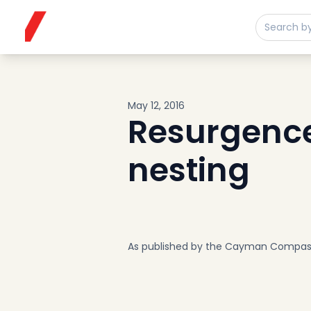
Buy
Sell
Developments
Neighborhoods
Community
May 12, 2016
About
Resurgence 
Services
nesting
Buyers
Consultancy
Relocation
Developers
Insights & Expertise
As published by the Cayman Compas
Contact