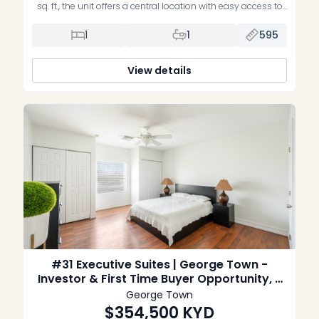
sq. ft., the unit offers a central location with easy access to
George Town offices, schools and everyday amenities. The
property includes mini-split air conditioning and is set
1
1
595
within a pleasant, low-density complex with a swimming
pool. Sold unfurnished and without appliances.
View details
#31 Executive Suites | George Town -
Investor & First Time Buyer Opportunity, 2
Bed Interior unit
George Town
$354,500
KYD