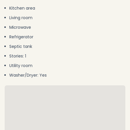
Kitchen area
Living room
Microwave
Refrigerator
Septic tank
Stories: 1
Utility room
Washer/Dryer: Yes