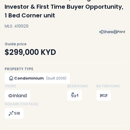
Investor & First Time Buyer Opportunity,
1 Bed Corner unit
MLS: 419929
Share
Print
Guide price
$299,000
KYD
PROPERTY TYPE
Condominium
(built 2009)
VIEWS
BEDROOMS
BATHROOMS
Inland
1
1
SQUARE FOOTAGE
518