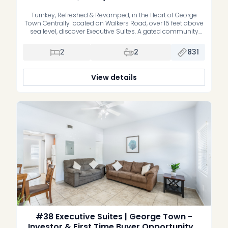
Turnkey, Refreshed & Revamped, in the Heart of George
Town Centrally located on Walkers Road, over 15 feet above
sea level, discover Executive Suites. A gated community
offering stylish, recently refreshed, move-in-ready one and
two bedroom residences. Whether you’re a first-time buyer
2
2
831
or an investor, these homes deliver the perfect blend of
comfort, convenience, and […]
View details
#38 Executive Suites | George Town -
Investor & First Time Buyer Opportunity, 1