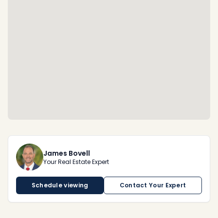
James Bovell
Your Real Estate Expert
Schedule viewing
Contact Your Expert