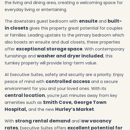
the living and dining area, creating a welcoming space for
everyday living or entertaining.
ensuite
built-
The downstairs guest bedroom with
and
in closets
gives this property great potential for couples
or families. Leading upstairs to the primary bedroom which
also boasts an ensuite and dual closets, these properties
exceptional storage space
offer
. With contemporary
washer and dryer included
furnishings and
, this
turnkey property will provide long-term value.
At Executive Suites, safety and security are a priority. Enjoy
controlled access
peace of mind with
and a secure
environment for you and your loved ones. With its
central location
, you’re just minutes away from key
Smith Cove, George Town
amenities such as
Hospital,
Hurley’s Market
and the new
.
strong rental demand
ow vacancy
With
and l
rates
excellent potential for
, Executive Suites offers