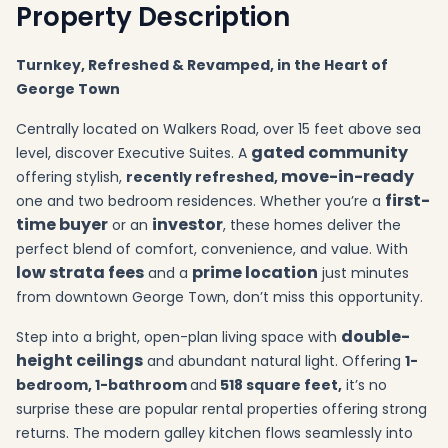
Property Description
Turnkey, Refreshed & Revamped, in the Heart of
George Town
Centrally located on Walkers Road, over 15 feet above sea
gated community
level, discover Executive Suites. A
move-in-ready
offering stylish,
recently refreshed,
first-
one and two bedroom residences. Whether you’re a
time buyer
investor
or an
, these homes deliver the
perfect blend of comfort, convenience, and value. With
low strata fees
prime location
and a
just minutes
from downtown George Town, don’t miss this opportunity.
double-
Step into a bright, open-plan living space with
height ceilings
and abundant natural light. Offering
1
-
bedroom, 1-bathroom
and
518 square feet,
it’s no
surprise these are popular rental properties offering strong
returns. The modern galley kitchen flows seamlessly into