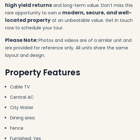
high yield returns
and long-term value. Don’t miss this
modern, secure, and well-
rare opportunity to own a
located property
at an unbeatable value. Get in touch
now to schedule your tour.
Please Note:
Photos and videos are of a similar unit and
are provided for reference only. All units share the same
layout and design.
Property Features
Cable TV
Central AC
City Water
Dining area
Fence
Furnished: Yes