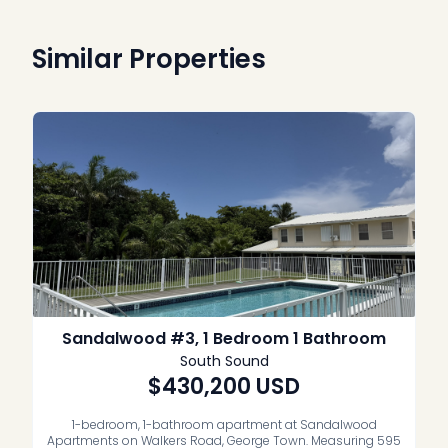
Similar Properties
Sandalwood #3, 1 Bedroom 1 Bathroom
South Sound
$430,200
USD
1-bedroom, 1-bathroom apartment at Sandalwood
Apartments on Walkers Road, George Town. Measuring 595