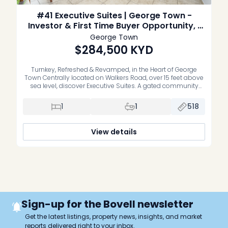
#41 Executive Suites | George Town -
Investor & First Time Buyer Opportunity, 1
Bed Middle unit
George Town
$284,500
KYD
Turnkey, Refreshed & Revamped, in the Heart of George
Town Centrally located on Walkers Road, over 15 feet above
sea level, discover Executive Suites. A gated community
offering stylish, recently refreshed, move-in-ready one and
two bedroom residences. Whether you’re a first-time buyer
1
1
518
or an investor, these homes deliver the perfect blend of
comfort, convenience, and […]
View details
Sign-up for the Bovell newsletter
Get the latest listings, property news, insights, and market
reports delivered right to your inbox.