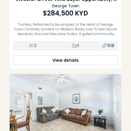
Bed Interior unit
George Town
$284,500
KYD
Turnkey, Refreshed & Revamped, in the Heart of George
Town Centrally located on Walkers Road, over 15 feet above
sea level, discover Executive Suites. A gated community
offering stylish, recently refreshed, move-in-ready one and
two bedroom residences. Whether you’re a first-time buyer
1
1
518
or an investor, these homes deliver the perfect blend of
comfort, convenience, and […]
View details