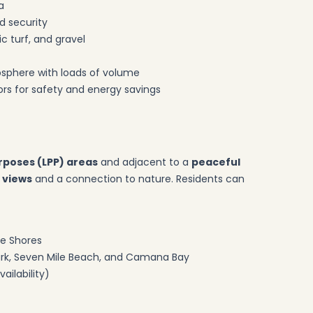
a
d security
c turf, and gravel
tmosphere with loads of volume
rs for safety and energy savings
rposes (LPP) areas
and adjacent to a
peaceful
 views
and a connection to nature. Residents can
he Shores
Park, Seven Mile Beach, and Camana Bay
ailability)