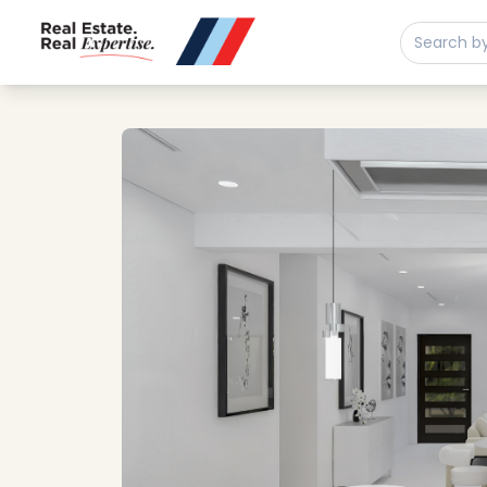
Buy
Sell
Developments
Neighborhoods
Community
About
Services
Buyers
Consultancy
Relocation
Developers
Insights & Expertise
Contact