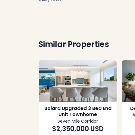
Similar Properties
Solara Upgraded 3 Bed End
Do
Unit Townhome
Seven Mile Corridor
$2,350,000
USD