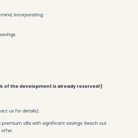
n mind, incorporating:
 savings
5% of the development is already reserved!)
act us for details).
 premium villa with significant savings. Reach out
offer.