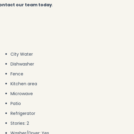
ontact our team today
.
City Water
Dishwasher
Fence
Kitchen area
Microwave
Patio
Refrigerator
Stories: 2
Washer/Dryer: Yes