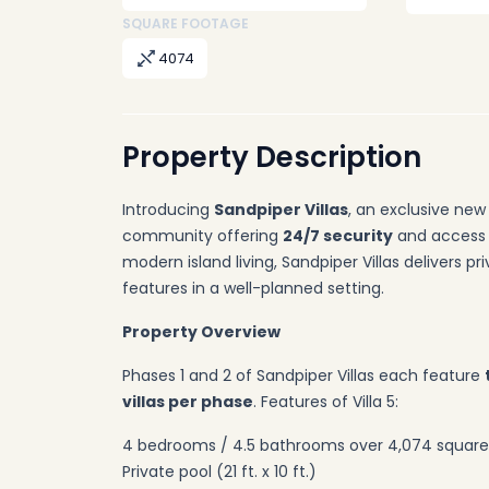
SQUARE FOOTAGE
4074
Property Description
Introducing
Sandpiper Villas
, an exclusive ne
community offering
24/7 security
and access 
modern island living, Sandpiper Villas delivers p
features in a well-planned setting.
Property Overview
Phases 1 and 2 of Sandpiper Villas each feature
villas per phase
. Features of Villa 5:
4 bedrooms / 4.5 bathrooms over 4,074 square
Private pool (21 ft. x 10 ft.)