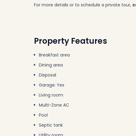
For more details or to schedule a private tour,
c
Property Features
Breakfast area
Dining area
Disposal
Garage: Yes
Living room
Multi-Zone AC
Pool
Septic tank
Utility room