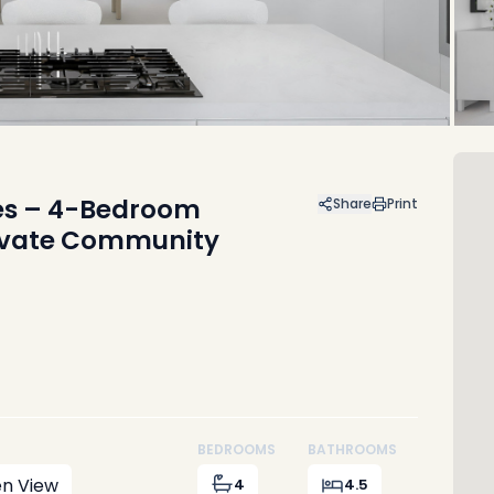
res – 4-Bedroom
Share
Print
rivate Community
BEDROOMS
BATHROOMS
n View
4
4.5