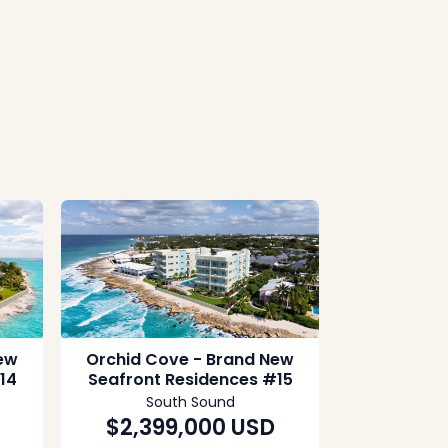
ew
Orchid Cove - Brand New
14
Seafront Residences #15
South Sound
$2,399,000
USD