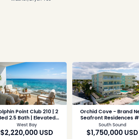
lphin Point Club 210 | 2
Orchid Cove - Brand N
Bed 2.5 Bath | Elevated
Seafront Residences #
Seafront Living
West Bay
South Sound
$2,220,000
USD
$1,750,000
USD