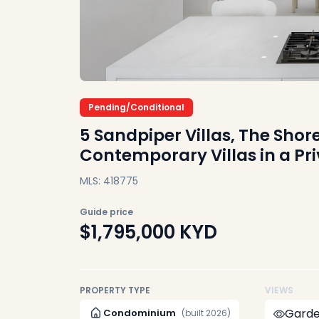
Pending/Conditional
5 Sandpiper Villas, The Sho
Contemporary Villas in a P
MLS: 418775
Guide price
$1,795,000
KYD
PROPERTY TYPE
VIEWS
Garde
Condominium
(built 2026)