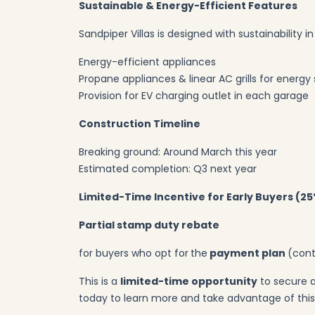
Sustainable & Energy-Efficient Features
Sandpiper Villas is designed with sustainability i
Energy-efficient appliances
Propane appliances & linear AC grills for energy
Provision for EV charging outlet in each garage
Construction Timeline
Breaking ground: Around March this year
Estimated completion: Q3 next year
Limited-Time Incentive for Early Buyers (2
Partial stamp duty rebate
for buyers who opt for
the
payment plan
(cont
This is a
limited-time opportunity
to secure a
today to learn more and take advantage of this 