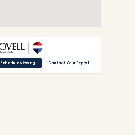
Schedule viewing
Contact Your Expert