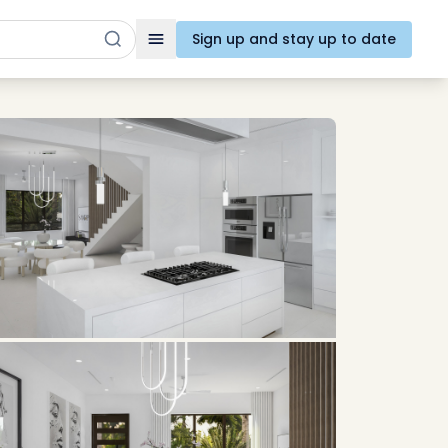
Sign up and stay up to date
Toggle navigation