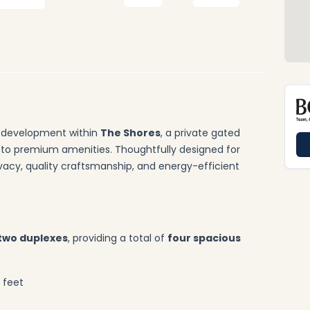
w development within
The Shores
, a private gated
to premium amenities. Thoughtfully designed for
rivacy, quality craftsmanship, and energy-efficient
two duplexes
, providing a total of
four spacious
 feet