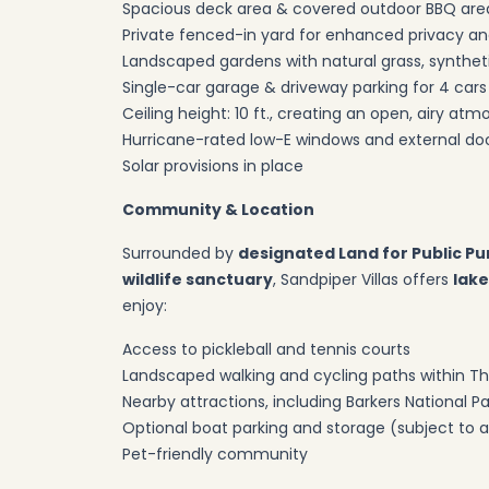
Spacious deck area & covered outdoor BBQ are
Private fenced-in yard for enhanced privacy an
Landscaped gardens with natural grass, syntheti
Single-car garage & driveway parking for 4 cars
Ceiling height: 10 ft., creating an open, airy a
Hurricane-rated low-E windows and external doo
Solar provisions in place
Community & Location
Surrounded by
designated Land for Public Pu
wildlife sanctuary
, Sandpiper Villas offers
lake
enjoy:
Access to pickleball and tennis courts
Landscaped walking and cycling paths within T
Nearby attractions, including Barkers National 
Optional boat parking and storage (subject to av
Pet-friendly community