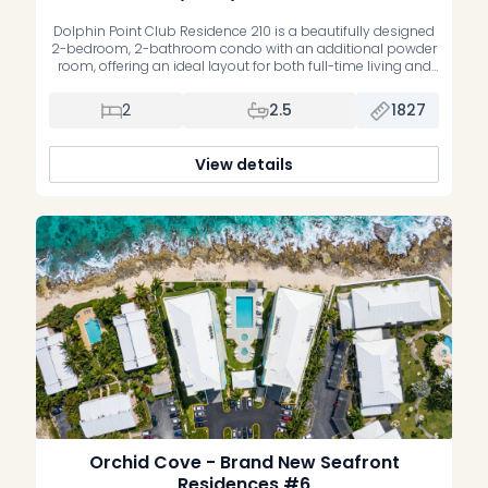
Dolphin Point Club Residence 210 is a beautifully designed
2-bedroom, 2-bathroom condo with an additional powder
room, offering an ideal layout for both full-time living and
vacation use. The floor plan features two spacious primary
bedroom suites, each with an oversized bathroom and
2
2.5
1827
generous walk-in closet, along with an open-concept
kitchen, dining, and living area […]
View details
Orchid Cove - Brand New Seafront
Residences #6