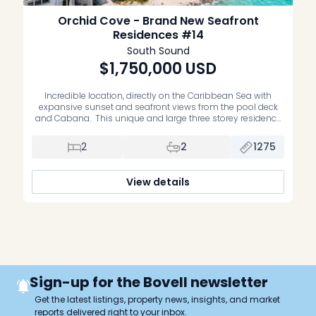
Orchid Cove - Brand New Seafront
Residences #14
South Sound
$1,750,000
USD
Incredible location, directly on the Caribbean Sea with
expansive sunset and seafront views from the pool deck
and Cabana. This unique and large three storey residence
is on the inland side of the building with lots of windows,
views, and natural light. Interiors are designed in a modern
2
2
1275
contemporary style with large tiles throughout and […]
View details
Sign-up for the Bovell newsletter
Get the latest listings, property news, insights, and market
reports delivered right to your inbox.