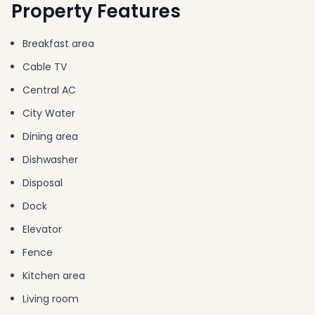
Property Features
Breakfast area
Cable TV
Central AC
City Water
Dining area
Dishwasher
Disposal
Dock
Elevator
Fence
Kitchen area
Living room