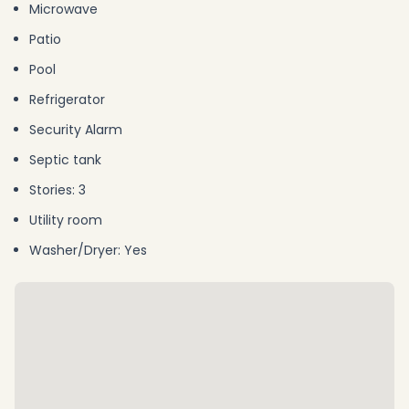
Microwave
Patio
Pool
Refrigerator
Security Alarm
Septic tank
Stories: 3
Utility room
Washer/Dryer: Yes