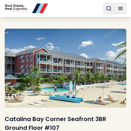
Buy
Toggle s
Togg
Sell
Developments
Neighborhoods
Community
About
Services
Buyers
Consultancy
Relocation
Developers
Insights & Expertise
Contact
Catalina Bay Corner Seafront 3BR
Ground Floor #107