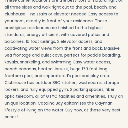
These corner locations are the best! Lots of natural light on
all three sides and walk right out to the pool, beach, and
clubhouse – no stairs or elevator needed. Easy access to
your boat, directly in front of your residence. These
prestigious residences are finished to the highest
standards, energy efficient, with covered patios and
balconies, 10 foot ceilings, 2 elevator access, and
captivating water views from the front and back. Massive
Sea frontage and quiet cove, perfect for paddle boarding,
kayaks, snorkeling, and swimming. Easy water access,
beach cabanas, heated Jacuzzi, huge 170 foot long
freeform pool, and separate kid’s pool and play area.
Clubhouse has outdoor BBQ kitchen, washrooms, storage
lockers, and fully equipped gym. 2 parking spaces, fiber
optic telecom, all of GTYC facilities and amenities. Truly an
unique location, Catalina Bay epitomizes the Cayman
lifestyle of living on the water. Buy now, at these very best
prices!