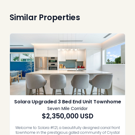
Similar Properties
Solara Upgraded 3 Bed End Unit Townhome
Seven Mile Corridor
$2,350,000
USD
Welcome to Solara #121, a beautifully designed canal front
townhome in the prestigious gated community of Crystal