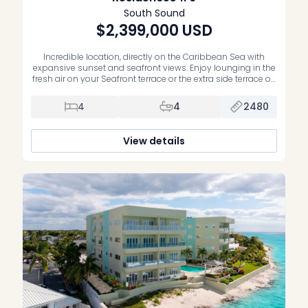
South Sound
$2,399,000
USD
Incredible location, directly on the Caribbean Sea with
expansive sunset and seafront views. Enjoy lounging in the
fresh air on your Seafront terrace or the extra side terrace off
the guest bedrooms. This residence is high enough to get
some of the cool Sea breezes and features unobstructed
4
4
2480
views of the coastline and waterfront. Being […]
View details