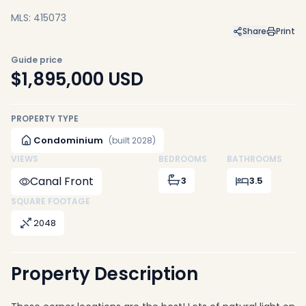
MLS: 415073
Share
Print
Guide price
$1,895,000
USD
PROPERTY TYPE
Condominium
(built 2028)
VIEWS
BEDROOMS
BATHROOMS
Canal Front
3
3.5
SQUARE FOOTAGE
2048
Property Description