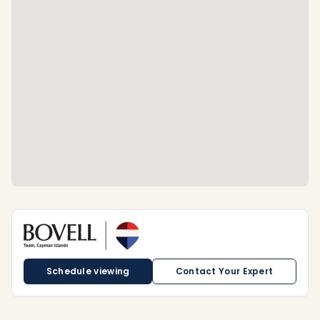
Schedule viewing
Contact Your Expert