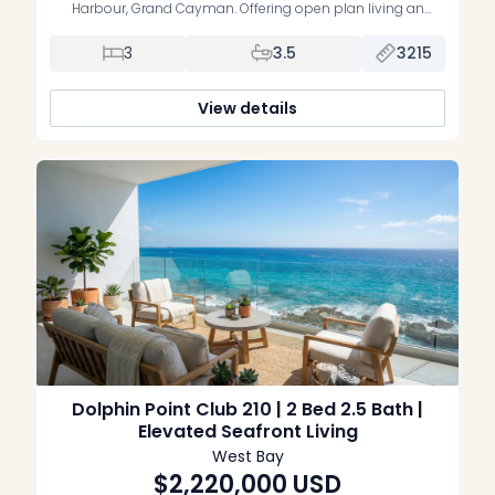
Harbour, Grand Cayman. Offering open plan living an
dining on the ground floor, spilling out to your canal front,
fully fenced, private garden, 3 bedrooms, all en suite, and all
3
3.5
3215
located on the middle floor, modern architecture, expansive
[…]
View details
Dolphin Point Club 210 | 2 Bed 2.5 Bath |
Elevated Seafront Living
West Bay
$2,220,000
USD