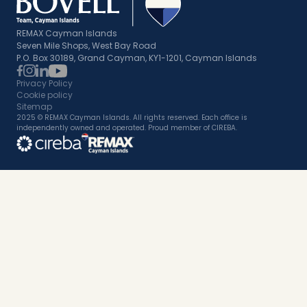
REMAX Cayman Islands
Seven Mile Shops, West Bay Road
P.O. Box 30189, Grand Cayman, KY1-1201, Cayman Islands
Privacy Policy
Cookie policy
Sitemap
2025 © REMAX Cayman Islands. All rights reserved. Each office is
independently owned and operated. Proud member of CIREBA.