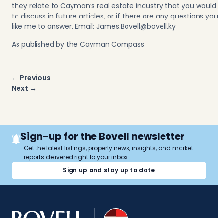
they relate to Cayman’s real estate industry that you would
to discuss in
future articles
, or if there are any questions yo
like me to answer. Email:
James.Bovell@bovell.ky
As published by the Cayman Compass
Post
← Previous
navigation
Next →
Sign-up for the Bovell newsletter
Get the latest listings, property news, insights, and market
reports delivered right to your inbox.
Sign up and stay up to date