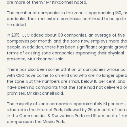
are more of them,” Mr Kirkconnell noted.
The number of companies in the zone is approaching 180, a
particular, their real estate purchases continued to be quite
he added.
In 2015, CEC added about 60 companies, an average of five
companies per month, and the zone now employs more th
people. In addition, there has been significant organic growt
terms of existing zone companies expanding their physical
presence, Mr Kirkconnell said.
There has also been some attrition of companies whose co
with CEC have come to an end and who are no longer operat
the zone. But the numbers are small, below 10 per cent, and
have been no complaints that the zone had not delivered on
promises, Mr Kirkconnell said.
The majority of zone companies, approximately 51 per cent,
situated in the Internet Park, followed by 26 per cent of co
in the Commodities & Derivatives Park and 19 per cent of zo
companies in the Media Park.