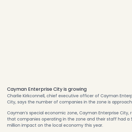
Cayman Enterprise City is growing
Charlie Kirkconnell, chief executive officer of Cayman Enterp
City, says the number of companies in the zone is approachi
Cayman’s special economic zone, Cayman Enterprise City, 
that companies operating in the zone and their staff had a 
million impact on the local economy this year.