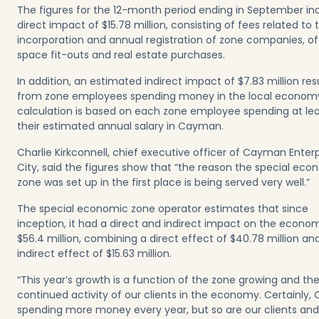
The figures for the 12-month period ending in September in
direct impact of $15.78 million, consisting of fees related to 
incorporation and annual registration of zone companies, of
space fit-outs and
real estate purchases
.
In addition, an estimated indirect impact of $7.83 million res
from zone employees spending money in the local econom
calculation is based on each zone employee spending at lea
their estimated annual salary in Cayman.
Charlie Kirkconnell, chief executive officer of Cayman Enterp
City, said the figures show that “the reason the special eco
zone was set up in the first place is being served very well.”
The special economic zone operator estimates that since
inception, it had a direct and indirect impact on the econo
$56.4 million, combining a direct effect of $40.78 million an
indirect effect of $15.63 million.
“This year’s growth is a function of the zone growing and th
continued activity of our clients in the economy. Certainly, 
spending more money every year, but so are our clients and