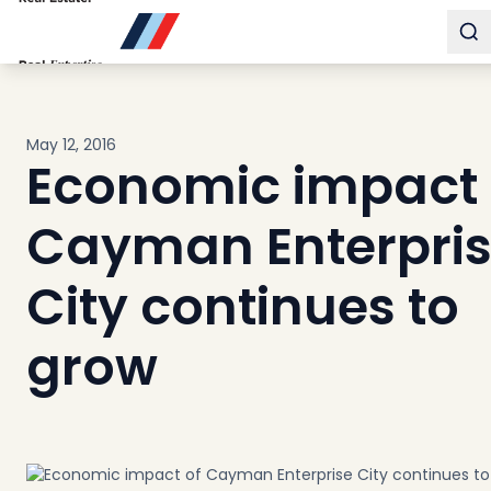
Buy
To
Sell
Developments
Neighborhoods
May 12, 2016
Community
Economic impact 
About
Services
Cayman Enterpri
Buyers
Consultancy
City continues to
Relocation
grow
Developers
Insights & Expertise
Contact