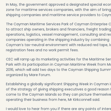
In May, the government approved a designated special ec
zone for maritime services companies, with the aim of bring
shipping companies and maritime service providers to Cay
The Cayman Maritime Services Park of Cayman Enterprise C
to attract ship owners, brokers and financiers, freight trading
operations, logistics, vessel management, consulting and r
companies operating in the shipping industry by combining
Cayman’s tax-neutral environment with reduced red tape, 
registration fees and no work permit fees.
CEC will ramp up its marketing activities for the Maritime Se
Park with its participation in Cayman Maritime Week from M
2016, which will add two days to the Cayman Shipping Summ
organized by Mare Forum.
Establishing a globally significant Shipping Week in Cayman i
of the strategy of giving shipping executives a good reason 
come to the Cayman Islands so they can picture themselv
operating their business from here, Mr Kirkconnell said.
I would love to hear from you if there are any points of inter