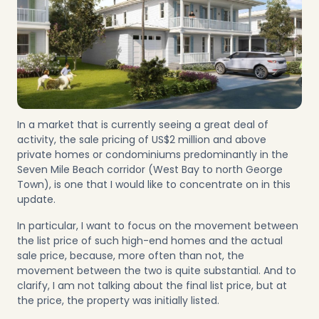
In a market that is currently seeing a great deal of
activity, the sale pricing of US$2 million and above
private homes or condominiums predominantly in the
Seven Mile Beach corridor
(
West Bay
to north
George
Town
), is one that I would like to concentrate on in this
update.
In particular, I want to focus on the movement between
the list price of such high-end homes and the actual
sale price, because, more often than not, the
movement between the two is quite substantial. And to
clarify, I am not talking about the final list price, but at
the price, the property was initially listed.