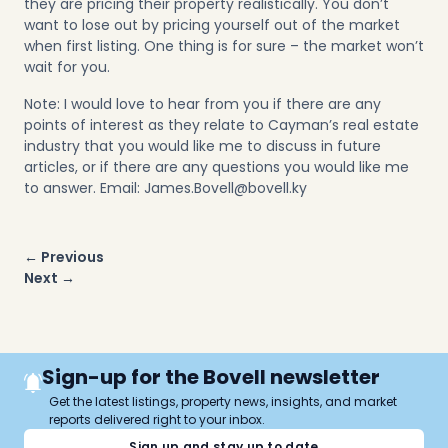
they are pricing their property realistically. You don’t
want to lose out by pricing yourself out of the market
when first listing. One thing is for sure – the market won’t
wait for you.
Note: I would love to hear from you if there are any
points of interest as they relate to Cayman’s real estate
industry that you would like me to discuss in
future
articles
, or if there are any questions you would like me
to answer. Email:
James.Bovell@bovell.ky
Post
← Previous
navigation
Next →
Sign-up for the Bovell newsletter
Get the latest listings, property news, insights, and market
reports delivered right to your inbox.
Sign up and stay up to date