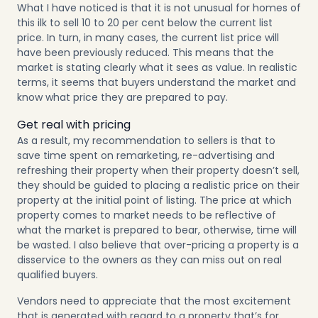
What I have noticed is that it is not unusual for homes of
this ilk to sell 10 to 20 per cent below the current list
price. In turn, in many cases, the current list price will
have been previously reduced. This means that the
market is stating clearly what it sees as value. In realistic
terms, it seems that buyers understand the market and
know what price they are prepared to pay.
Get real with pricing
As a result, my recommendation to sellers is that to
save time spent on remarketing, re-advertising and
refreshing their property when their property doesn’t sell,
they should be guided to placing a realistic price on their
property at the initial point of listing. The price at which
property comes to market needs to be reflective of
what the market is prepared to bear, otherwise, time will
be wasted. I also believe that over-pricing a property is a
disservice to the owners as they can miss out on real
qualified buyers.
Vendors need to appreciate that the most excitement
that is generated with regard to a property that’s for