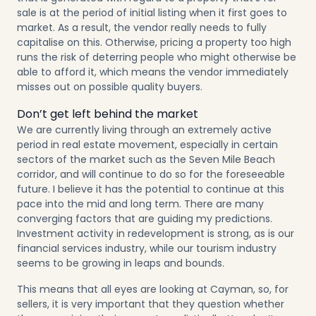
sale is at the period of initial listing when it first goes to
market. As a result, the vendor really needs to fully
capitalise on this. Otherwise, pricing a property too high
runs the risk of deterring people who might otherwise be
able to afford it, which means the vendor immediately
misses out on possible quality buyers.
Don’t get left behind the market
We are currently living through an extremely active
period in real estate movement, especially in certain
sectors of the market such as the Seven Mile Beach
corridor, and will continue to do so for the foreseeable
future. I believe it has the potential to continue at this
pace into the mid and long term. There are many
converging factors that are guiding my predictions.
Investment activity in redevelopment is strong, as is our
financial services industry, while our tourism industry
seems to be growing in leaps and bounds.
This means that all eyes are looking at Cayman, so, for
sellers, it is very important that they question whether