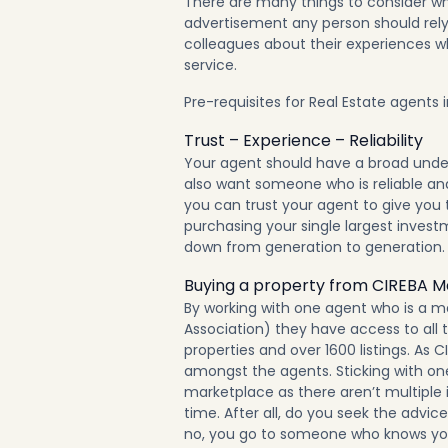
There are many things to consider wh
advertisement any person should rely 
colleagues about their experiences wh
service.
Pre-requisites for Real Estate agents 
Trust – Experience – Reliability
Your agent should have a broad under
also want someone who is reliable and 
you can trust your agent to give you 
purchasing your single largest invest
down from generation to generation.
Buying a property from CIREBA 
By working with one agent who is a m
Association) they have access to all th
properties and
over 1600 listings
. As 
amongst the agents. Sticking with one
marketplace as there aren’t multiple 
time. After all, do you seek the advi
no, you go to someone who knows yo