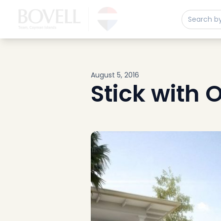
Buy
Sell
Developments
Neighborhoods
Community
August 5, 2016
About
Stick with
Services
Buyers
Consultancy
Relocation
Developers
Insights & Expertise
Contact