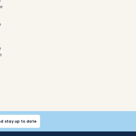
r
ve
e
e
e
nd stay up to date