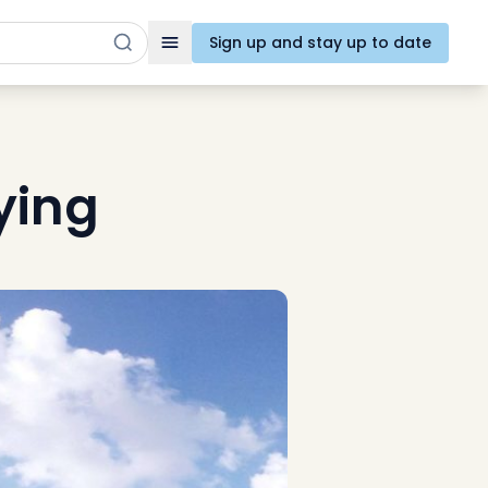
Sign up and stay up to date
Toggle navigation
ying