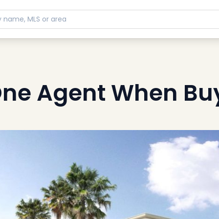
 One Agent When Bu