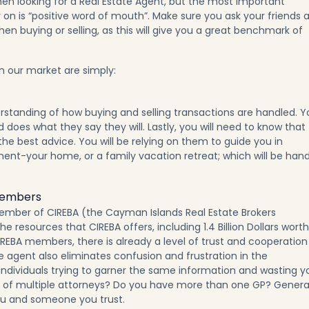
en looking for a Real Estate Agent, but the most important
on is “positive word of mouth”. Make sure you ask your friends 
en buying or selling, as this will give you a great benchmark of
in our market are simply:
standing of how buying and selling transactions are handled. Y
does what they say they will. Lastly, you will need to know that
the best advice. You will be relying on them to guide you in
ment-your home, or a family vacation retreat; which will be han
Members
ember of CIREBA (the Cayman Islands Real Estate Brokers
e resources that CIREBA offers, including 1.4 Billion Dollars worth
CIREBA members, there is already a level of trust and cooperation
 agent also eliminates confusion and frustration in the
individuals trying to garner the same information and wasting y
ce of multiple attorneys? Do you have more than one GP? Genera
u and someone you trust.