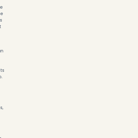
re
he
s
t
an
nts
o.
e
s,