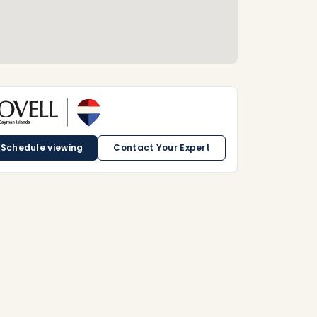
Schedule viewing
Contact Your Expert