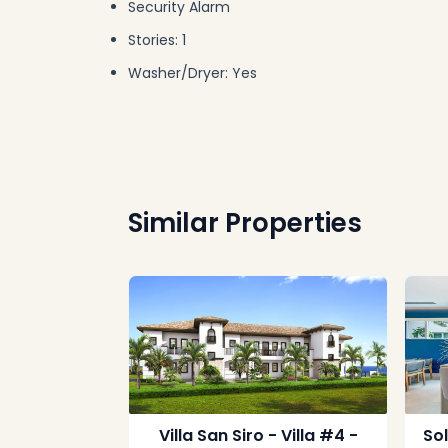
Security Alarm
Stories: 1
Washer/Dryer: Yes
Similar Properties
Villa San Siro - Villa #4 -
So