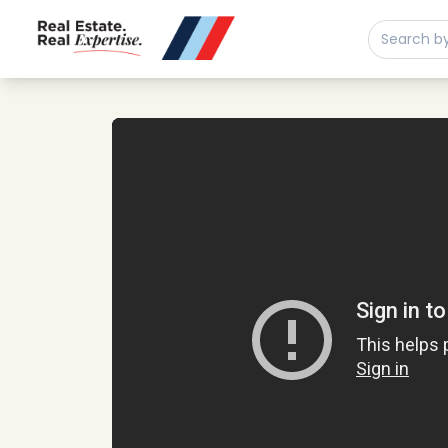
Buy
Sell
Developments
Neighborhoods
Play property video
Community
About
Services
Buyers
Consultancy
Relocation
Developers
Insights & Expertise
Contact