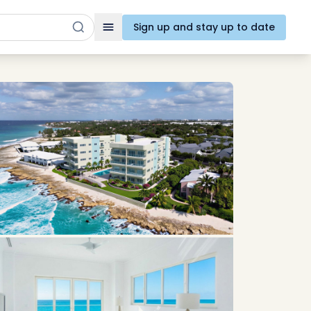
Sign up and stay up to date
Toggle navigation