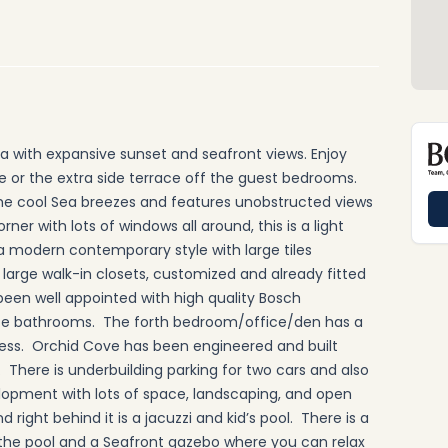
ea with expansive sunset and seafront views. Enjoy
ce or the extra side terrace off the guest bedrooms.
the cool Sea breezes and features unobstructed views
ner with lots of windows all around, this is a light
n a modern contemporary style with large tiles
large walk-in closets, customized and already fitted
been well appointed with high quality Bosch
te bathrooms. The forth bedroom/office/den has a
ess. Orchid Cove has been engineered and built
. There is underbuilding parking for two cars and also
velopment with lots of space, landscaping, and open
right behind it is a jacuzzi and kid’s pool. There is a
of the pool and a Seafront gazebo where you can relax