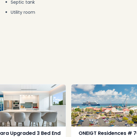
Septic tank
Utility room
lara Upgraded 3 Bed End
ONEIGT Residences # 