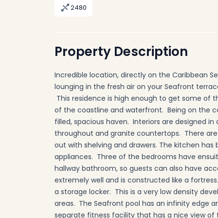
2480
Property Description
Incredible location, directly on the Caribbean S
lounging in the fresh air on your Seafront terra
This residence is high enough to get some of 
of the coastline and waterfront. Being on the cor
filled, spacious haven. Interiors are designed i
throughout and granite countertops. There are 
out with shelving and drawers. The kitchen has 
appliances. Three of the bedrooms have ensui
hallway bathroom, so guests can also have acc
extremely well and is constructed like a fortress
a storage locker. This is a very low density de
areas. The Seafront pool has an infinity edge and 
separate fitness facility that has a nice view 