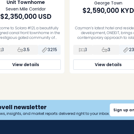
Unit Townhome
George Town
Seven Mile Corridor
$2,590,000
KYD
$2,350,000
USD
ome to Solara #121, a beautifully
Cayman’s latest hotel and reside
gned canal front townhome in the
development, ONE|GT, brings 
restigious gated community of
contemporary approach to isl
rystal Harbour, Grand Cayman.
living in central George Town. De
ring open plan living an dining on
as a blend of city energy an
3
3.5
3215
3
3
2
 ground floor, spilling out to your
Caribbean ease, the project inclu
 front, fully fenced, private garden,
175-suite boutique hotel alongs
 bedrooms, all en suite, and all
luxury residences, all supported
View details
View details
ated on the middle floor, modern
full collection of on-site amenitie
architecture, expansive […]
luxury living or a thoughtful esc
Unit […]
ovell newsletter
Sign up a
news, insights, and market reports delivered right to your inbox.