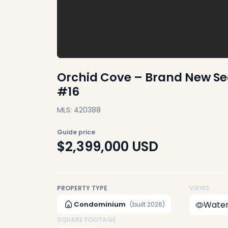
Orchid Cove – Brand New Se
#16
MLS: 420388
Guide price
$2,399,000
USD
PROPERTY TYPE
VIEWS
Water
Condominium
(built 2026)
SQUARE FOOTAGE