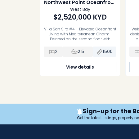
Northwest Point Oceanfront
Penthouse with Garage
West Bay
$2,520,000
KYD
Villa San Siro #4 – Elevated Oceanfront
Welc
Living with Mediterranean Charm
desi
Perched on the second floor with
p
uninterrupted Caribbean Sea views,
C
Villa San Siro #4 is an exceptional
Offe
2
2.5
1500
oceanfront penthouse residence
the
where timeless Mediterranean
canal
architecture meets the relaxed
3
View details
elegance of island life. One of only six
loc
exclusive boutique villas, this
beautifully designed 2-bedroom, 2-
bathroom […]
Sign-up for the B
Get the latest listings, property 