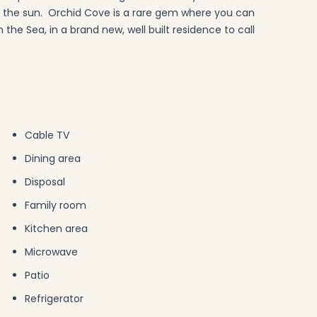
in the sun. Orchid Cove is a rare gem where you can
 the Sea, in a brand new, well built residence to call
Cable TV
Dining area
Disposal
Family room
Kitchen area
Microwave
Patio
Refrigerator