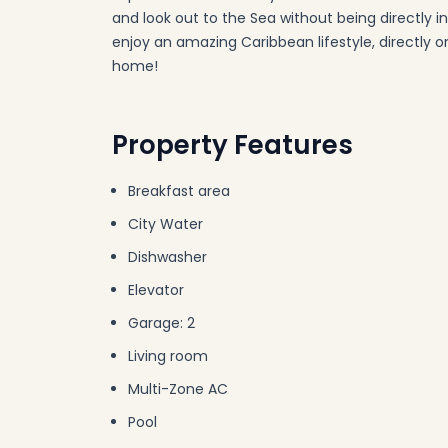
and look out to the Sea without being directly 
enjoy an amazing Caribbean lifestyle, directly on
home!
Property Features
Breakfast area
City Water
Dishwasher
Elevator
Garage: 2
Living room
Multi-Zone AC
Pool