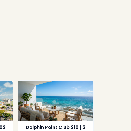
702
Dolphin Point Club 210 | 2