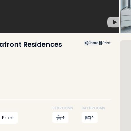
afront Residences
Share
Print
BEDROOMS
BATHROOMS
 Front
4
4